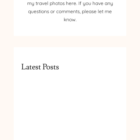
my travel photos here. If you have any
questions or comments, please let me
know.
Latest Posts