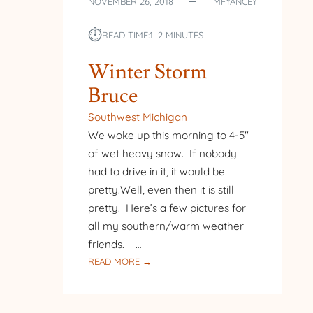
NOVEMBER 26, 2018
MFYANCEY
⏱︎
READ TIME:
1–2 MINUTES
Winter Storm
Bruce
Southwest Michigan
We woke up this morning to 4-5″
of wet heavy snow. If nobody
had to drive in it, it would be
pretty.Well, even then it is still
pretty. Here’s a few pictures for
all my southern/warm weather
friends. …
:
READ MORE →
WINTER
STORM
BRUCE