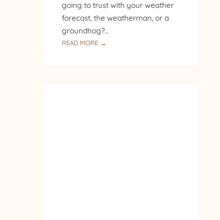
going to trust with your weather
forecast, the weatherman, or a
groundhog?…
:
READ MORE →
SNOW
IN
THE
BACK
WOODS