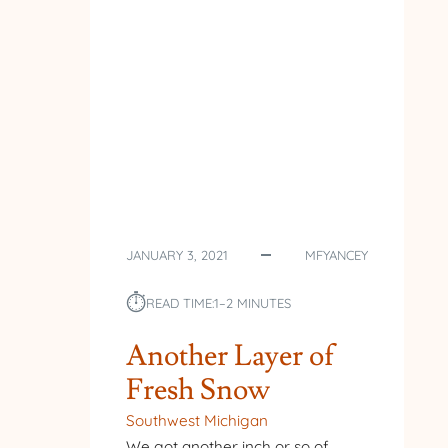
JANUARY 3, 2021
MFYANCEY
⏱︎
READ TIME:
1–2 MINUTES
Another Layer of
Fresh Snow
Southwest Michigan
We got another inch or so of