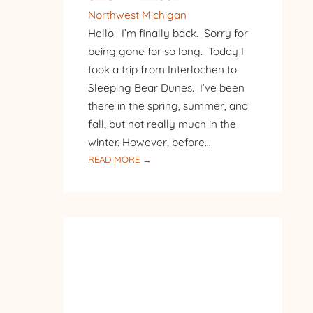
Northwest Michigan
Hello. I’m finally back. Sorry for
being gone for so long. Today I
took a trip from Interlochen to
Sleeping Bear Dunes. I’ve been
there in the spring, summer, and
fall, but not really much in the
winter. However, before…
:
READ MORE →
SLEEPING
BEAR
IN
THE
WINTER