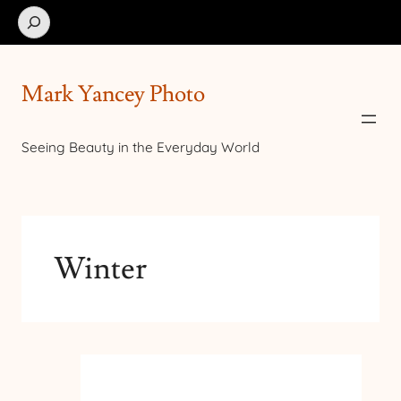
Search
Mark Yancey Photo
Seeing Beauty in the Everyday World
Winter