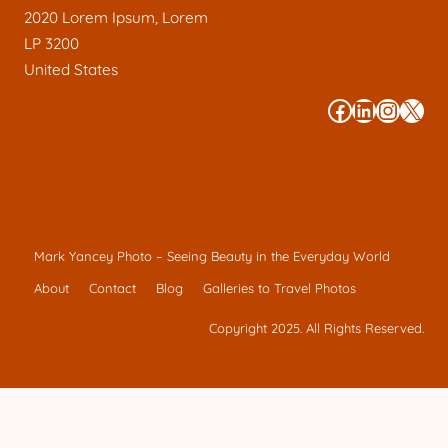
2020 Lorem Ipsum, Lorem
LP 3200
United States
#
#
#
#
Mark Yancey Photo – Seeing Beauty in the Everyday World
About
Contact
Blog
Galleries to Travel Photos
Copyright 2025. All Rights Reserved.