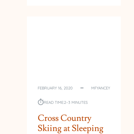
YEAR
DAY
ICE
FEBRUARY 16, 2020
MFYANCEY
⏱︎
READ TIME:
2–3 MINUTES
Cross Country
Skiing at Sleeping