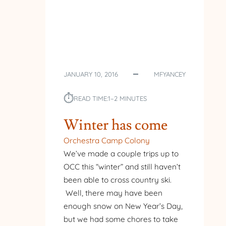
JANUARY 10, 2016
MFYANCEY
⏱︎
READ TIME:
1–2 MINUTES
Winter has come
Orchestra Camp Colony
We’ve made a couple trips up to
OCC this “winter” and still haven’t
been able to cross country ski.
Well, there may have been
enough snow on New Year’s Day,
but we had some chores to take