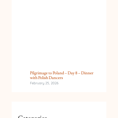
Pilgrimage to Poland – Day 8 – Dinner
with Polish Dancers
February 25, 2026