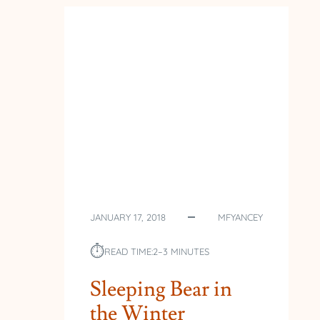
JANUARY 17, 2018
MFYANCEY
⏱︎
READ TIME:
2–3 MINUTES
Sleeping Bear in
the Winter