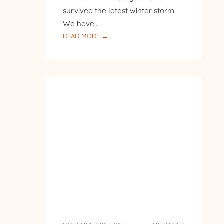
survived the latest winter storm.
We have…
:
READ MORE →
AT
THE
BIRD
FEEDER