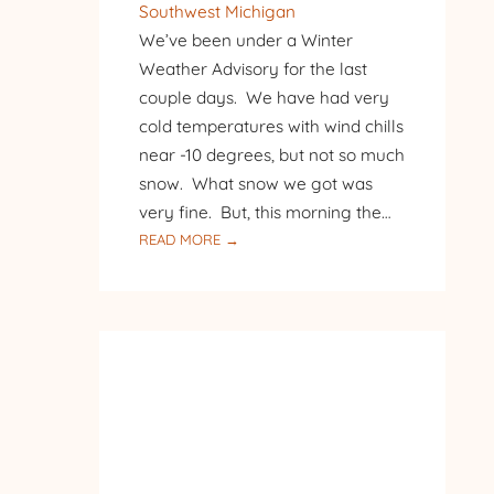
Southwest Michigan
We’ve been under a Winter
Weather Advisory for the last
couple days. We have had very
cold temperatures with wind chills
near -10 degrees, but not so much
snow. What snow we got was
very fine. But, this morning the…
:
READ MORE →
FIRST
SNOW,
THEN
SUNSHINE