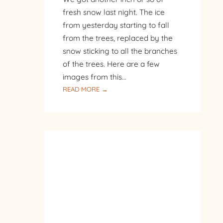
fresh snow last night. The ice
from yesterday starting to fall
from the trees, replaced by the
snow sticking to all the branches
of the trees. Here are a few
images from this…
:
READ MORE →
ANOTHER
LAYER
OF
FRESH
SNOW