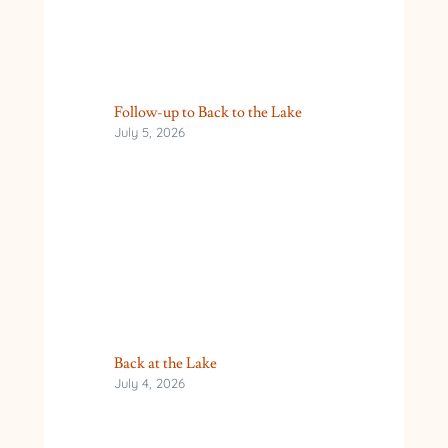
Follow-up to Back to the Lake
July 5, 2026
Back at the Lake
July 4, 2026