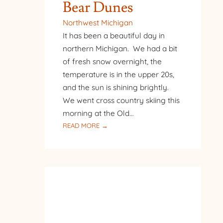
Bear Dunes
Northwest Michigan
It has been a beautiful day in
northern Michigan. We had a bit
of fresh snow overnight, the
temperature is in the upper 20s,
and the sun is shining brightly.
We went cross country skiing this
morning at the Old…
:
READ MORE →
CROSS
COUNTRY
SKIING
AT
SLEEPING
BEAR
DUNES