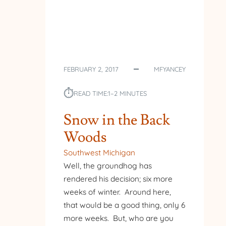
FEBRUARY 2, 2017
MFYANCEY
⏱︎
READ TIME:
1–2 MINUTES
Snow in the Back
Woods
Southwest Michigan
Well, the groundhog has
rendered his decision; six more
weeks of winter. Around here,
that would be a good thing, only 6
more weeks. But, who are you