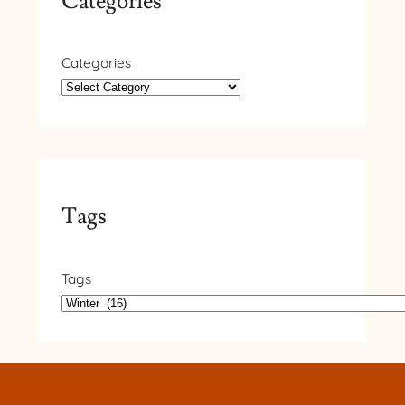
Categories
Categories
Tags
Tags