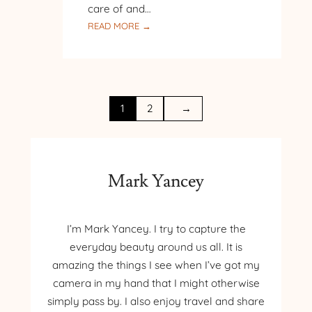
care of and…
:
READ MORE →
WINTER
HAS
COME
1
2
→
Mark Yancey
I’m Mark Yancey. I try to capture the
everyday beauty around us all. It is
amazing the things I see when I’ve got my
camera in my hand that I might otherwise
simply pass by. I also enjoy travel and share