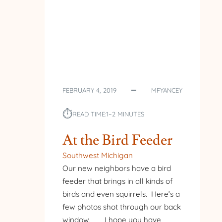
FEBRUARY 4, 2019
MFYANCEY
⏱︎
READ TIME:
1–2 MINUTES
At the Bird Feeder
Southwest Michigan
Our new neighbors have a bird
feeder that brings in all kinds of
birds and even squirrels. Here’s a
few photos shot through our back
window. I hope you have