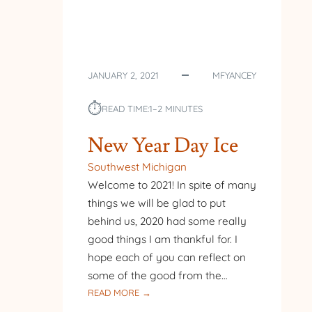
JANUARY 2, 2021
MFYANCEY
⏱︎
READ TIME:
1–2 MINUTES
New Year Day Ice
Southwest Michigan
Welcome to 2021! In spite of many
things we will be glad to put
behind us, 2020 had some really
good things I am thankful for. I
hope each of you can reflect on
some of the good from the…
:
READ MORE →
NEW