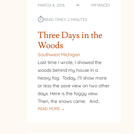
MARCH 4, 2016
MFYANCEY
⏱︎
READ TIME:
1–2 MINUTES
Three Days in the
Woods
Southwest Michigan
Last time I wrote, I showed the
woods behind my house in a
heavy fog. Today, I’ll show more
or less the save view on two other
days. Here is the foggy view.
Then, the snows came. And…
:
READ MORE →
THREE
DAYS
IN