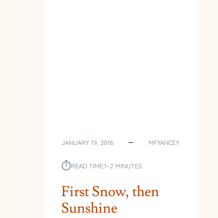
THE
WOODS
JANUARY 19, 2016
MFYANCEY
⏱︎
READ TIME:
1–2 MINUTES
First Snow, then
Sunshine