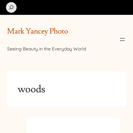
Search
Mark Yancey Photo
Seeing Beauty in the Everyday World
woods