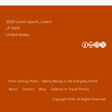
2020 Lorem Ipsum, Lorem
LP 3200
United States
#
#
#
#
Mark Yancey Photo – Seeing Beauty in the Everyday World
About
Contact
Blog
Galleries to Travel Photos
Copyright 2025. All Rights Reserved.