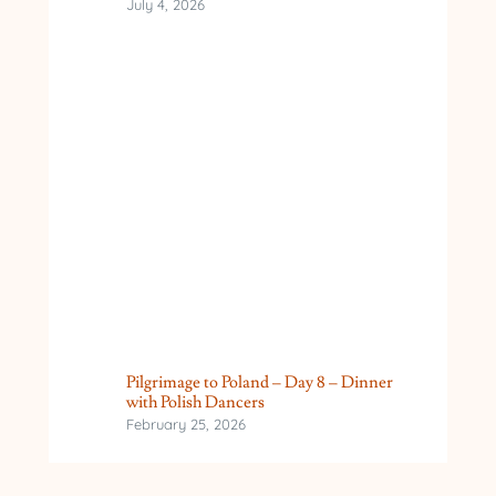
July 4, 2026
Pilgrimage to Poland – Day 8 – Dinner
with Polish Dancers
February 25, 2026