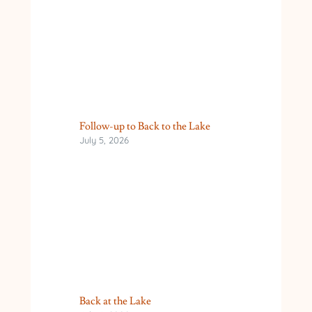
Follow-up to Back to the Lake
July 5, 2026
Back at the Lake