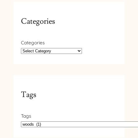
Categories
Categories
Tags
Tags