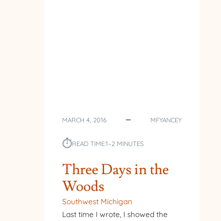
MARCH 4, 2016
MFYANCEY
⏱︎
READ TIME:
1–2 MINUTES
Three Days in the
Woods
Southwest Michigan
Last time I wrote, I showed the