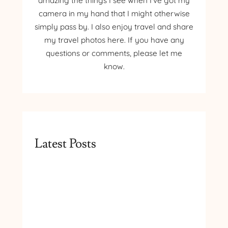
amazing the things I see when I’ve got my
camera in my hand that I might otherwise
simply pass by. I also enjoy travel and share
my travel photos here. If you have any
questions or comments, please let me
know.
Latest Posts