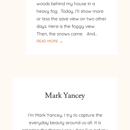
woods behind my house in a
heavy fog. Today, I’ll show more
or less the save view on two other
days. Here is the foggy view.
Then, the snows came. And…
:
READ MORE →
THREE
DAYS
IN
THE
WOODS
Mark Yancey
I’m Mark Yancey. I try to capture the
everyday beauty around us all. It is