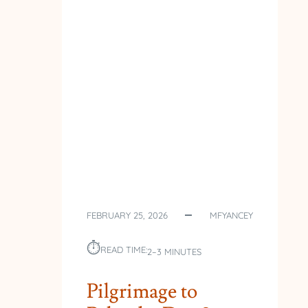
FEBRUARY 25, 2026
MFYANCEY
⏱︎
READ TIME:
2–3 MINUTES
Pilgrimage to