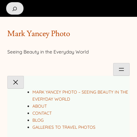
Search
Mark Yancey Photo
Seeing Beauty in the Everyday World
MARK YANCEY PHOTO – SEEING BEAUTY IN THE
EVERYDAY WORLD
ABOUT
CONTACT
BLOG
GALLERIES TO TRAVEL PHOTOS