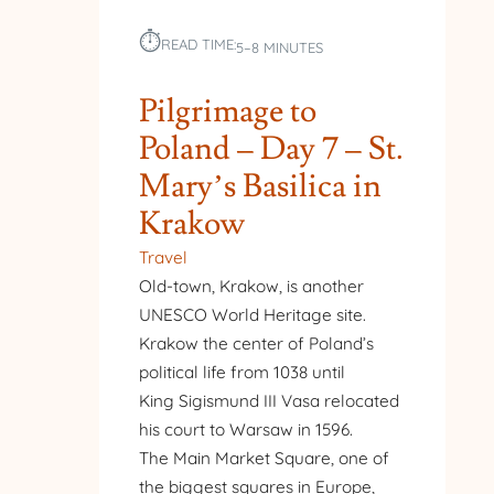
⏱︎
READ TIME:
5–8 MINUTES
Pilgrimage to
Poland – Day 7 – St.
Mary’s Basilica in
Krakow
Travel
Old-town, Krakow, is another
UNESCO World Heritage site.
Krakow the center of Poland’s
political life from 1038 until
King Sigismund III Vasa relocated
his court to Warsaw in 1596.
The Main Market Square, one of
the biggest squares in Europe,