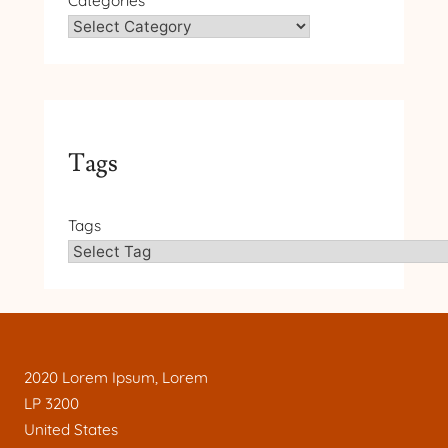
Categories
Tags
Tags
2020 Lorem Ipsum, Lorem
LP 3200
United States