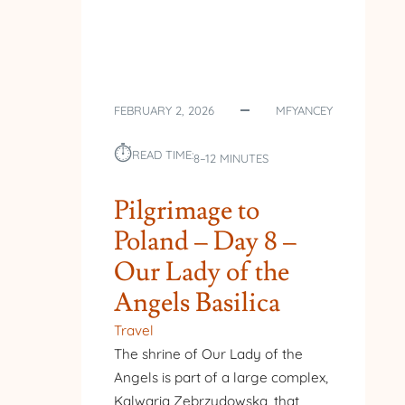
FEBRUARY 2, 2026
MFYANCEY
⏱︎
READ TIME:
8–12 MINUTES
Pilgrimage to
Poland – Day 8 –
Our Lady of the
Angels Basilica
Travel
The shrine of Our Lady of the
Angels is part of a large complex,
Kalwaria Zebrzydowska, that