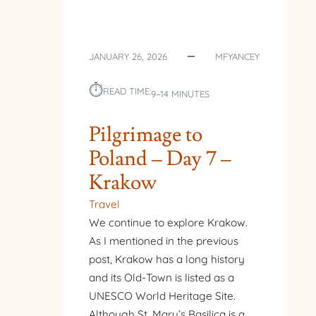
JANUARY 26, 2026
MFYANCEY
⏱︎
READ TIME:
9–14 MINUTES
Pilgrimage to
Poland – Day 7 –
Krakow
Travel
We continue to explore Krakow.
As I mentioned in the previous
post, Krakow has a long history
and its Old-Town is listed as a
UNESCO World Heritage Site.
Although St. Mary’s Basilica is a