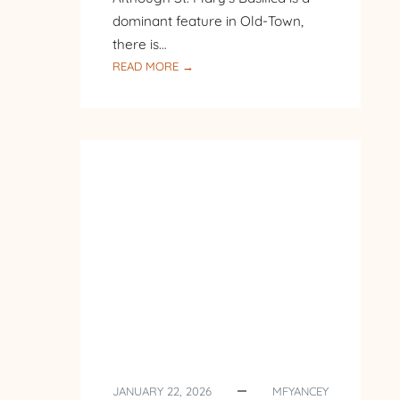
dominant feature in Old-Town,
there is…
:
READ MORE →
PILGRIMAGE
TO
POLAND
–
DAY
7
–
KRAKOW
JANUARY 22, 2026
MFYANCEY