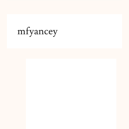
mfyancey