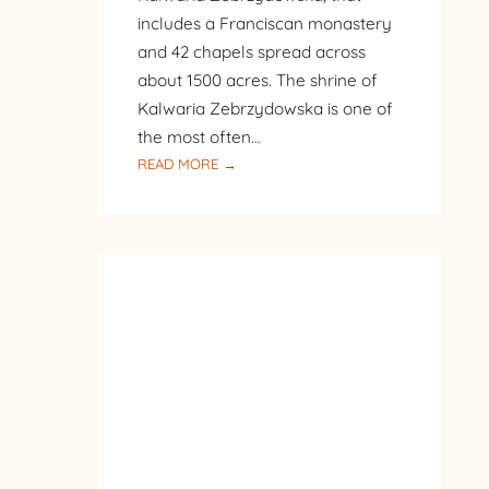
includes a Franciscan monastery
and 42 chapels spread across
about 1500 acres. The shrine of
Kalwaria Zebrzydowska is one of
the most often…
:
READ MORE →
PILGRIMAGE
TO
POLAND
–
DAY
8
–
OUR
LADY
OF
THE
ANGELS
BASILICA