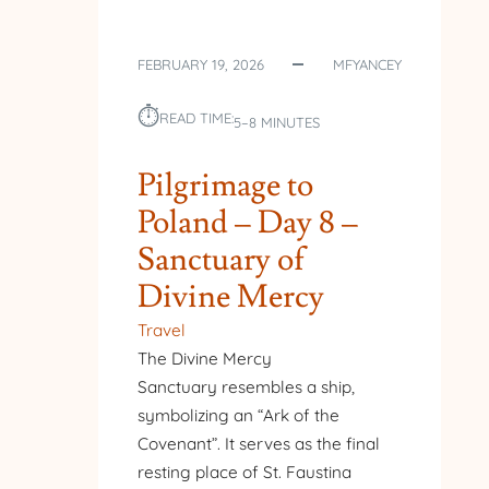
FEBRUARY 19, 2026
MFYANCEY
⏱︎
READ TIME:
5–8 MINUTES
Pilgrimage to
Poland – Day 8 –
Sanctuary of
Divine Mercy
Travel
The Divine Mercy
Sanctuary resembles a ship,
symbolizing an “Ark of the
Covenant”. It serves as the final
resting place of St. Faustina