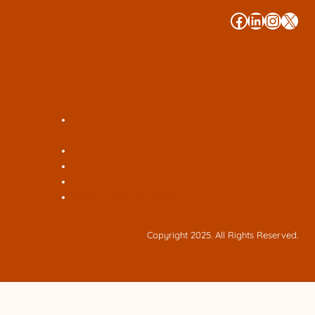
#
#
#
#
Mark Yancey Photo – Seeing Beauty in the Everyday
World
About
Contact
Blog
Galleries to Travel Photos
Copyright 2025. All Rights Reserved.