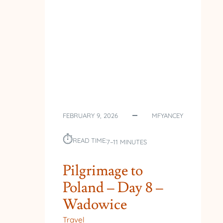
FEBRUARY 9, 2026
MFYANCEY
⏱︎
READ TIME:
7–11 MINUTES
Pilgrimage to
Poland – Day 8 –
Wadowice
Travel