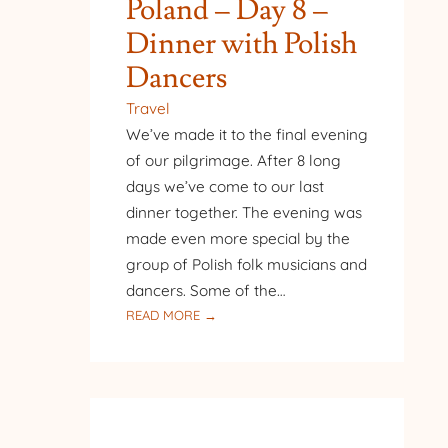
Poland – Day 8 –
Dinner with Polish
Dancers
Travel
We’ve made it to the final evening
of our pilgrimage. After 8 long
days we’ve come to our last
dinner together. The evening was
made even more special by the
group of Polish folk musicians and
dancers. Some of the…
:
READ MORE →
PILGRIMAGE
TO
POLAND
–
DAY
8