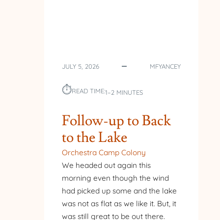
JULY 5, 2026
MFYANCEY
⏱︎
READ TIME:
1–2 MINUTES
Follow-up to Back
to the Lake
Orchestra Camp Colony
We headed out again this
morning even though the wind
had picked up some and the lake
was not as flat as we like it. But, it
was still great to be out there.