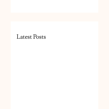
Latest Posts