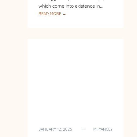
which came into existence in…
:
READ MORE →
PILGRIMAGE
TO
POLAND
–
DAY
7
–
ST.
MARY’S
BASILICA
IN
KRAKOW
JANUARY 12, 2026
MFYANCEY