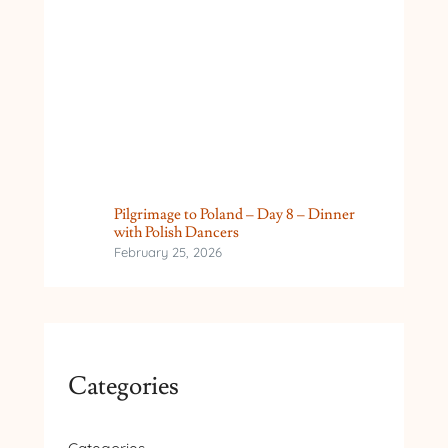
Pilgrimage to Poland – Day 8 – Dinner
with Polish Dancers
February 25, 2026
Categories