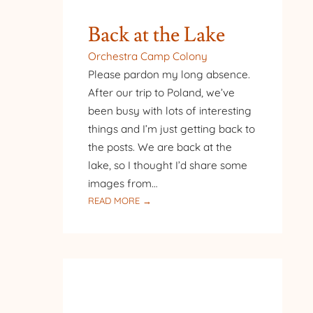
Back at the Lake
Orchestra Camp Colony
Please pardon my long absence.
After our trip to Poland, we’ve
been busy with lots of interesting
things and I’m just getting back to
the posts. We are back at the
lake, so I thought I’d share some
images from…
:
READ MORE →
BACK
AT
THE
LAKE