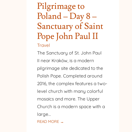
Pilgrimage to
Poland – Day 8 –
Sanctuary of Saint
Pope John Paul II
Travel
The Sanctuary of St. John Paul
II near Kraków, is a modern
pilgrimage site dedicated to the
Polish Pope. Completed around
2016, the complex features a two-
level church with many colorful
mosaics and more. The Upper
Church is a modern space with a
large…
:
READ MORE →
PILGRIMAGE