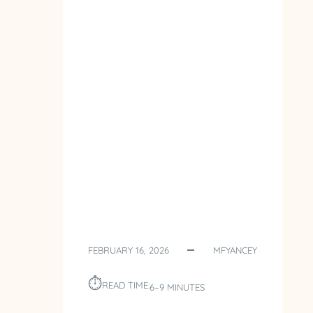
FEBRUARY 16, 2026
MFYANCEY
⏱︎
READ TIME:
6–9 MINUTES