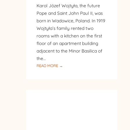
Karol Józef Wojtyła, the future
Pope and Saint John Paul II, was
born in Wadowice, Poland. In 1919
Wojtyła’s family rented two
rooms with a kitchen on the first
floor of an apartment building
adjacent to the Minor Basilica of
the…
:
READ MORE →
PILGRIMAGE
TO
POLAND
–
DAY
8
–
WADOWICE