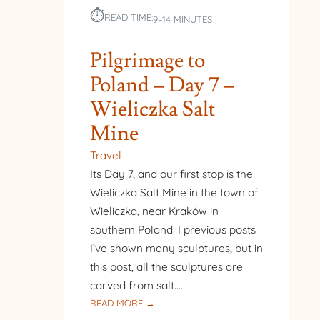
⏱︎
READ TIME:
9–14 MINUTES
Pilgrimage to
Poland – Day 7 –
Wieliczka Salt
Mine
Travel
Its Day 7, and our first stop is the
Wieliczka Salt Mine in the town of
Wieliczka, near Kraków in
southern Poland. I previous posts
I’ve shown many sculptures, but in
this post, all the sculptures are
carved from salt.…
:
READ MORE →
PILGRIMAGE