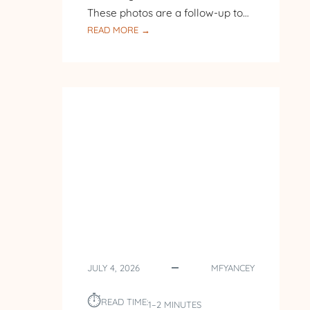
These photos are a follow-up to…
:
READ MORE →
FOLLOW-
UP
TO
BACK
TO
THE
LAKE
JULY 4, 2026
MFYANCEY
⏱︎
READ TIME:
1–2 MINUTES