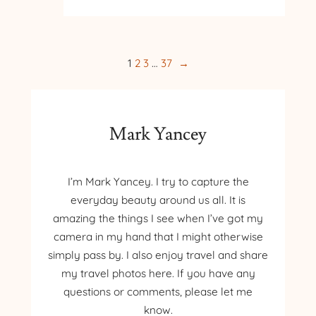
TO
POLAND
–
DAY
1
2
3
…
37
→
7
–
WIELICZKA
SALT
Mark Yancey
MINE
I’m Mark Yancey. I try to capture the
everyday beauty around us all. It is
amazing the things I see when I’ve got my
camera in my hand that I might otherwise
simply pass by. I also enjoy travel and share
my travel photos here. If you have any
questions or comments, please let me
know.