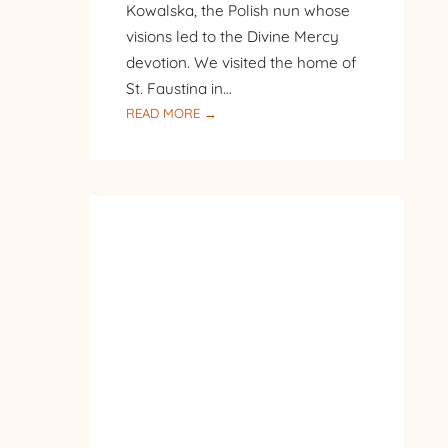
Kowalska, the Polish nun whose
visions led to the Divine Mercy
devotion. We visited the home of
St. Faustina in…
:
READ MORE →
PILGRIMAGE
TO
POLAND
–
DAY
8
–
SANCTUARY
OF
DIVINE
MERCY