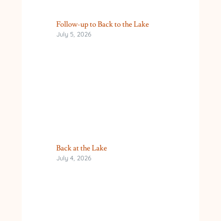
Follow-up to Back to the Lake
July 5, 2026
Back at the Lake
July 4, 2026