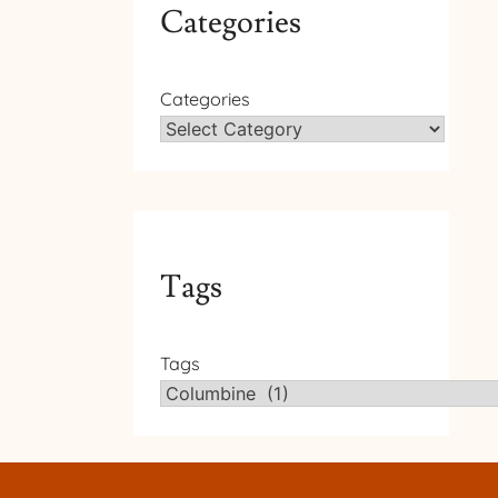
Categories
Categories
Tags
Tags