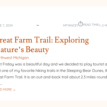
⏱︎
READ TIME:
E 7, 2024
MFYANCEY
1–2 
reat Farm Trail: Exploring
ature’s Beauty
thwest Michigan
t Friday was a beautiful day and we decided to play tourist 
it one of my favorite hiking trails in the Sleeping Bear Dunes, 
at Farm Trail. It is an out-and-back trail about 2.3 miles round 
r…
:
D MORE →
TREAT
FARM
TRAIL: