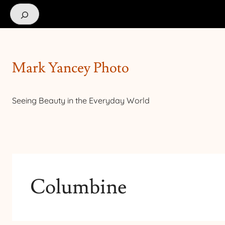
Search
Mark Yancey Photo
Seeing Beauty in the Everyday World
Columbine