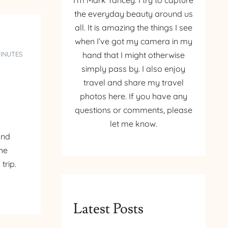
I’m Mark Yancey. I try to capture
the everyday beauty around us
all. It is amazing the things I see
when I’ve got my camera in my
MINUTES
hand that I might otherwise
simply pass by. I also enjoy
travel and share my travel
photos here. If you have any
questions or comments, please
let me know.
and
the
trip.
Latest Posts