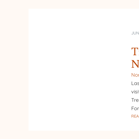
JUN
T
N
Nor
Las
vis
Tre
Fo
REA