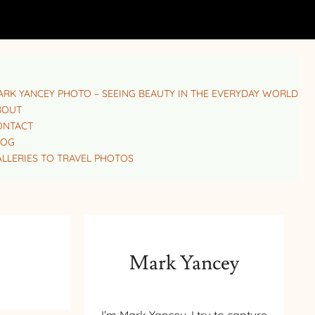
RK YANCEY PHOTO – SEEING BEAUTY IN THE EVERYDAY WORLD
BOUT
ONTACT
LOG
LLERIES TO TRAVEL PHOTOS
Mark Yancey