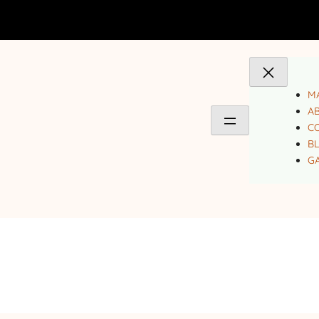
MA
A
C
B
GA