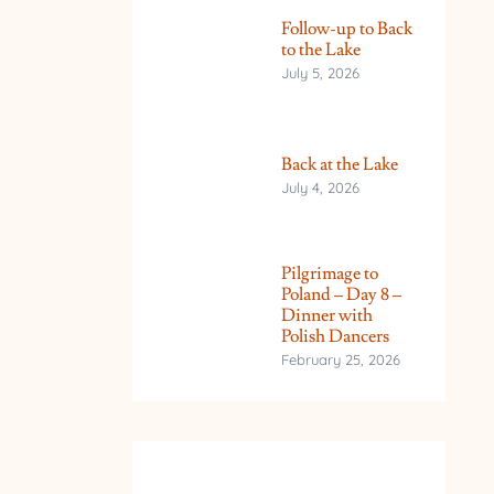
Follow-up to Back
to the Lake
July 5, 2026
Back at the Lake
July 4, 2026
Pilgrimage to
Poland – Day 8 –
Dinner with
Polish Dancers
February 25, 2026