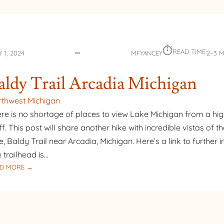
⏱︎
READ TIME:
 1, 2024
MFYANCEY
2–3 
aldy Trail Arcadia Michigan
thwest Michigan
re is no shortage of places to view Lake Michigan from a hi
ff. This post will share another hike with incredible vistas of t
e, Baldy Trail near Arcadia, Michigan. Here’s a link to further i
 trailhead is…
:
D MORE →
BALDY
TRAIL
ARCADIA
MICHIGAN