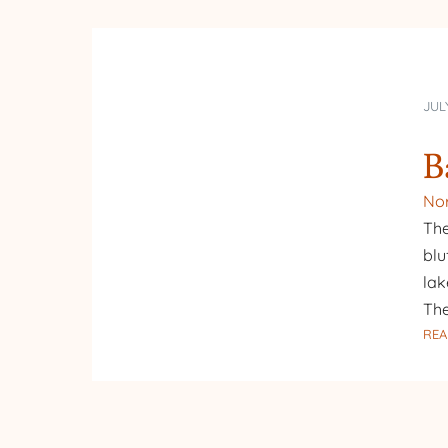
JULY
B
Nor
The
blu
lak
The
REA