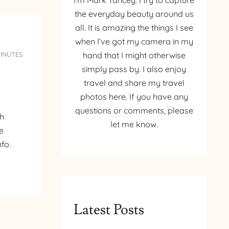
I’m Mark Yancey. I try to capture
the everyday beauty around us
all. It is amazing the things I see
when I’ve got my camera in my
MINUTES
hand that I might otherwise
simply pass by. I also enjoy
travel and share my travel
photos here. If you have any
questions or comments, please
gh
let me know.
he
nfo.
Latest Posts