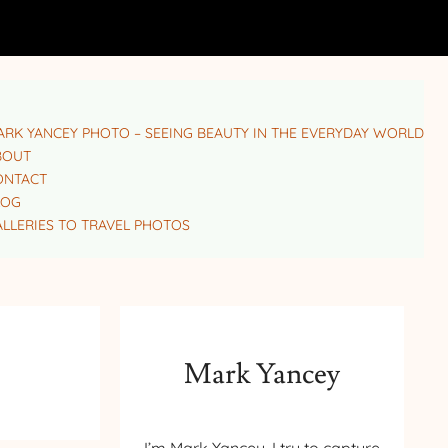
RK YANCEY PHOTO – SEEING BEAUTY IN THE EVERYDAY WORLD
BOUT
ONTACT
LOG
LLERIES TO TRAVEL PHOTOS
Mark Yancey