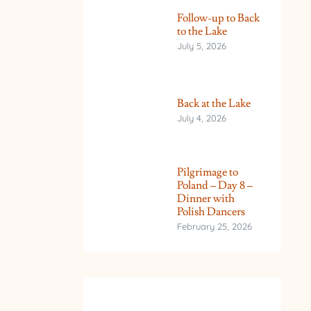
Follow-up to Back
to the Lake
July 5, 2026
Back at the Lake
July 4, 2026
Pilgrimage to
Poland – Day 8 –
Dinner with
Polish Dancers
February 25, 2026