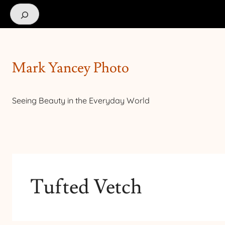
Search
Mark Yancey Photo
Seeing Beauty in the Everyday World
Tufted Vetch