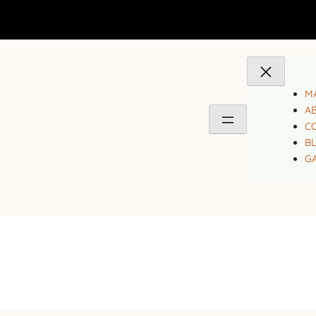
MA
A
C
B
GA