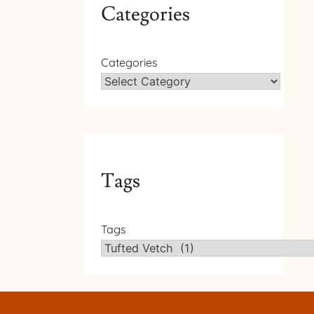
Categories
Categories
Tags
Tags