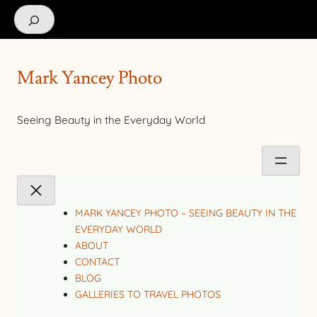
Search
Mark Yancey Photo
Seeing Beauty in the Everyday World
MARK YANCEY PHOTO – SEEING BEAUTY IN THE
EVERYDAY WORLD
ABOUT
CONTACT
BLOG
GALLERIES TO TRAVEL PHOTOS