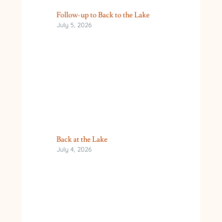
Follow-up to Back to the Lake
July 5, 2026
Back at the Lake
July 4, 2026