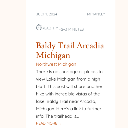
JULY 1, 2024
MFYANCEY
⏱︎
READ TIME:
2–3 MINUTES
Baldy Trail Arcadia
Michigan
Northwest Michigan
There is no shortage of places to
view Lake Michigan from a high
bluff. This post will share another
hike with incredible vistas of the
lake, Baldy Trail near Arcadia,
Michigan. Here’s a link to further
info. The trailhead is…
:
READ MORE →