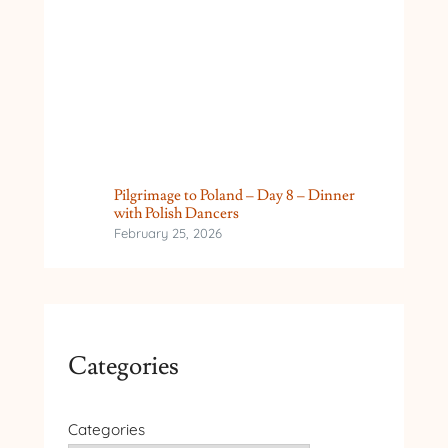
Pilgrimage to Poland – Day 8 – Dinner
with Polish Dancers
February 25, 2026
Categories
Categories