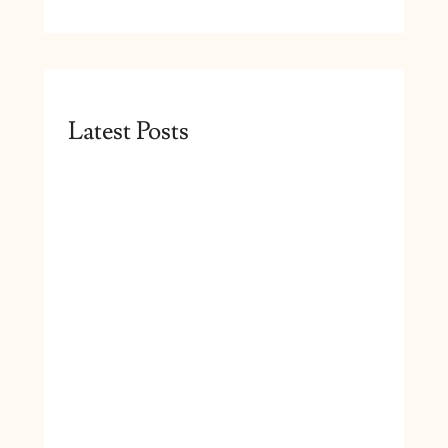
Latest Posts