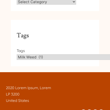
Tags
Tags
2020 Lorem Ipsum, Lorem
LP 3200
United States