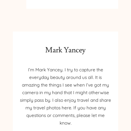
BALDY
TRAIL
ARCADIA
MICHIGAN
Mark Yancey
I’m Mark Yancey. I try to capture the
everyday beauty around us all. It is
amazing the things I see when I’ve got my
camera in my hand that I might otherwise
simply pass by. I also enjoy travel and share
my travel photos here. If you have any
questions or comments, please let me
know.