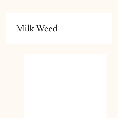
Milk Weed