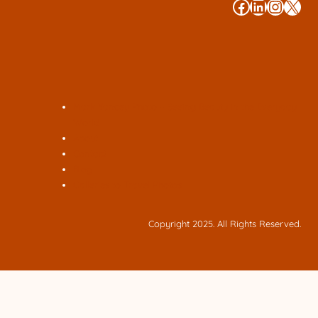
#
#
#
#
Mark Yancey Photo – Seeing Beauty in the Everyday
World
About
Contact
Blog
Galleries to Travel Photos
Copyright 2025. All Rights Reserved.