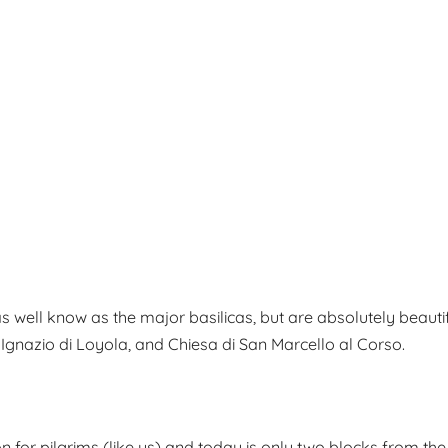
well know as the major basilicas, but are absolutely beautiful.
t’ Ignazio di Loyola, and Chiesa di San Marcello al Corso.
on for pilgrims (like us) and today is only two blocks from the p