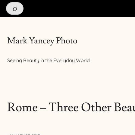
Search
Mark Yancey Photo
Seeing Beauty in the Everyday World
Rome – Three Other Beau