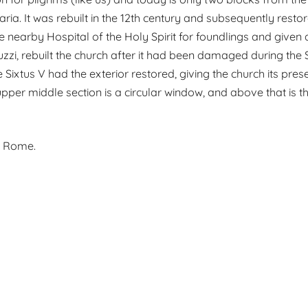
ia. It was rebuilt in the 12th century and subsequently restor
 nearby Hospital of the Holy Spirit for foundlings and given a 
zzi, rebuilt the church after it had been damaged during the
 Sixtus V had the exterior restored, giving the church its pre
 upper middle section is a circular window, and above that is
n Rome.