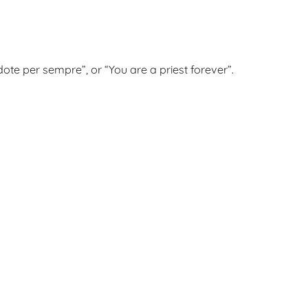
dote per sempre”, or “You are a priest forever”.