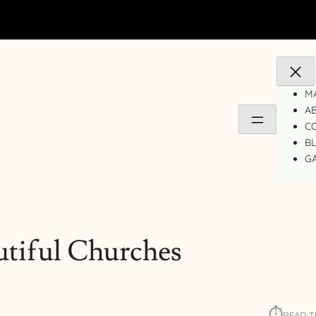
MA
A
C
B
GA
tiful Churches
⏱︎
READ T