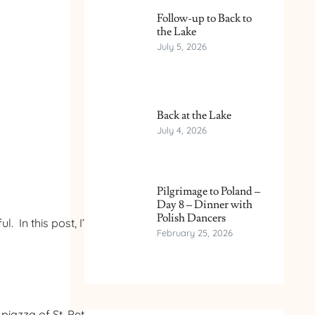
Follow-up to Back to
the Lake
July 5, 2026
Back at the Lake
July 4, 2026
Pilgrimage to Poland –
Day 8 – Dinner with
Polish Dancers
 In this post, I’ll show
February 25, 2026
iazza of St. Peter’s. It