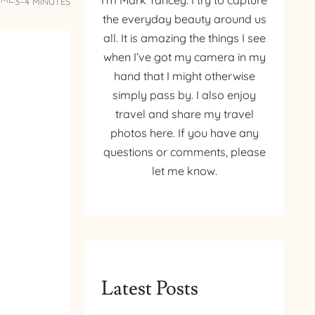
I’m Mark Yancey. I try to capture
3–4 MINUTES
the everyday beauty around us
all. It is amazing the things I see
when I’ve got my camera in my
hand that I might otherwise
simply pass by. I also enjoy
travel and share my travel
photos here. If you have any
questions or comments, please
let me know.
Latest Posts