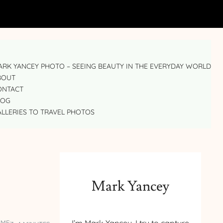
RK YANCEY PHOTO – SEEING BEAUTY IN THE EVERYDAY WORLD
BOUT
ONTACT
LOG
LLERIES TO TRAVEL PHOTOS
Mark Yancey
IME: