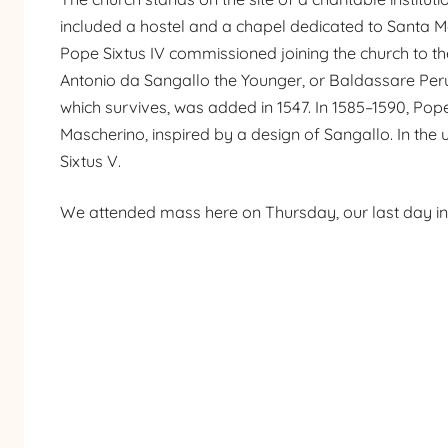
included a hostel and a chapel dedicated to Santa Mar
Pope Sixtus IV commissioned joining the church to the
Antonio da Sangallo the Younger, or Baldassare Peru
which survives, was added in 1547. In 1585–1590, Pope
Mascherino, inspired by a design of Sangallo. In the
Sixtus V.
We attended mass here on Thursday, our last day i