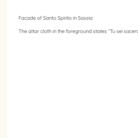
Facade of Santo Spirito in Sassia
The altar cloth in the foreground states “Tu sei sacer