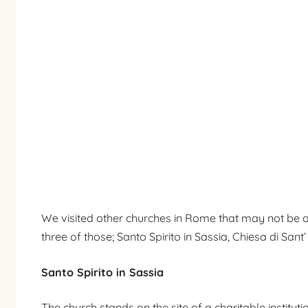
We visited other churches in Rome that may not be as 
three of those; Santo Spirito in Sassia, Chiesa di San
Santo Spirito in Sassia
The church stands on the site of a charitable instituti