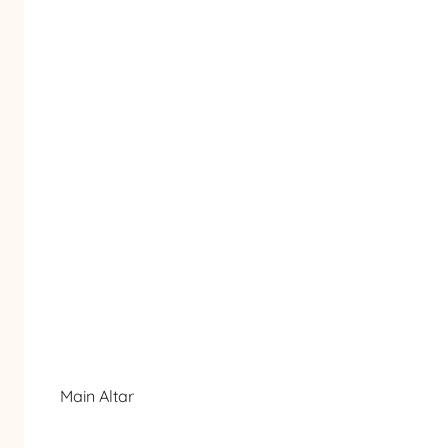
Main Altar