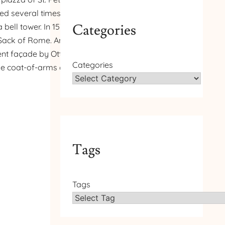
ed several times. In 1475
Categories
bell tower. In 1538–1545,
 Sack of Rome. An organ,
sent façade by Ottavio
Categories
 the coat-of-arms of Pope
Tags
Tags