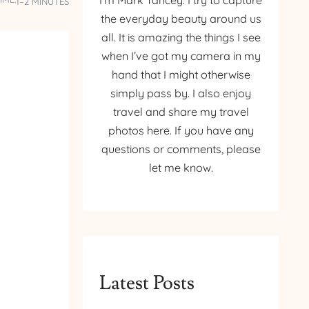
I’m Mark Yancey. I try to capture
1–2 MINUTES
the everyday beauty around us
all. It is amazing the things I see
when I’ve got my camera in my
hand that I might otherwise
simply pass by. I also enjoy
travel and share my travel
photos here. If you have any
questions or comments, please
let me know.
Latest Posts