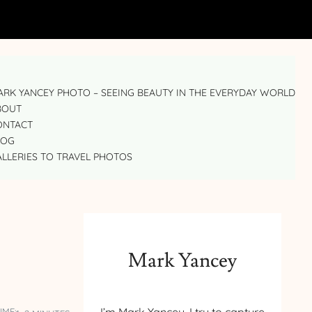
RK YANCEY PHOTO – SEEING BEAUTY IN THE EVERYDAY WORLD
BOUT
ONTACT
LOG
LLERIES TO TRAVEL PHOTOS
Mark Yancey
IME: