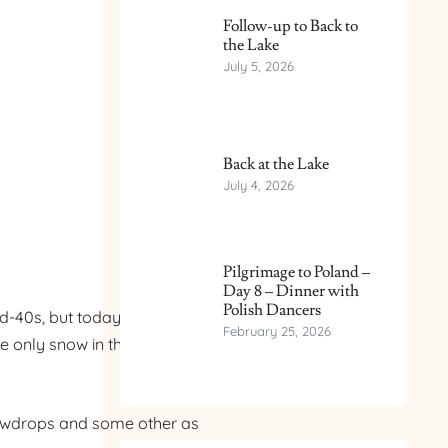
Follow-up to Back to
the Lake
July 5, 2026
Back at the Lake
July 4, 2026
Pilgrimage to Poland –
Day 8 – Dinner with
Polish Dancers
0s, but today it will be in
February 25, 2026
e only snow in the area is
Snowdrops and some other as