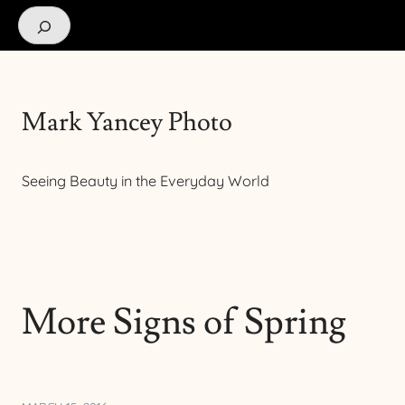
Search
Mark Yancey Photo
Seeing Beauty in the Everyday World
More Signs of Spring