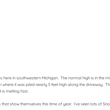
ere in southwestern Michigan. The normal high is in the mid-4
 where it was piled nearly 5 feet high along the driveway. Th
t is melting fast.
rs that show themselves this time of year. I’ve seen lots of 