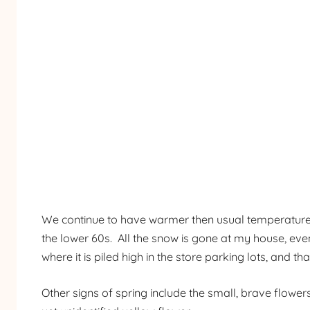
We continue to have warmer then usual temperatures h
the lower 60s. All the snow is gone at my house, even
where it is piled high in the store parking lots, and tha
Other signs of spring include the small, brave flowe