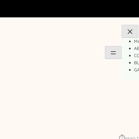
MA
A
C
B
GA
⏱︎
READ T