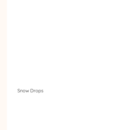
Snow Drops