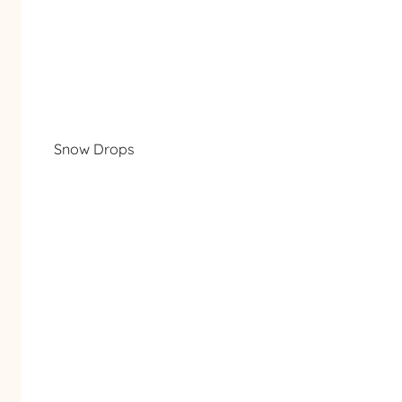
Snow Drops