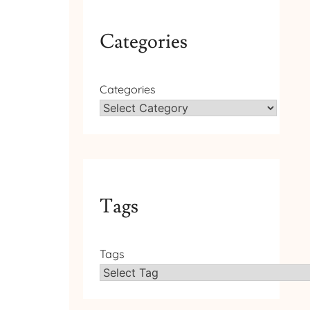
Categories
Categories
Tags
Tags