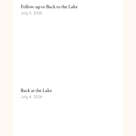
Follow-up to Back to the Lake
July 5, 2026
Back at the Lake
July 4, 2026