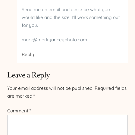
Send me an email and describe what you
would like and the size. I’ll work something out
for you.
mark@markyanceyphoto.com
Reply
Leave a Reply
Your email address will not be published.
Required fields
are marked
*
Comment
*