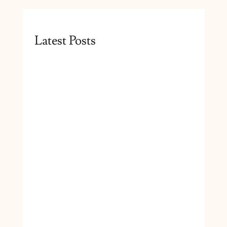
Latest Posts