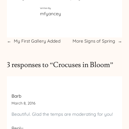
Written By:
mfyancey
←
My First Gallery Added
More Signs of Spring
→
3 responses to “Crocuses in Bloom”
Barb
March 8, 2016
Beautiful. Glad the temps are moderating for you!
Reply