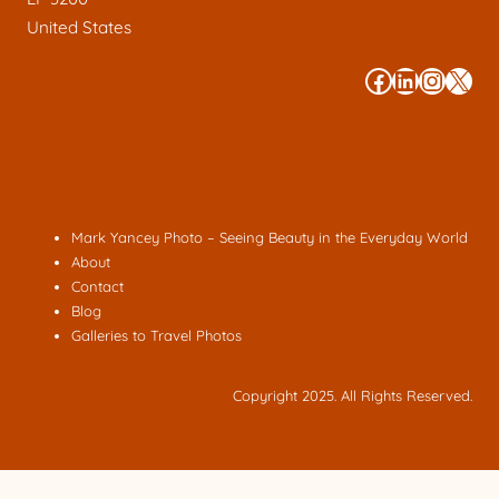
United States
#
#
#
#
Mark Yancey Photo – Seeing Beauty in the Everyday World
About
Contact
Blog
Galleries to Travel Photos
Copyright 2025. All Rights Reserved.