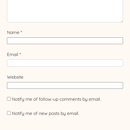
Name
*
Email
*
Website
Notify me of follow-up comments by email.
Notify me of new posts by email.