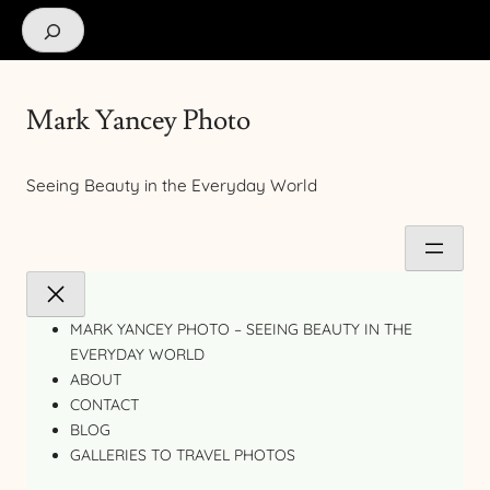
Search
Mark Yancey Photo
Seeing Beauty in the Everyday World
MARK YANCEY PHOTO – SEEING BEAUTY IN THE
EVERYDAY WORLD
ABOUT
CONTACT
BLOG
GALLERIES TO TRAVEL PHOTOS