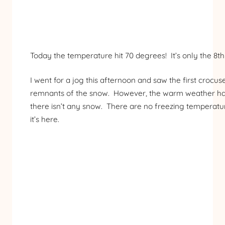
Today the temperature hit 70 degrees! It’s only the 8th 
I went for a jog this afternoon and saw the first croc
remnants of the snow. However, the warm weather has 
there isn’t any snow. There are no freezing temperatures
it’s here.