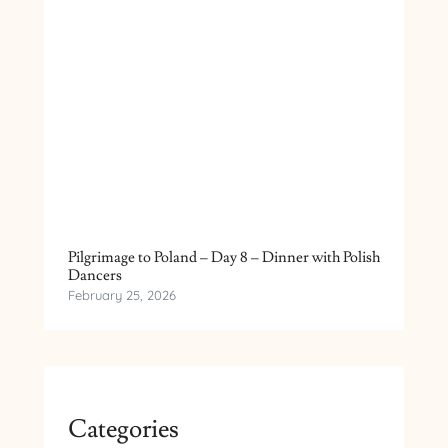
Pilgrimage to Poland – Day 8 – Dinner with Polish
Dancers
February 25, 2026
Categories