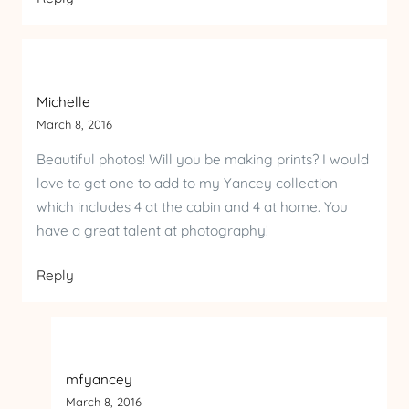
Michelle
March 8, 2016
Beautiful photos! Will you be making prints? I would
love to get one to add to my Yancey collection
which includes 4 at the cabin and 4 at home. You
have a great talent at photography!
Reply
mfyancey
March 8, 2016