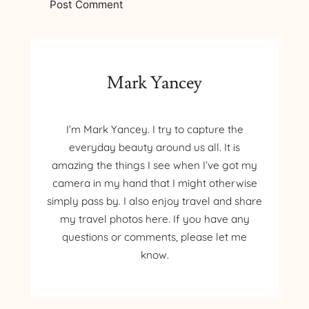
Mark Yancey
I’m Mark Yancey. I try to capture the
everyday beauty around us all. It is
amazing the things I see when I’ve got my
camera in my hand that I might otherwise
simply pass by. I also enjoy travel and share
my travel photos here. If you have any
questions or comments, please let me
know.