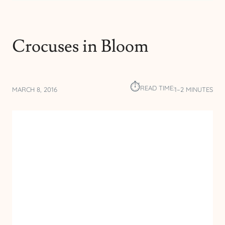
Crocuses in Bloom
⏱︎
READ TIME:
MARCH 8, 2016
1–2 MINUTES