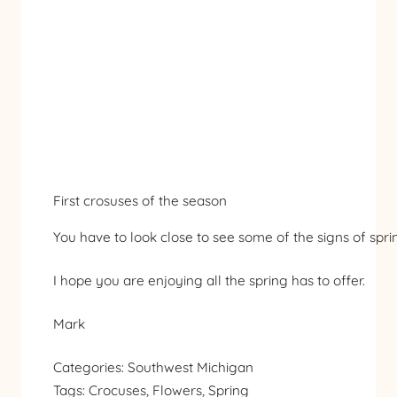
First crosuses of the season
You have to look close to see some of the signs of sprin
I hope you are enjoying all the spring has to offer.
Mark
Categories:
Southwest Michigan
Tags:
Crocuses
, 
Flowers
, 
Spring