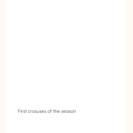
First crosuses of the season