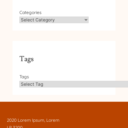
Categories
Tags
Tags
2020 Lorem Ipsum, Lorem
LP 3200