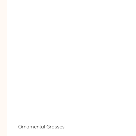
Ornamental Grasses