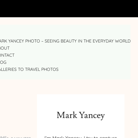
RK YANCEY PHOTO – SEEING BEAUTY IN THE EVERYDAY WORLD
BOUT
ONTACT
LOG
LLERIES TO TRAVEL PHOTOS
Mark Yancey
IME: