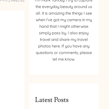
I’m Mark Yancey. I try to capture
1–2 MINUTES
the everyday beauty around us
all. It is amazing the things I see
when I’ve got my camera in my
hand that I might otherwise
simply pass by. I also enjoy
travel and share my travel
photos here. If you have any
questions or comments, please
let me know.
Latest Posts