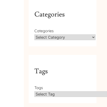
Categories
Categories
Tags
Tags