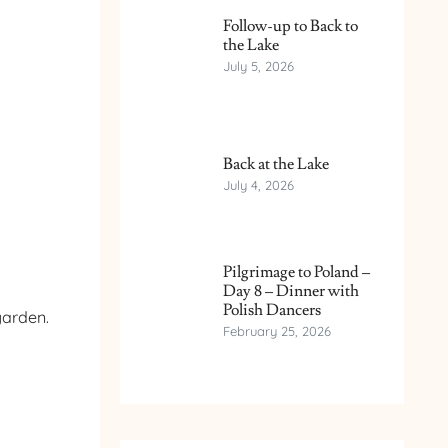
Follow-up to Back to
the Lake
July 5, 2026
Back at the Lake
July 4, 2026
Pilgrimage to Poland –
Day 8 – Dinner with
Polish Dancers
garden.
February 25, 2026