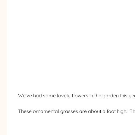
We’ve had some lovely flowers in the garden this y
These ornamental grasses are about a foot high. Th