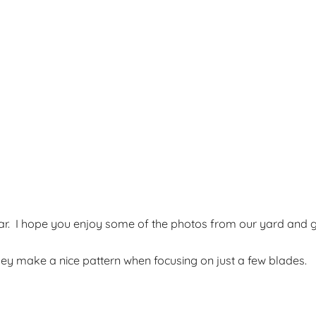
ear. I hope you enjoy some of the photos from our yard and 
ey make a nice pattern when focusing on just a few blades.