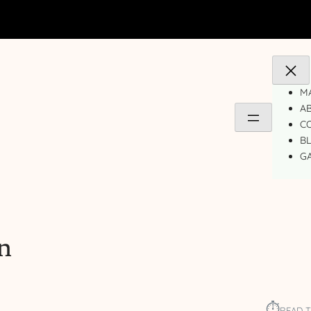
MA
A
C
B
GA
n
⏱︎
READ T