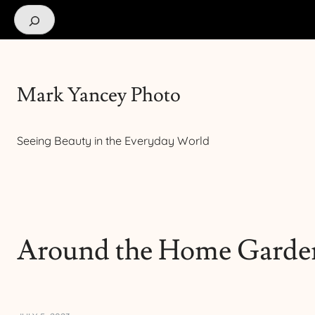
Search
Mark Yancey Photo
Seeing Beauty in the Everyday World
Around the Home Garde