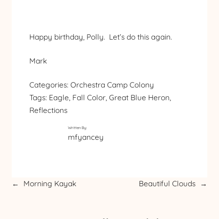
Happy birthday, Polly. Let’s do this again.
Mark
Categories:
Orchestra Camp Colony
Tags:
Eagle
, 
Fall Color
, 
Great Blue Heron
, 
Reflections
Written By:
mfyancey
←
Morning Kayak
Beautiful Clouds
→