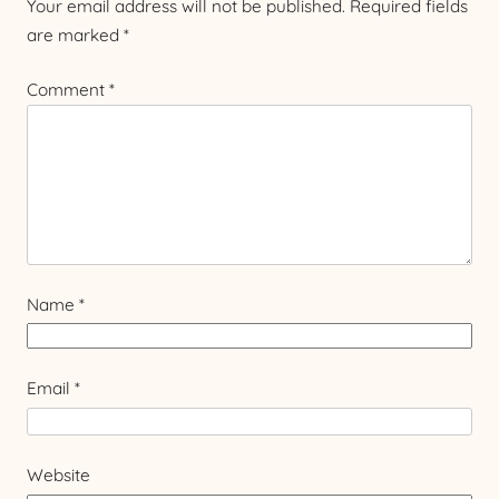
Your email address will not be published.
Required fields
are marked
*
Comment
*
Name
*
Email
*
Website