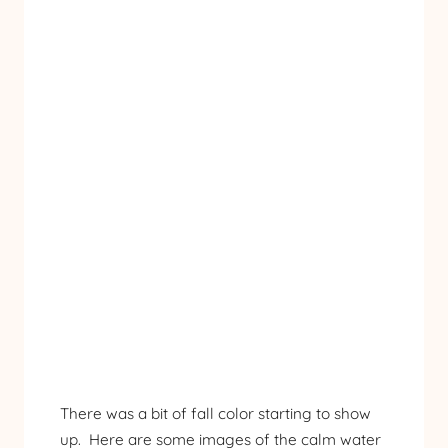
There was a bit of fall color starting to show
up. Here are some images of the calm water