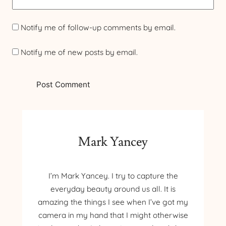
Notify me of follow-up comments by email.
Notify me of new posts by email.
Mark Yancey
I’m Mark Yancey. I try to capture the
everyday beauty around us all. It is
amazing the things I see when I’ve got my
camera in my hand that I might otherwise