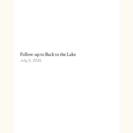
Follow-up to Back to the Lake
July 5, 2026