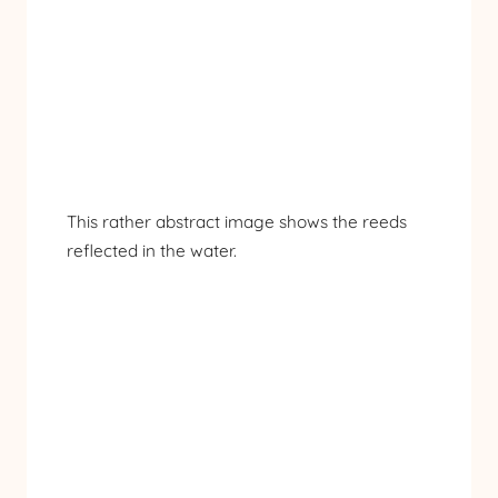
This rather abstract image shows the reeds
reflected in the water.