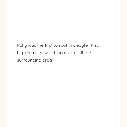
Polly was the first to spot this eagle. It sat
high in a tree watching us and all the
surrounding area.