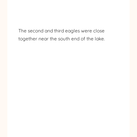
The second and third eagles were close
together near the south end of the lake.