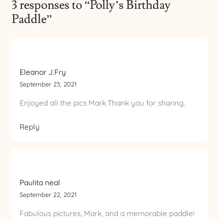
3 responses to “Polly’s Birthday
Paddle”
Eleanor J.Fry
September 23, 2021
Enjoyed all the pics Mark.Thank you for sharing.
Reply
Paulita neal
September 22, 2021
Fabulous pictures, Mark, and a memorable paddle!