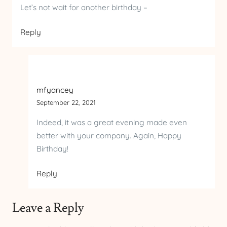
Let’s not wait for another birthday –
Reply
mfyancey
September 22, 2021
Indeed, it was a great evening made even
better with your company. Again, Happy
Birthday!
Reply
Leave a Reply