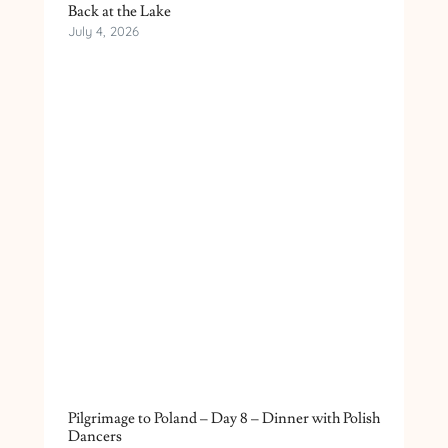
Back at the Lake
July 4, 2026
Pilgrimage to Poland – Day 8 – Dinner with Polish
Dancers