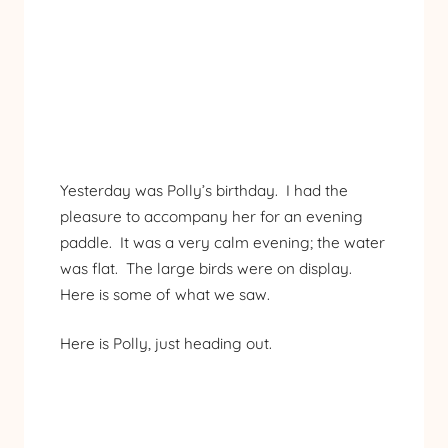
Yesterday was Polly’s birthday. I had the
pleasure to accompany her for an evening
paddle. It was a very calm evening; the water
was flat. The large birds were on display.
Here is some of what we saw.
Here is Polly, just heading out.