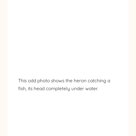
This odd photo shows the heron catching a
fish, its head completely under water.