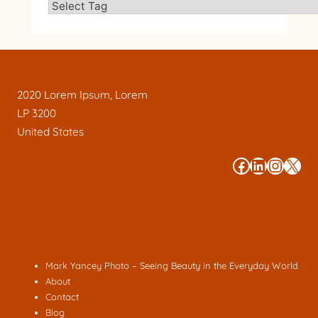
2020 Lorem Ipsum, Lorem
LP 3200
United States
#
#
#
#
Mark Yancey Photo – Seeing Beauty in the Everyday World
About
Contact
Blog