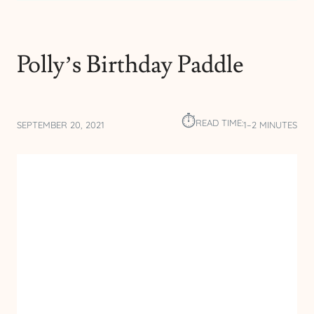
Polly’s Birthday Paddle
⏱︎
READ TIME:
SEPTEMBER 20, 2021
1–2 MINUTES