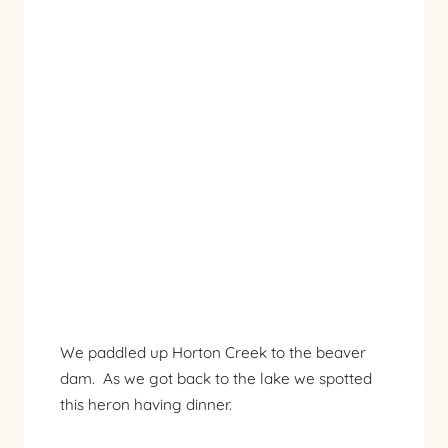
We paddled up Horton Creek to the beaver
dam. As we got back to the lake we spotted
this heron having dinner.