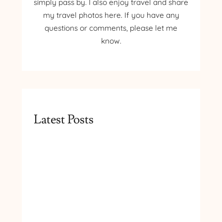
simply pass by. I also enjoy travel and share
my travel photos here. If you have any
questions or comments, please let me
know.
Latest Posts