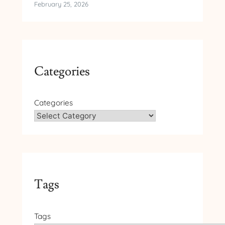
February 25, 2026
Categories
Categories
Tags
Tags