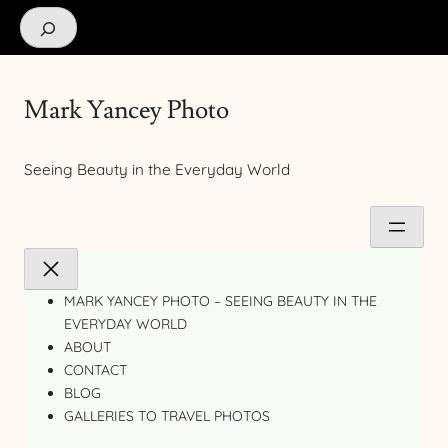
Search
Mark Yancey Photo
Seeing Beauty in the Everyday World
MARK YANCEY PHOTO – SEEING BEAUTY IN THE
EVERYDAY WORLD
ABOUT
CONTACT
BLOG
GALLERIES TO TRAVEL PHOTOS