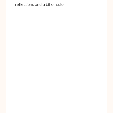
reflections and a bit of color.