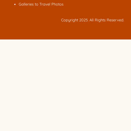
Galleries to Travel Photos
Copyright 2025. All Rights Reserved.