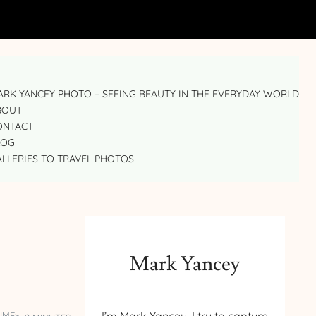
RK YANCEY PHOTO – SEEING BEAUTY IN THE EVERYDAY WORLD
BOUT
ONTACT
LOG
LLERIES TO TRAVEL PHOTOS
Mark Yancey
IME: