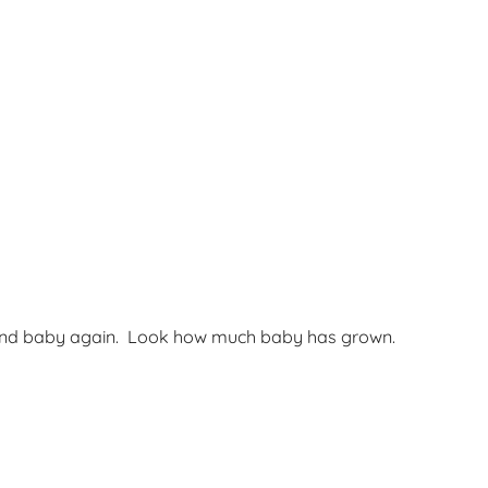
and baby again. Look how much baby has grown.