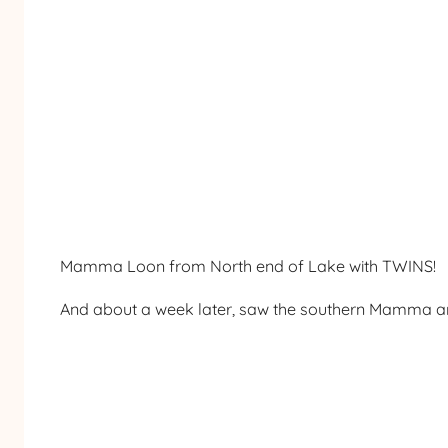
Mamma Loon from North end of Lake with TWINS!
And about a week later, saw the southern Mamma 