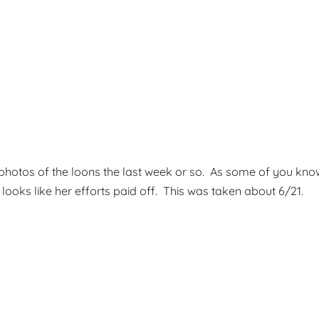
g photos of the loons the last week or so. As some of you 
t looks like her efforts paid off. This was taken about 6/21.