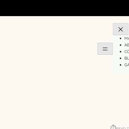
MA
A
C
B
GA
⏱︎
READ T