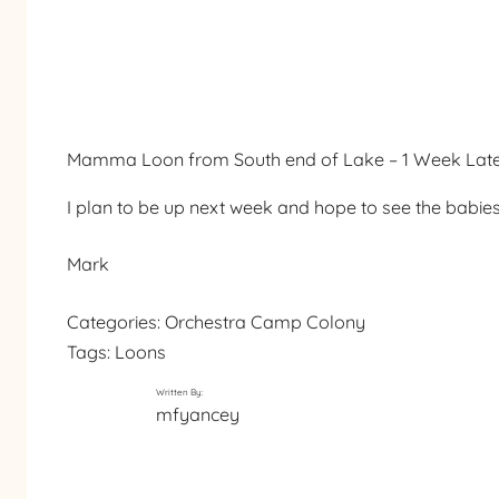
Mamma Loon from South end of Lake – 1 Week Lat
I plan to be up next week and hope to see the babie
Mark
Categories:
Orchestra Camp Colony
Tags:
Loons
Written By:
mfyancey