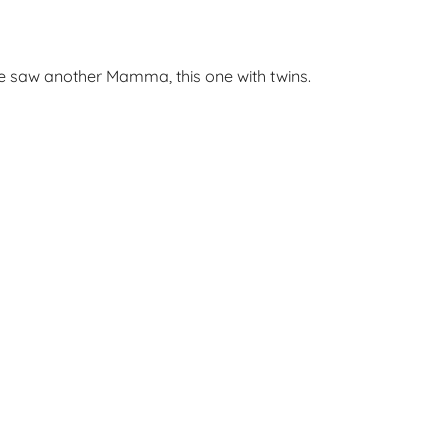
he saw another Mamma, this one with twins.