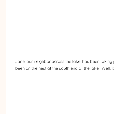
Jane, our neighbor across the lake, has been takin
been on the nest at the south end of the lake. Well, i