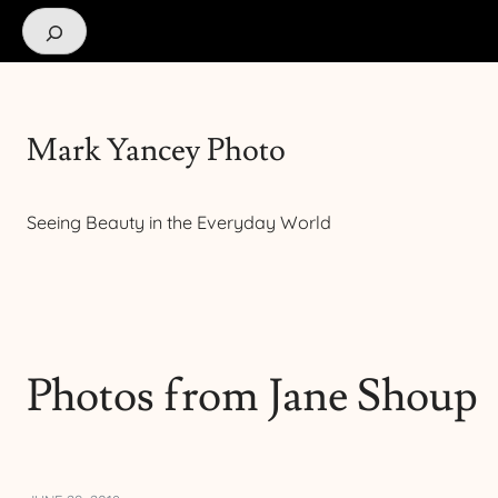
Search
Mark Yancey Photo
Seeing Beauty in the Everyday World
Photos from Jane Shoup