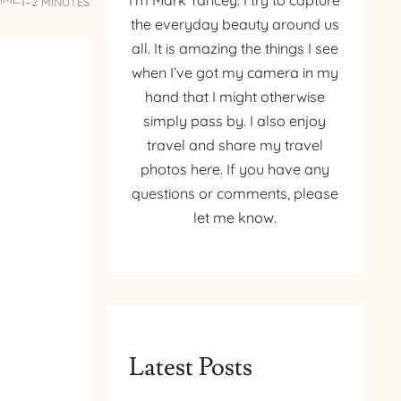
I’m Mark Yancey. I try to capture
1–2 MINUTES
the everyday beauty around us
all. It is amazing the things I see
when I’ve got my camera in my
hand that I might otherwise
simply pass by. I also enjoy
travel and share my travel
photos here. If you have any
questions or comments, please
let me know.
Latest Posts