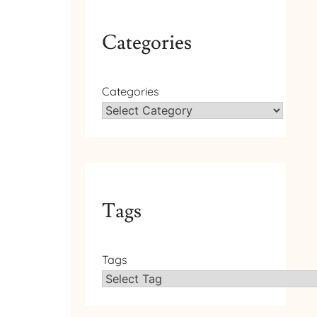
Categories
Categories
Tags
Tags