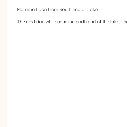
Mamma Loon from South end of Lake
The next day while near the north end of the lake, s