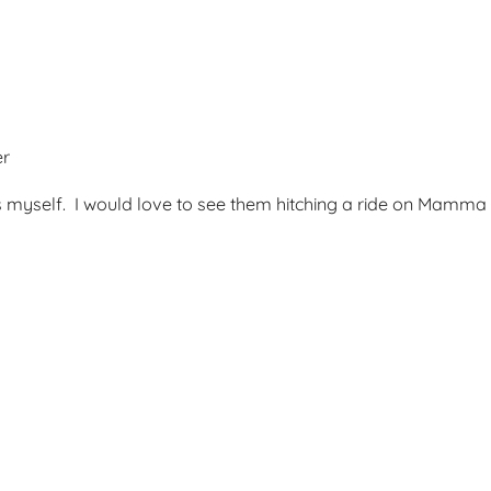
er
s myself. I would love to see them hitching a ride on Mamma