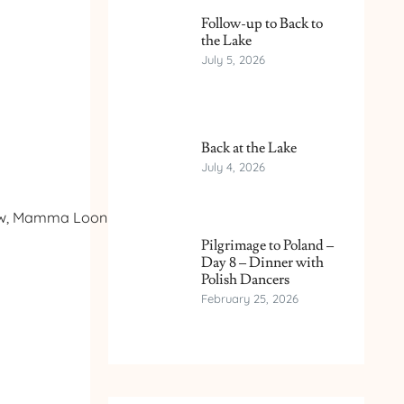
Follow-up to Back to
the Lake
July 5, 2026
Back at the Lake
July 4, 2026
know, Mamma Loon had
Pilgrimage to Poland –
Day 8 – Dinner with
Polish Dancers
February 25, 2026