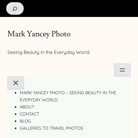
Search
Mark Yancey Photo
Seeing Beauty in the Everyday World
MARK YANCEY PHOTO – SEEING BEAUTY IN THE
EVERYDAY WORLD
ABOUT
CONTACT
BLOG
GALLERIES TO TRAVEL PHOTOS