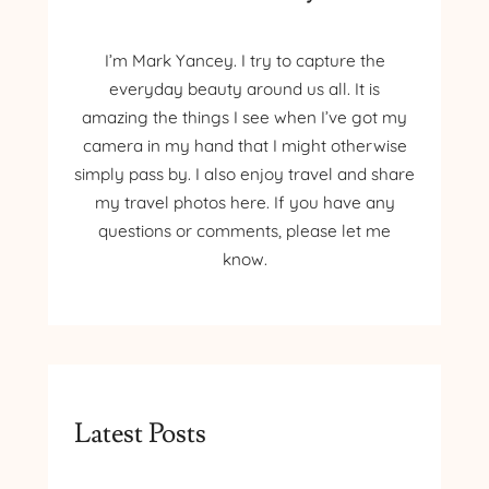
I’m Mark Yancey. I try to capture the
everyday beauty around us all. It is
amazing the things I see when I’ve got my
camera in my hand that I might otherwise
simply pass by. I also enjoy travel and share
my travel photos here. If you have any
questions or comments, please let me
know.
Latest Posts