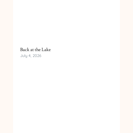
Back at the Lake
July 4, 2026