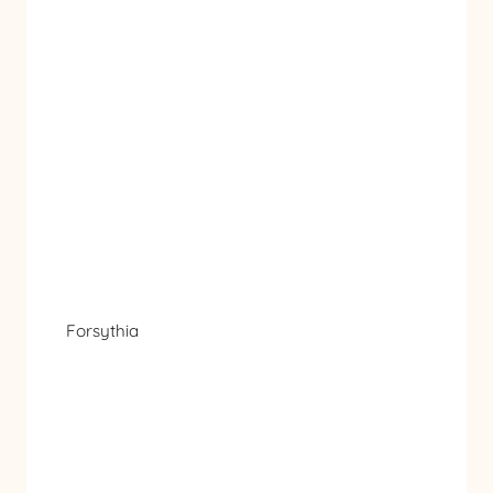
Forsythia