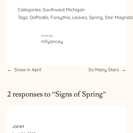
Categories:
Southwest Michigan
Tags:
Daffodils
, 
Forsythia
, 
Leaves
, 
Spring
, 
Star Magnoli
Written By:
mfyancey
←
Snow in April
So Many Stars
→
2 responses to “Signs of Spring”
Janet