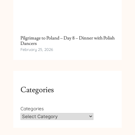
Pilgrimage to Poland – Day 8 – Dinner with Polish
Dancers
February 25, 2026
Categories
Categories