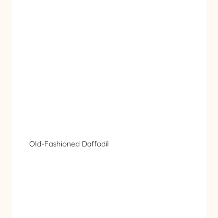
Old-Fashioned Daffodil