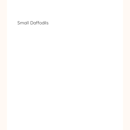
Small Daffodils