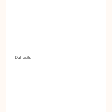
Daffodils