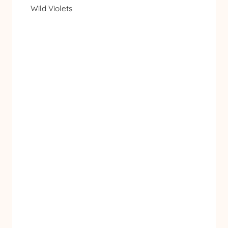
Wild Violets