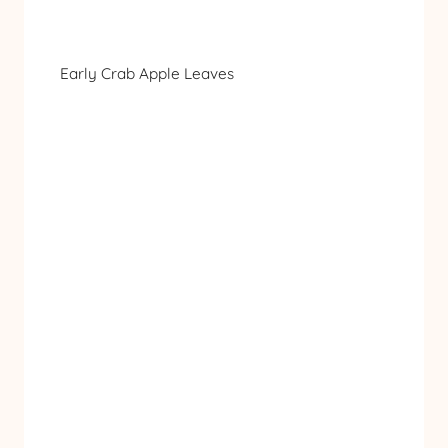
Early Crab Apple Leaves