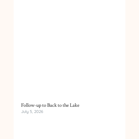
Follow-up to Back to the Lake
July 5, 2026