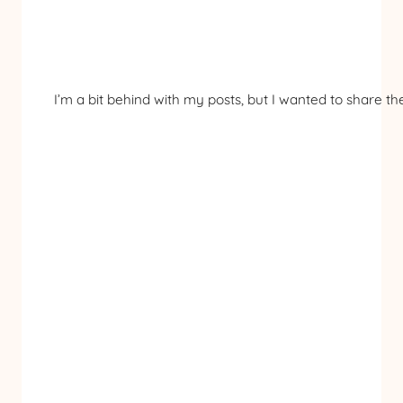
I’m a bit behind with my posts, but I wanted to share 