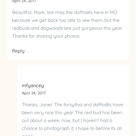
April 24, 2017
Beautiful, Mark. We miss the daffodils here in MO
because we get back too late to see them, but the
redbuds and dogwoods are just gorgeous this year.
Thanks for sharing your photos.
Reply
mfyancey
April 24, 2017
Thanks, Janet. The forsythia and daffodils have
been very nice this year. The red bud has been
out about a week, now, but I haven’t had a
chance to photograph it. I hope to before its all