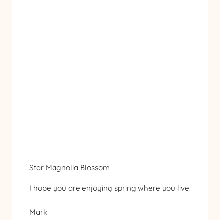
Star Magnolia Blossom
I hope you are enjoying spring where you live.
Mark