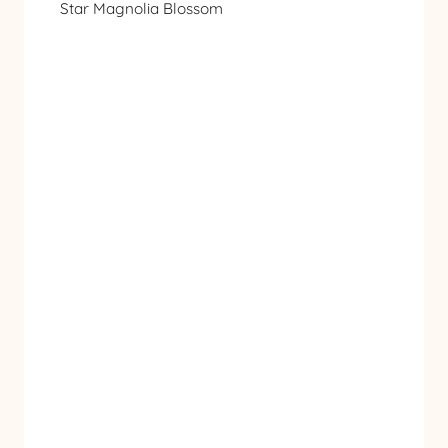
Star Magnolia Blossom