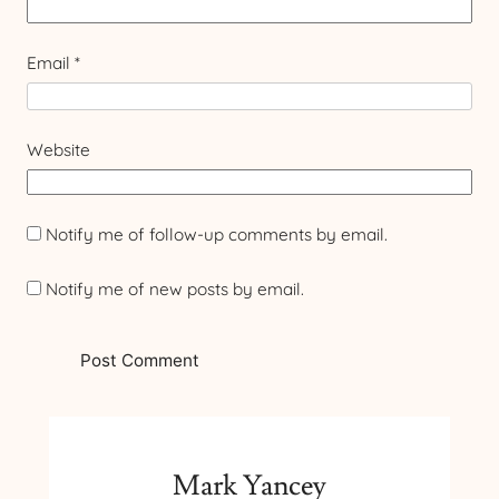
Email
*
Website
Notify me of follow-up comments by email.
Notify me of new posts by email.
Mark Yancey