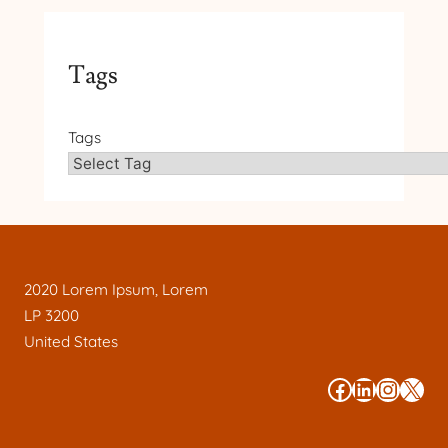
Tags
Tags
2020 Lorem Ipsum, Lorem
LP 3200
United States
#
#
#
#