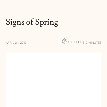
Signs of Spring
⏱︎
READ TIME:
APRIL 24, 2017
1–2 MINUTES