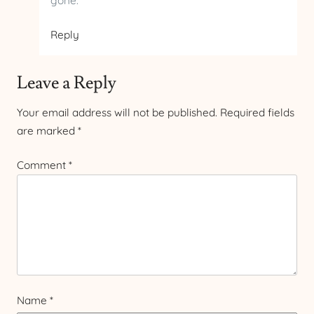
gone.
Reply
Leave a Reply
Your email address will not be published.
Required fields
are marked
*
Comment
*
Name
*