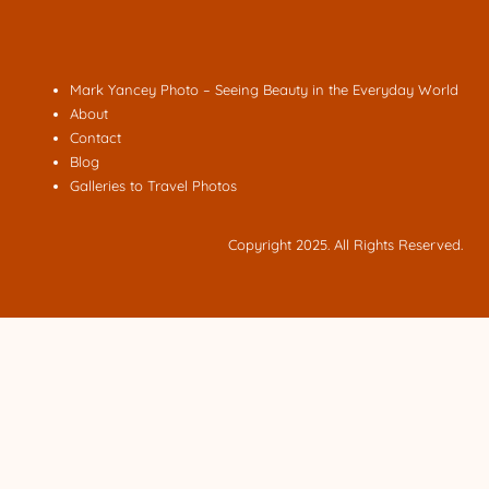
Mark Yancey Photo – Seeing Beauty in the Everyday World
About
Contact
Blog
Galleries to Travel Photos
Copyright 2025. All Rights Reserved.