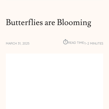
Butterflies are Blooming
⏱︎
READ TIME:
MARCH 31, 2025
1–2 MINUTES