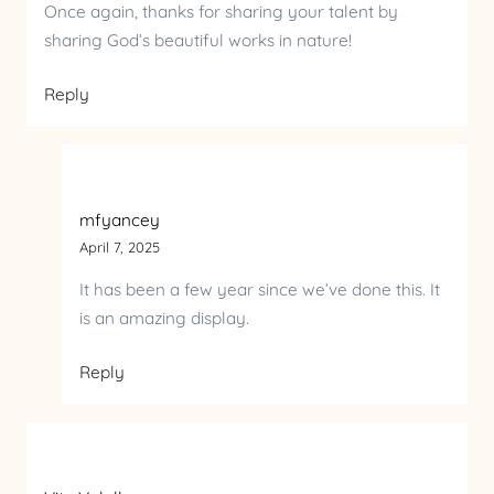
Once again, thanks for sharing your talent by
sharing God’s beautiful works in nature!
Reply
mfyancey
April 7, 2025
It has been a few year since we’ve done this. It
is an amazing display.
Reply