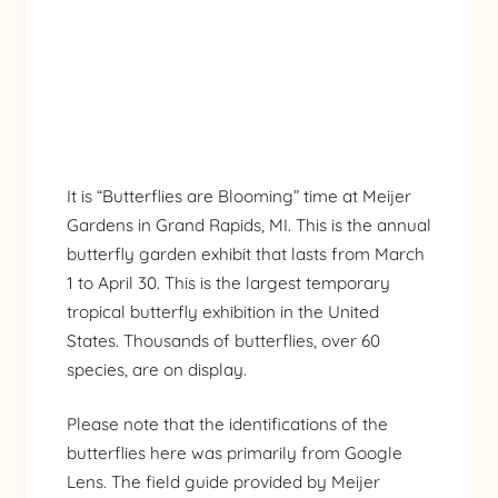
It is “Butterflies are Blooming” time at
Meijer
Gardens
in Grand Rapids, MI. This is the annual
butterfly garden exhibit that lasts from March
1 to April 30. This is the largest temporary
tropical butterfly exhibition in the United
States. Thousands of butterflies, over 60
species, are on display.
Please note that the identifications of the
butterflies here was primarily from Google
Lens. The field guide provided by Meijer