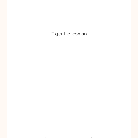
Tiger Heliconian