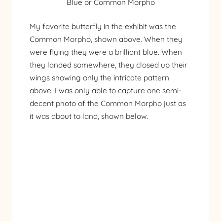
Blue or Common Morpho
My favorite butterfly in the exhibit was the
Common Morpho, shown above. When they
were flying they were a brilliant blue. When
they landed somewhere, they closed up their
wings showing only the intricate pattern
above. I was only able to capture one semi-
decent photo of the Common Morpho just as
it was about to land, shown below.