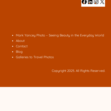
#
#
#
#
Mark Yancey Photo – Seeing Beauty in the Everyday World
About
Contact
Blog
Galleries to Travel Photos
Copyright 2025. All Rights Reserved.