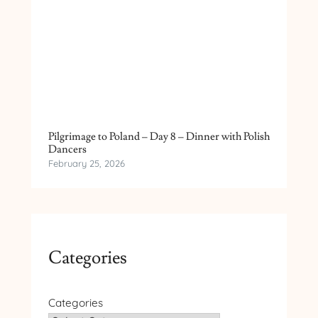
Pilgrimage to Poland – Day 8 – Dinner with Polish
Dancers
February 25, 2026
Categories
Categories