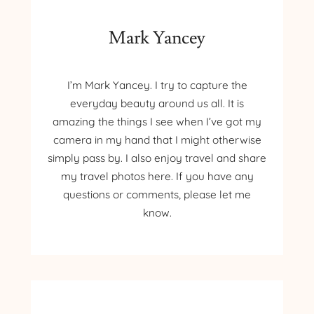
Mark Yancey
I’m Mark Yancey. I try to capture the
everyday beauty around us all. It is
amazing the things I see when I’ve got my
camera in my hand that I might otherwise
simply pass by. I also enjoy travel and share
my travel photos here. If you have any
questions or comments, please let me
know.