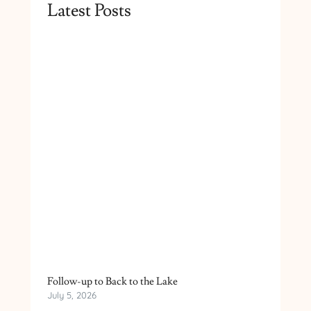
Latest Posts
Follow-up to Back to the Lake
July 5, 2026