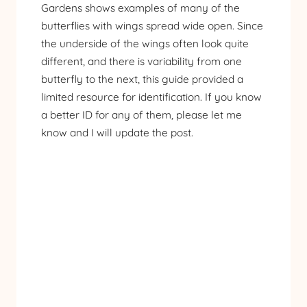
Gardens shows examples of many of the
butterflies with wings spread wide open. Since
the underside of the wings often look quite
different, and there is variability from one
butterfly to the next, this guide provided a
limited resource for identification. If you know
a better ID for any of them, please let me
know and I will update the post.