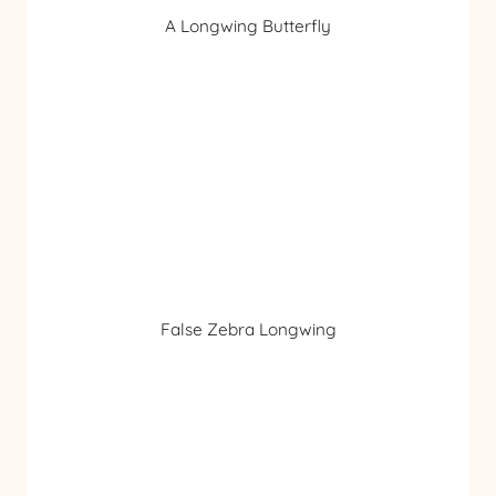
A Longwing Butterfly
False Zebra Longwing