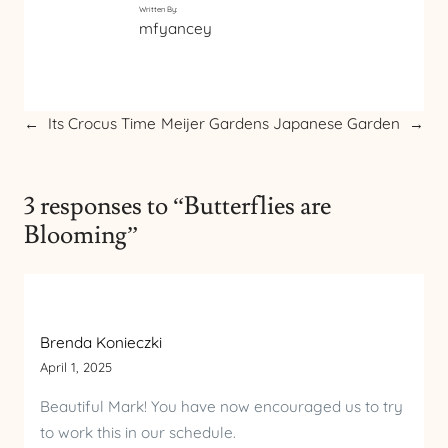
Written By:
mfyancey
←
Its Crocus Time
Meijer Gardens Japanese Garden
→
3 responses to “Butterflies are
Blooming”
Brenda Konieczki
April 1, 2025
Beautiful Mark! You have now encouraged us to try
to work this in our schedule.