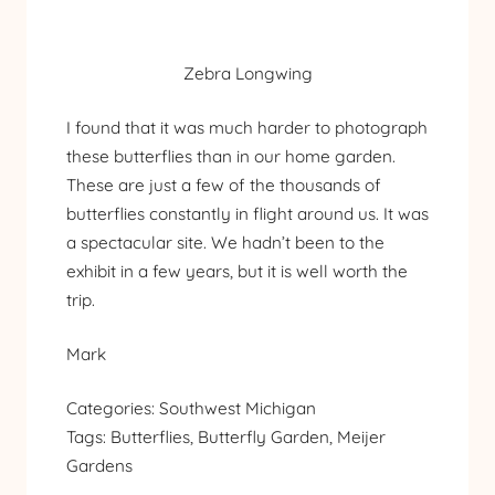
Zebra Longwing
I found that it was much harder to photograph
these butterflies than in our home garden.
These are just a few of the thousands of
butterflies constantly in flight around us. It was
a spectacular site. We hadn’t been to the
exhibit in a few years, but it is well worth the
trip.
Mark
Categories:
Southwest Michigan
Tags:
Butterflies
, 
Butterfly Garden
, 
Meijer
Gardens