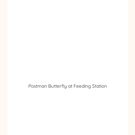
Postman Butterfly at Feeding Station