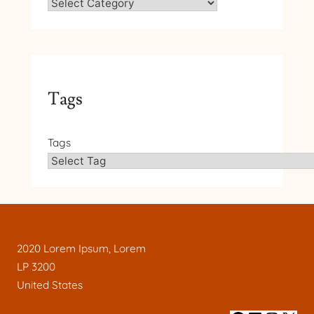
Tags
Tags
2020 Lorem Ipsum, Lorem
LP 3200
United States