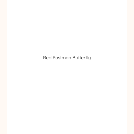
Red Postman Butterfly