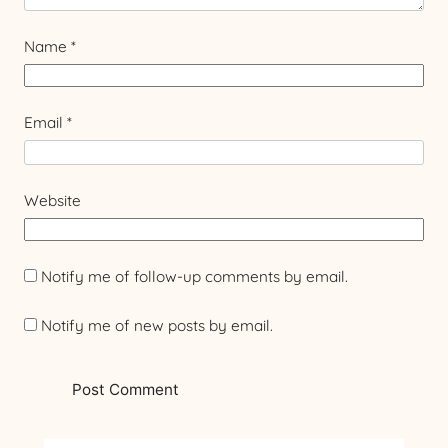
Name
*
Email
*
Website
Notify me of follow-up comments by email.
Notify me of new posts by email.