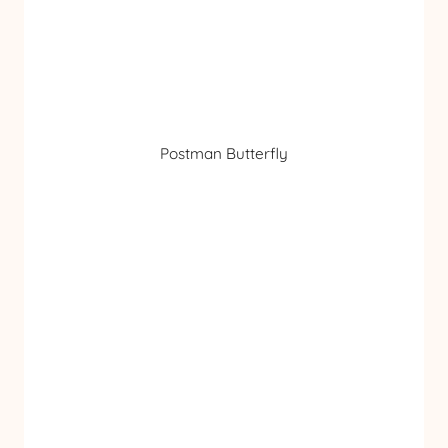
Postman Butterfly