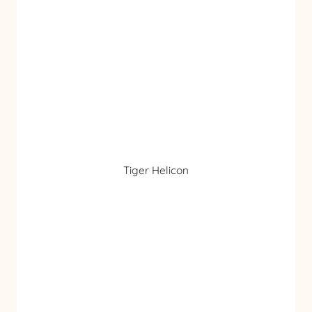
Tiger Helicon