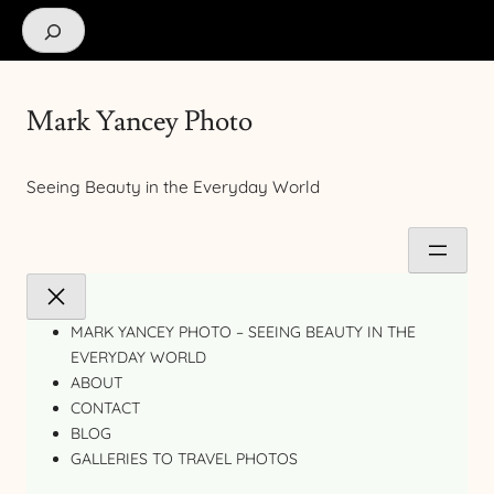
Search
Mark Yancey Photo
Seeing Beauty in the Everyday World
MARK YANCEY PHOTO – SEEING BEAUTY IN THE
EVERYDAY WORLD
ABOUT
CONTACT
BLOG
GALLERIES TO TRAVEL PHOTOS