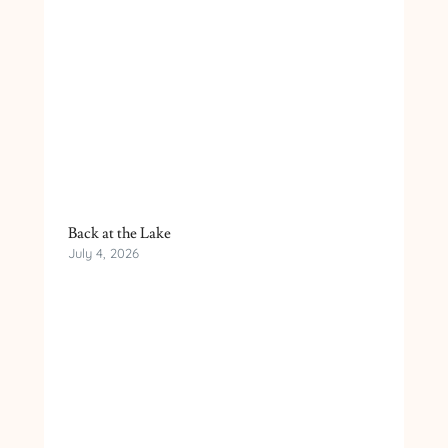
Back at the Lake
July 4, 2026