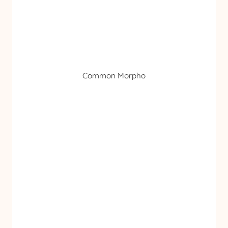
Common Morpho