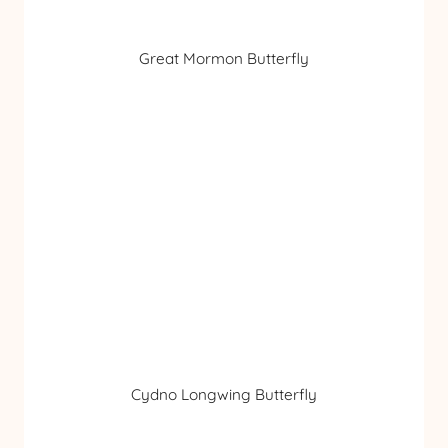
Great Mormon Butterfly
Cydno Longwing Butterfly