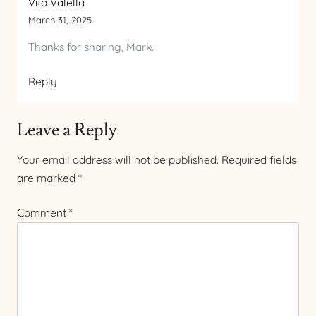
Vito Valella
March 31, 2025
Thanks for sharing, Mark.
Reply
Leave a Reply
Your email address will not be published.
Required fields
are marked
*
Comment
*