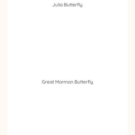
Julia Butterfly
Great Mormon Butterfly