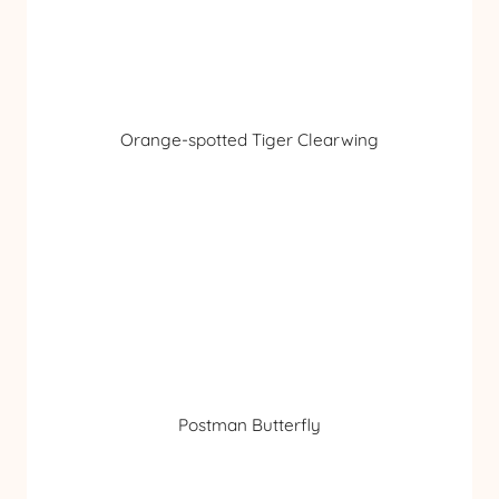
Orange-spotted Tiger Clearwing
Postman Butterfly