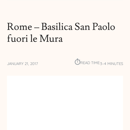
Rome – Basilica San Paolo
fuori le Mura
⏱︎
READ TIME:
JANUARY 21, 2017
3–4 MINUTES