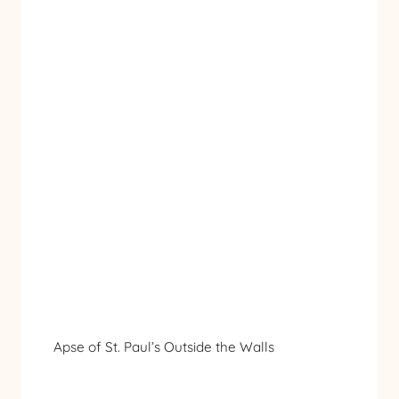
Apse of St. Paul’s Outside the Walls