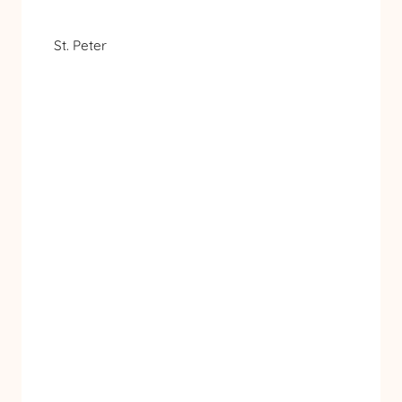
St. Peter