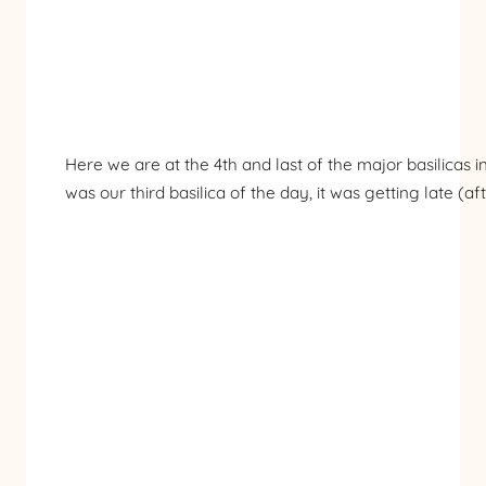
Here we are at the 4th and last of the major basilicas i
was our third basilica of the day, it was getting late (af