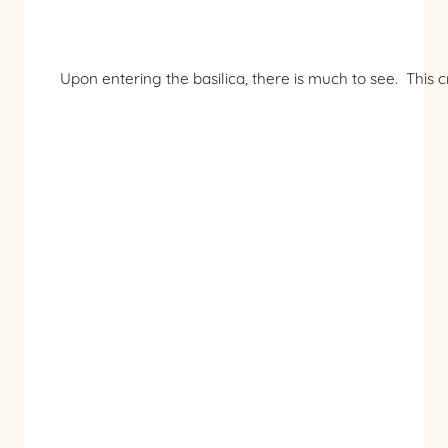
Upon entering the basilica, there is much to see. This c