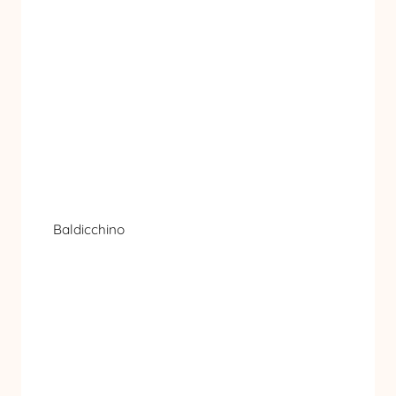
Baldicchino