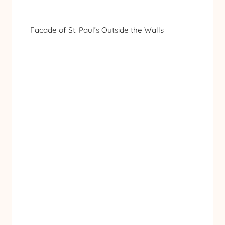
Facade of St. Paul’s Outside the Walls