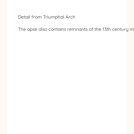
Detail from Triumphal Arch
The apse also contains remnants of the 13th century mos