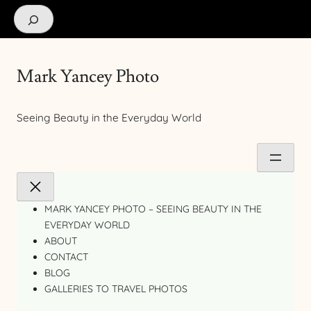
Search
Mark Yancey Photo
Seeing Beauty in the Everyday World
MARK YANCEY PHOTO – SEEING BEAUTY IN THE
EVERYDAY WORLD
ABOUT
CONTACT
BLOG
GALLERIES TO TRAVEL PHOTOS