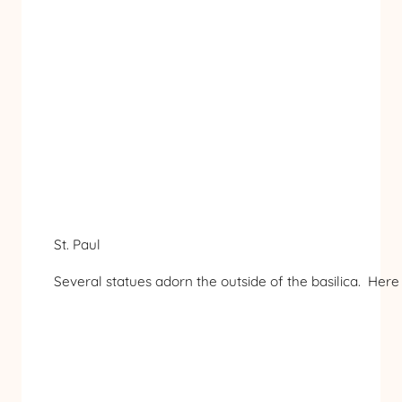
St. Paul
Several statues adorn the outside of the basilica. Here