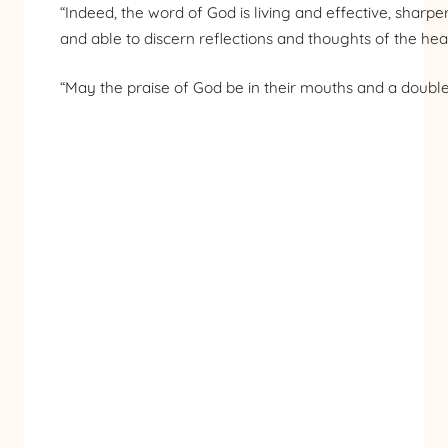
“Indeed, the word of God is living and effective, shar
and able to discern reflections and thoughts of the hear
“May the praise of God be in their mouths and a doubl