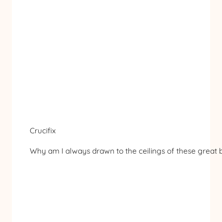
Crucifix
Why am I always drawn to the ceilings of these great ba