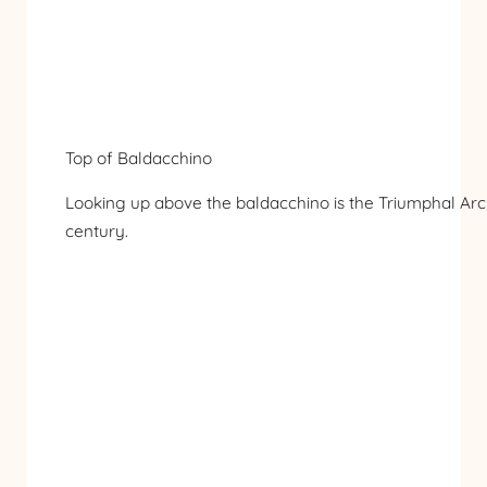
Top of Baldacchino
Looking up above the baldacchino is the Triumphal Arc
century.