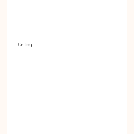
Ceiling