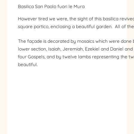
Basilica San Paolo fuori le Mura
However tired we were, the sight of this basilica revive
square portico, enclosing a beautiful garden. All of th
The façade is decorated by mosaics which were done be
lower section, Isaiah, Jeremiah, Ezekiel and Daniel and
four Gospels, and by twelve lambs representing the twelv
beautiful.