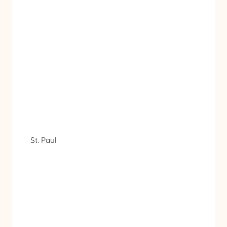
St. Paul