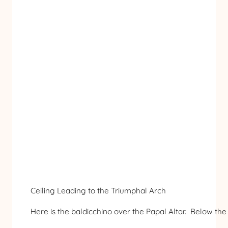
Ceiling Leading to the Triumphal Arch
Here is the baldicchino over the Papal Altar. Below the a