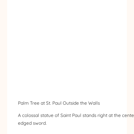
Palm Tree at St. Paul Outside the Walls
A colossal statue of Saint Paul stands right at the cen
edged sword.