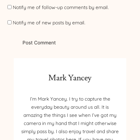
Notify me of follow-up comments by email.
Notify me of new posts by email.
Mark Yancey
I’m Mark Yancey. I try to capture the
everyday beauty around us all. It is
amazing the things I see when I’ve got my
camera in my hand that I might otherwise
simply pass by. I also enjoy travel and share
my travel photos here. If you have any