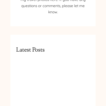
questions or comments, please let me
know.
Latest Posts