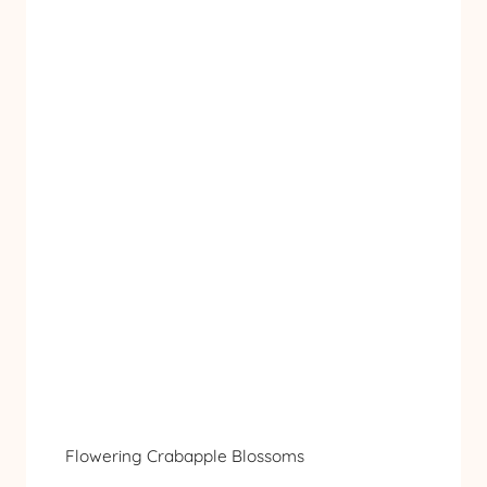
Flowering Crabapple Blossoms