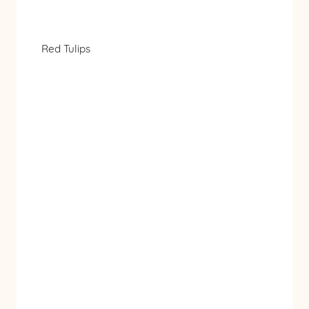
Red Tulips