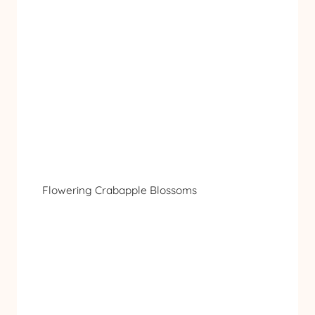
Flowering Crabapple Blossoms