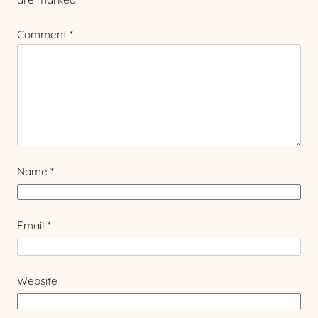
Comment
*
Name
*
Email
*
Website