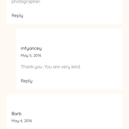
photographer.
Reply
mfyancey
May 5, 2016
Thank you. You are very kind.
Reply
Barb
May 4, 2016