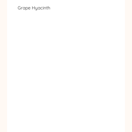
Grape Hyacinth