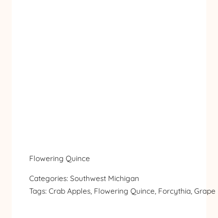
Flowering Quince
Categories:
Southwest Michigan
Tags:
Crab Apples
, 
Flowering Quince
, 
Forcythia
, 
Grape 