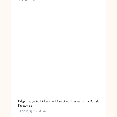
July 4, 2026
Pilgrimage to Poland – Day 8 – Dinner with Polish
Dancers
February 25, 2026