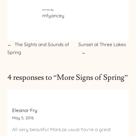
Written By:
mfyancey
←
The Sights and Sounds of
Sunset at Three Lakes
Spring
→
4 responses to “More Signs of Spring”
Eleanor Fry
May 5, 2016
All very beautiful Mark,as usual.You’re a great