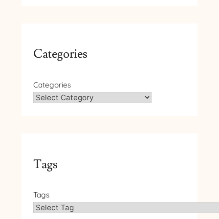
Categories
Categories
Tags
Tags