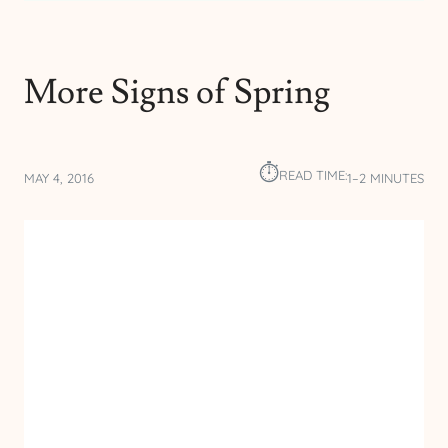
More Signs of Spring
⏱︎
READ TIME:
MAY 4, 2016
1–2 MINUTES