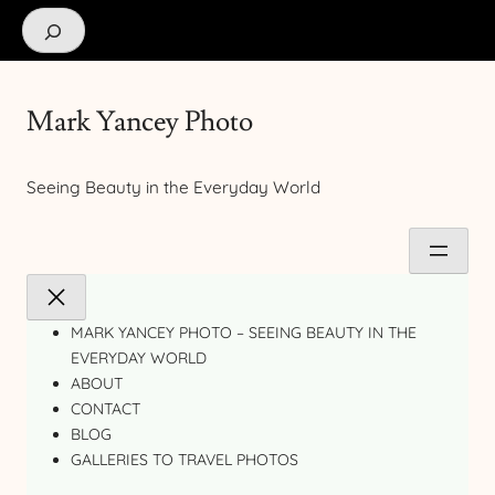
Search
Mark Yancey Photo
Seeing Beauty in the Everyday World
MARK YANCEY PHOTO – SEEING BEAUTY IN THE
EVERYDAY WORLD
ABOUT
CONTACT
BLOG
GALLERIES TO TRAVEL PHOTOS