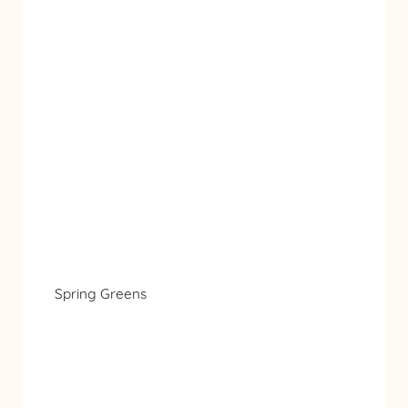
Spring Greens