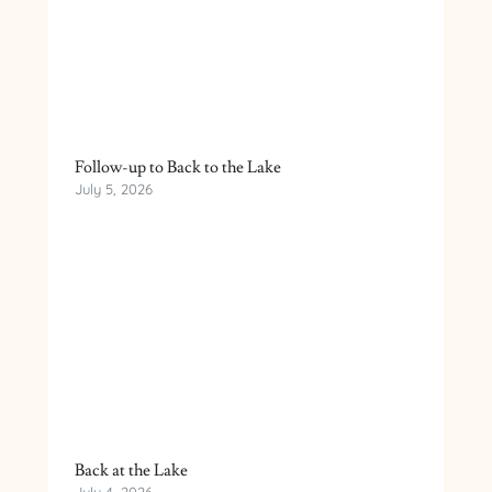
Follow-up to Back to the Lake
July 5, 2026
Back at the Lake