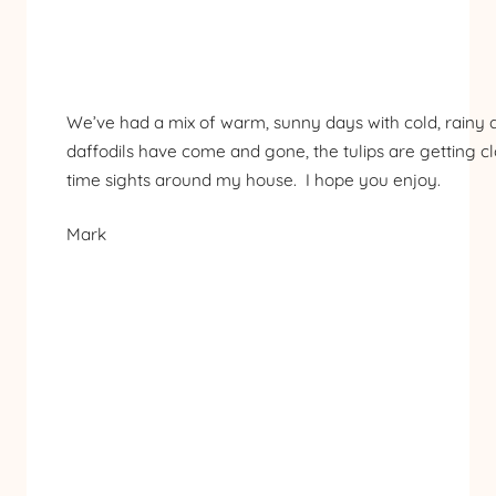
We’ve had a mix of warm, sunny days with cold, rainy da
daffodils have come and gone, the tulips are getting cl
time sights around my house. I hope you enjoy.
Mark