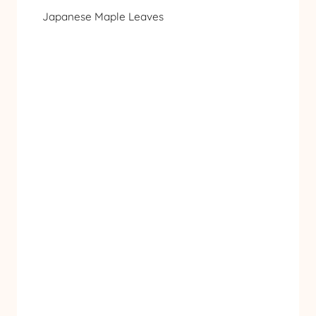
Japanese Maple Leaves