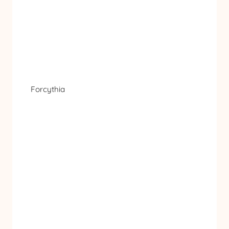
Forcythia