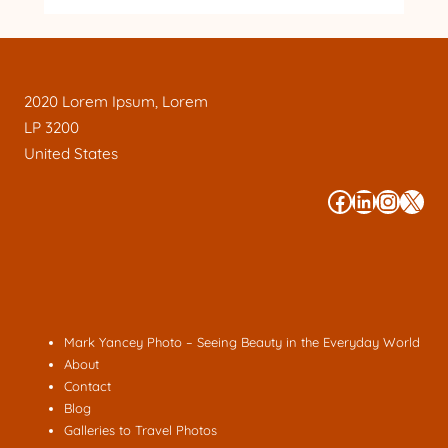
2020 Lorem Ipsum, Lorem
LP 3200
United States
#
#
#
#
Mark Yancey Photo – Seeing Beauty in the Everyday World
About
Contact
Blog
Galleries to Travel Photos