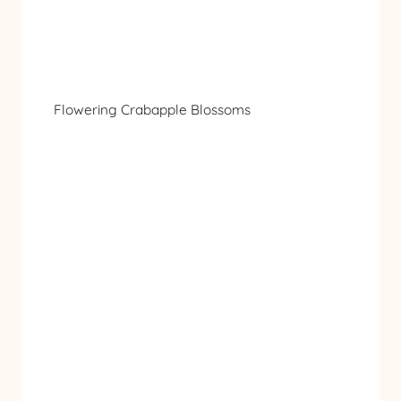
Flowering Crabapple Blossoms