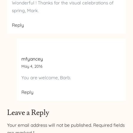
Wonderful ! Thanks for the visual celebrations of
spring, Mark.
Reply
mfyancey
May 4, 2016
You are welcome, Barb.
Reply
Leave a Reply
Your email address will not be published.
Required fields
are marked
*