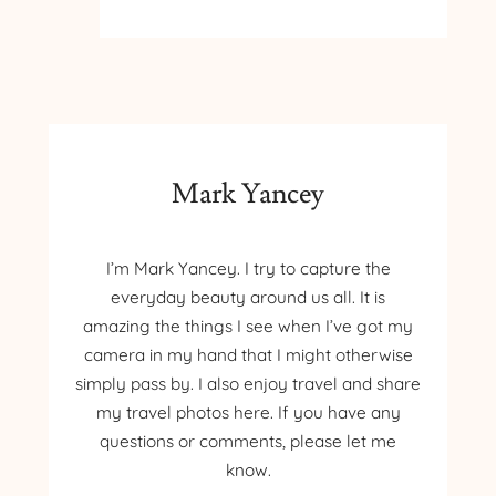
BARB’S
GARDEN
Mark Yancey
I’m Mark Yancey. I try to capture the
everyday beauty around us all. It is
amazing the things I see when I’ve got my
camera in my hand that I might otherwise
simply pass by. I also enjoy travel and share
my travel photos here. If you have any
questions or comments, please let me
know.