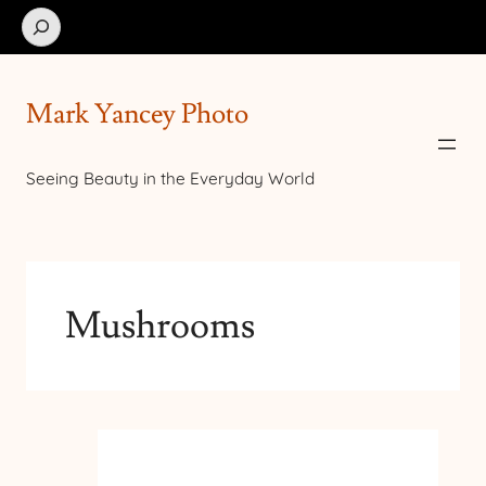
Search
Mark Yancey Photo
Seeing Beauty in the Everyday World
Mushrooms