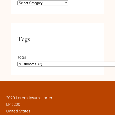
Tags
Tags
2020 Lorem Ipsum, Lorem
LP 3200
United States