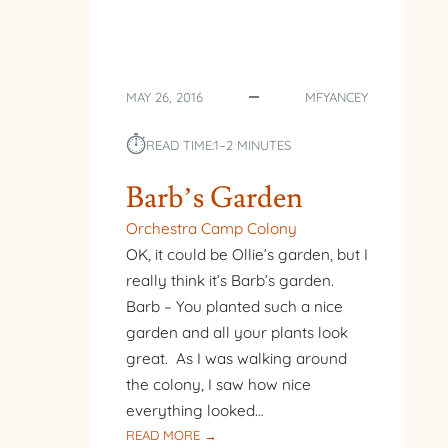
MAY 26, 2016
MFYANCEY
⏱︎
READ TIME:
1–2 MINUTES
Barb’s Garden
Orchestra Camp Colony
OK, it could be Ollie’s garden, but I
really think it’s Barb’s garden.
Barb – You planted such a nice
garden and all your plants look
great. As I was walking around
the colony, I saw how nice
everything looked…
:
READ MORE →