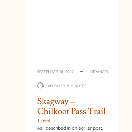
SEPTEMBER 18, 2022
MFYANCEY
⏱︎
READ TIME:
3–5 MINUTES
Skagway –
Chilkoot Pass Trail
Travel
As I described in an earlier post,