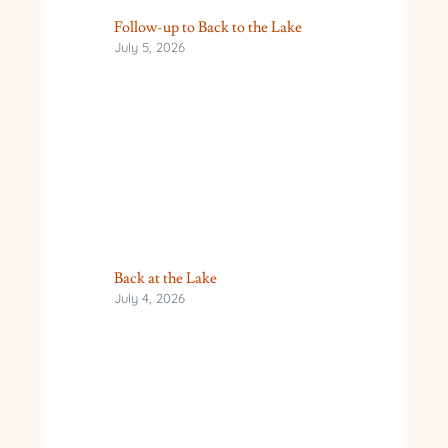
Follow-up to Back to the Lake
July 5, 2026
Back at the Lake
July 4, 2026