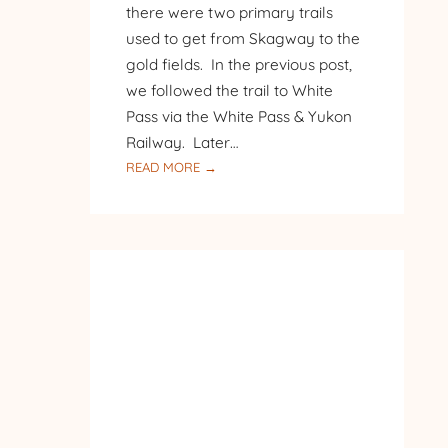
there were two primary trails
used to get from Skagway to the
gold fields. In the previous post,
we followed the trail to White
Pass via the White Pass & Yukon
Railway. Later…
:
READ MORE →
SKAGWAY
–
CHILKOOT
PASS
TRAIL