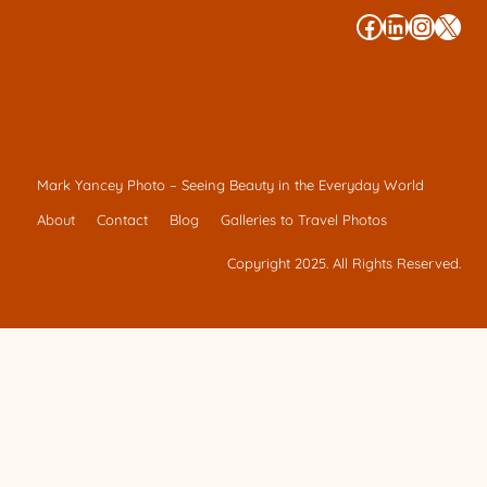
#
#
#
#
Mark Yancey Photo – Seeing Beauty in the Everyday World
About
Contact
Blog
Galleries to Travel Photos
Copyright 2025. All Rights Reserved.