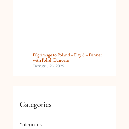
Pilgrimage to Poland – Day 8 – Dinner
with Polish Dancers
February 25, 2026
Categories
Categories