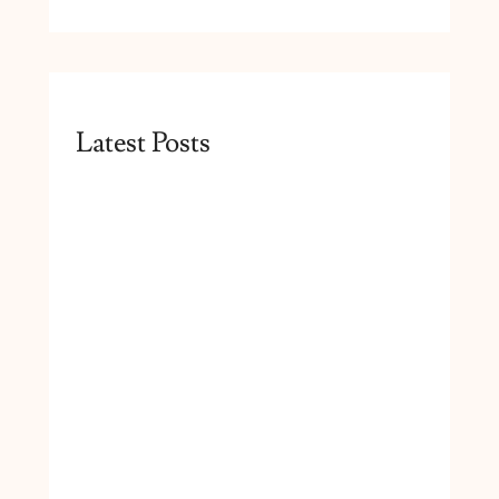
Latest Posts