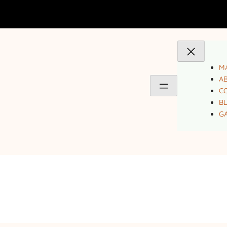
MA
A
C
B
GA