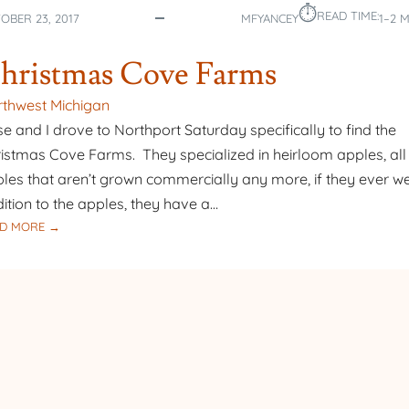
⏱︎
READ TIME:
OBER 23, 2017
MFYANCEY
1–2 
hristmas Cove Farms
thwest Michigan
e and I drove to Northport Saturday specifically to find the
istmas Cove Farms. They specialized in heirloom apples, all
les that aren’t grown commercially any more, if they ever we
ition to the apples, they have a…
:
D MORE →
CHRISTMAS
COVE
FARMS