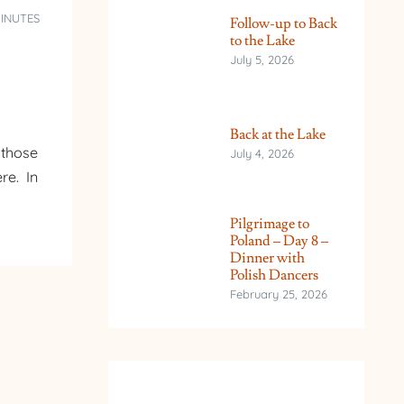
MINUTES
Follow-up to Back
to the Lake
July 5, 2026
Back at the Lake
 those
July 4, 2026
re. In
Pilgrimage to
Poland – Day 8 –
Dinner with
Polish Dancers
February 25, 2026