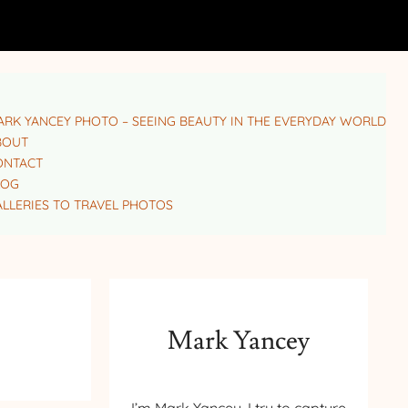
RK YANCEY PHOTO – SEEING BEAUTY IN THE EVERYDAY WORLD
BOUT
ONTACT
LOG
LLERIES TO TRAVEL PHOTOS
Mark Yancey