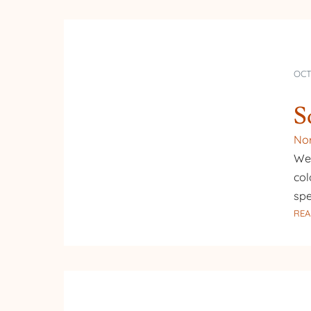
OCT
S
Nor
We 
col
spe
REA