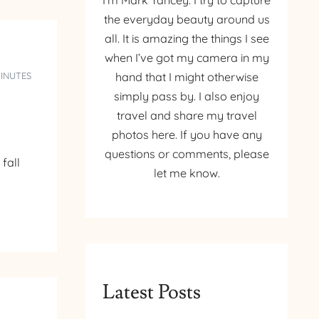
I’m Mark Yancey. I try to capture
the everyday beauty around us
all. It is amazing the things I see
when I’ve got my camera in my
MINUTES
hand that I might otherwise
simply pass by. I also enjoy
travel and share my travel
photos here. If you have any
questions or comments, please
fall
let me know.
Latest Posts