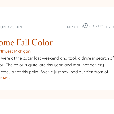
⏱︎
READ TIME:
OBER 25, 2021
MFYANCEY
1–2 
ome Fall Color
thwest Michigan
were at the cabin last weekend and took a drive in search of 
or. The color is quite late this year, and may not be very
ctacular at this point. We’ve just now had our first frost of…
:
D MORE →
SOME
FALL
COLOR