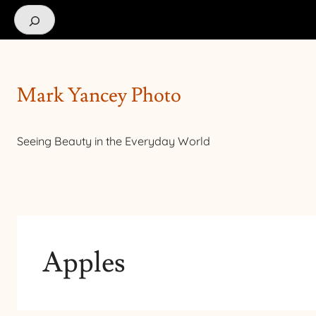
Search
Mark Yancey Photo
Seeing Beauty in the Everyday World
Apples