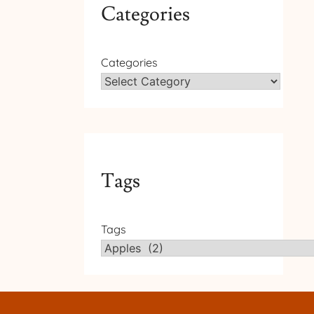
Categories
Categories
Tags
Tags