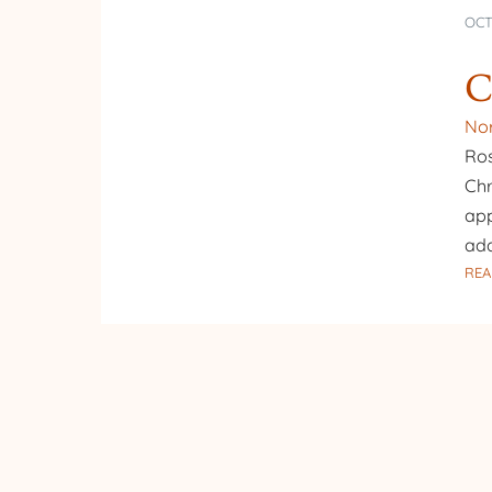
OCT
C
Nor
Ros
Chr
app
add
REA