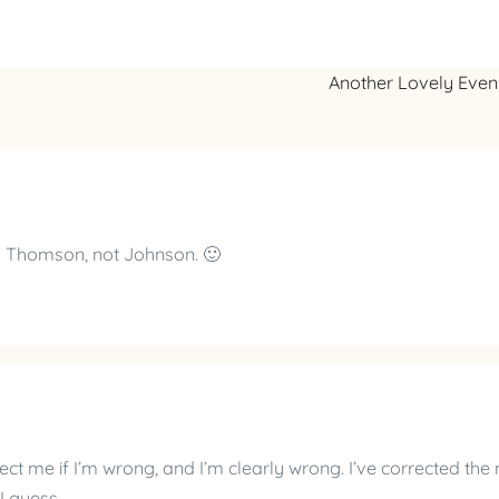
Another Lovely Eve
is Thomson, not Johnson. 🙂
ect me if I’m wrong, and I’m clearly wrong. I’ve corrected the
 guess.