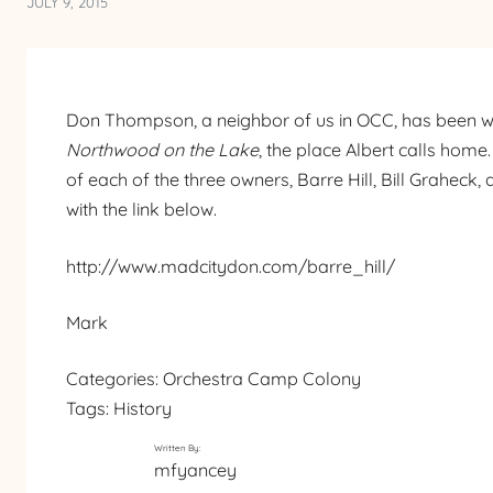
JULY 9, 2015
Don Thompson, a neighbor of us in OCC, has been wo
Northwood on the Lake
, the place Albert calls home
of each of the three owners, Barre Hill, Bill Graheck
with the link below.
http://www.madcitydon.com/barre_hill/
Mark
Categories:
Orchestra Camp Colony
Tags:
History
Written By:
mfyancey