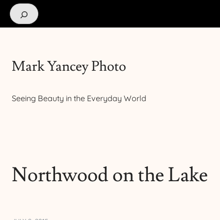
Search
Mark Yancey Photo
Seeing Beauty in the Everyday World
Northwood on the Lake