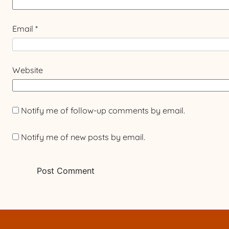
Email
*
Website
Notify me of follow-up comments by email.
Notify me of new posts by email.