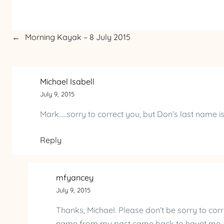
←
Morning Kayak – 8 July 2015
Michael Isabell
July 9, 2015
Mark…..sorry to correct you, but Don’s last name 
Reply
mfyancey
July 9, 2015
Thanks, Michael. Please don’t be sorry to corr
name from my past came back to haunt me, I