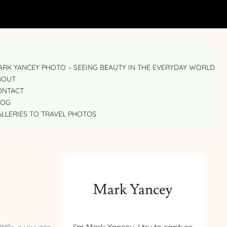
RK YANCEY PHOTO – SEEING BEAUTY IN THE EVERYDAY WORLD
BOUT
ONTACT
LOG
LLERIES TO TRAVEL PHOTOS
Mark Yancey
IME: