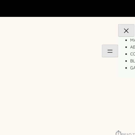
MA
A
C
B
GA
⏱︎
READ T