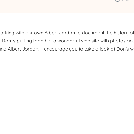
rking with our own Albert Jordon to document the history o
. Don is putting together a wonderful web site with photos and
, and Albert Jordan. I encourage you to take a look at Don’s w