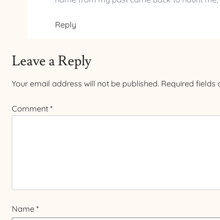
Reply
Leave a Reply
Your email address will not be published.
Required fields
Comment
*
Name
*