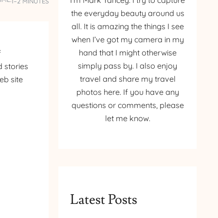
I’m Mark Yancey. I try to capture
1–2 MINUTES
the everyday beauty around us
all. It is amazing the things I see
when I’ve got my camera in my
hand that I might otherwise
f
simply pass by. I also enjoy
 stories
travel and share my travel
eb site
photos here. If you have any
questions or comments, please
let me know.
Latest Posts