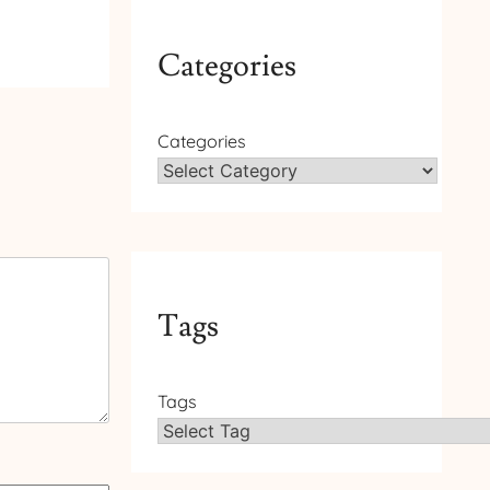
Categories
Categories
Tags
Tags