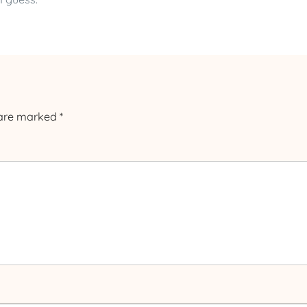
 are marked
*