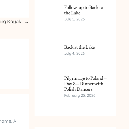
Follow-up to Back to
the Lake
July 5, 2026
ning Kayak
→
Back at the Lake
July 4, 2026
Pilgrimage to Poland –
Day 8 – Dinner with
Polish Dancers
February 25, 2026
 name. A