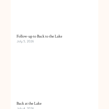
Follow-up to Back to the Lake
July 5, 2026
Back at the Lake
July 4, 2026