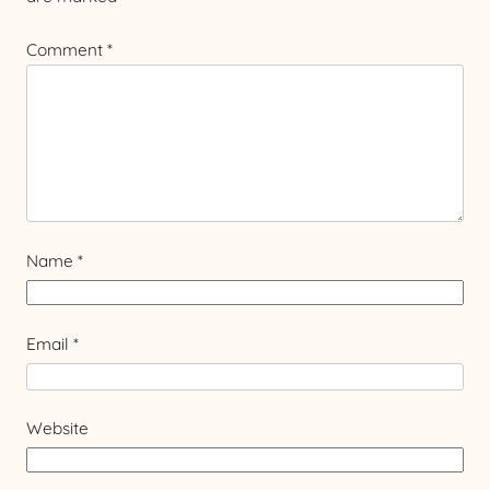
Comment
*
Name
*
Email
*
Website