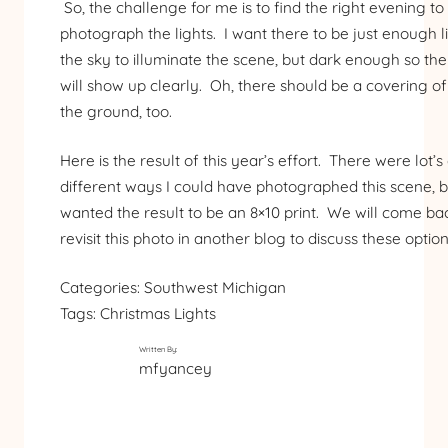
So, the challenge for me is to find the right evening to
photograph the lights. I want there to be just enough li
the sky to illuminate the scene, but dark enough so the 
will show up clearly. Oh, there should be a covering o
the ground, too.
Here is the result of this year’s effort. There were lot’s
different ways I could have photographed this scene, b
wanted the result to be an 8×10 print. We will come ba
revisit this photo in another blog to discuss these option
Categories:
Southwest Michigan
Tags:
Christmas Lights
Written By:
mfyancey