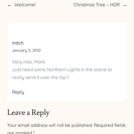
←
Welcome!
Christmas Tree – HDR
→
mitch
January 3, 2010
Very nice, Mark.
Just need some Northern Lights in the scene to
really send it over the top !!
Reply
Leave a Reply
Your email address will not be published.
Required fields
are marked
*