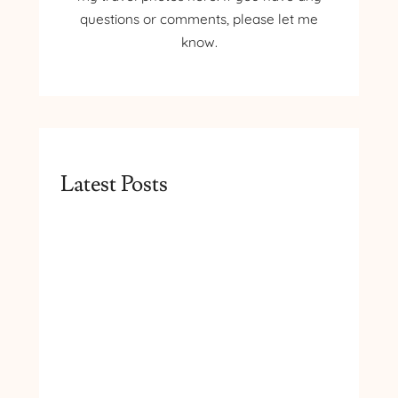
questions or comments, please let me
know.
Latest Posts