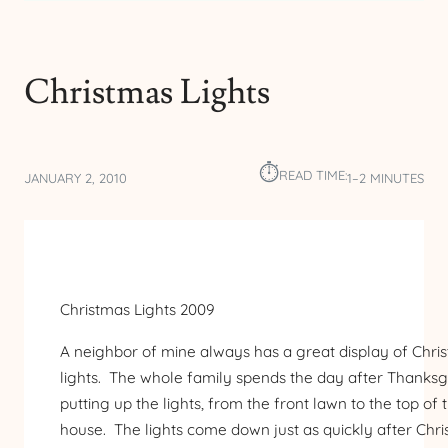
Christmas Lights
⏱︎
READ TIME:
JANUARY 2, 2010
1–2 MINUTES
Christmas Lights 2009
A neighbor of mine always has a great display of Chri
lights. The whole family spends the day after Thanksg
putting up the lights, from the front lawn to the top of 
house. The lights come down just as quickly after Chri