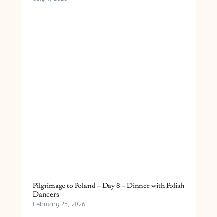
Pilgrimage to Poland – Day 8 – Dinner with Polish
Dancers
February 25, 2026