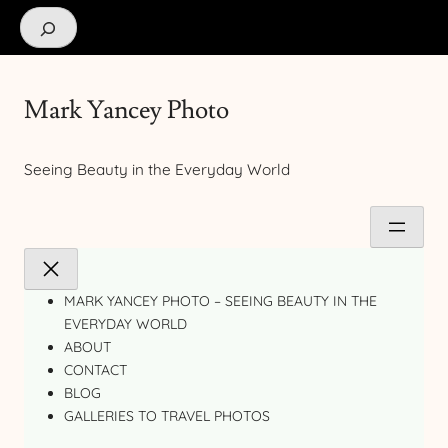
Search
Mark Yancey Photo
Seeing Beauty in the Everyday World
MARK YANCEY PHOTO – SEEING BEAUTY IN THE
EVERYDAY WORLD
ABOUT
CONTACT
BLOG
GALLERIES TO TRAVEL PHOTOS