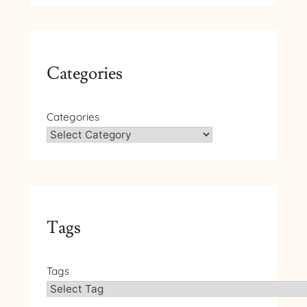
Categories
Categories
Tags
Tags