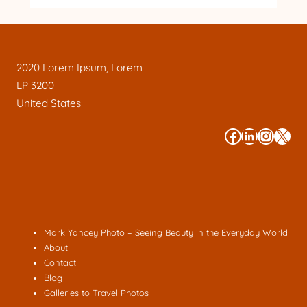
2020 Lorem Ipsum, Lorem
LP 3200
United States
#
#
#
#
Mark Yancey Photo – Seeing Beauty in the Everyday World
About
Contact
Blog
Galleries to Travel Photos