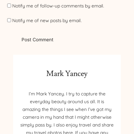
Notify me of follow-up comments by email.
Notify me of new posts by email.
Mark Yancey
I’m Mark Yancey. I try to capture the
everyday beauty around us all. It is
amazing the things I see when I’ve got my
camera in my hand that I might otherwise
simply pass by. I also enjoy travel and share
my travel photos here. If you have any