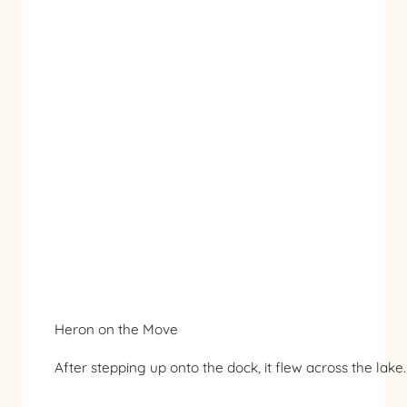
Heron on the Move
After stepping up onto the dock, it flew across the lake.