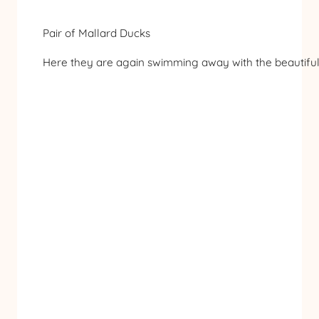
Pair of Mallard Ducks
Here they are again swimming away with the beautiful