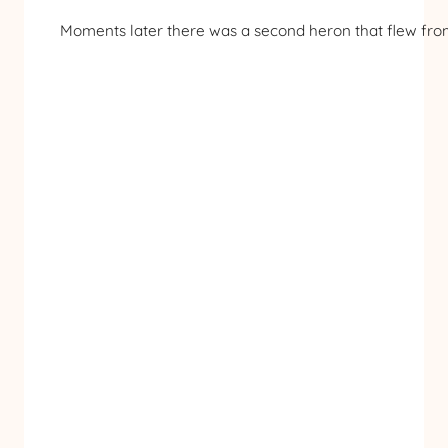
Moments later there was a second heron that flew from 