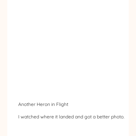
Another Heron in Flight
I watched where it landed and got a better photo.