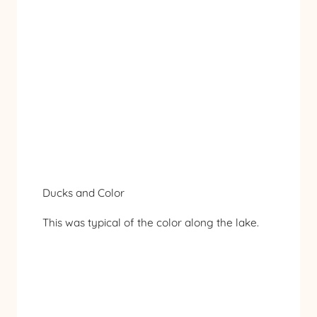
Ducks and Color
This was typical of the color along the lake.