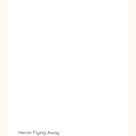
Heron Flying Away