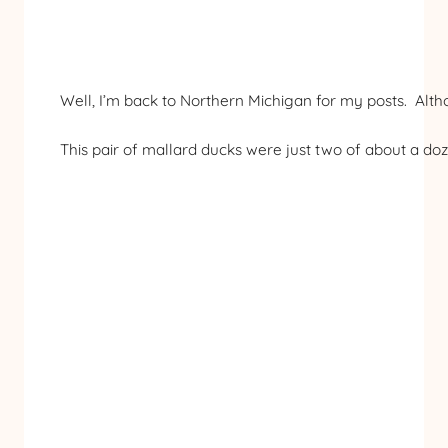
Well, I’m back to Northern Michigan for my posts. Alth
This pair of mallard ducks were just two of about a do