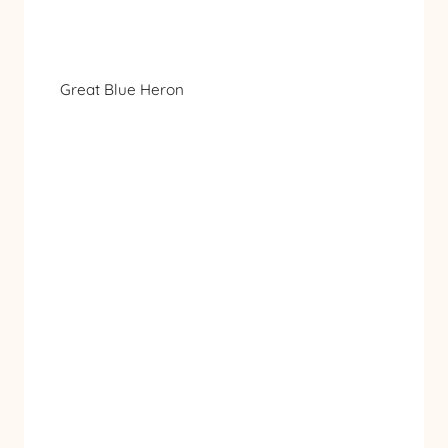
Great Blue Heron