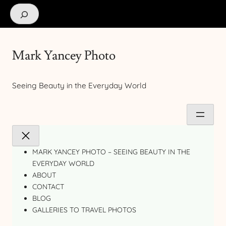
Search
Mark Yancey Photo
Seeing Beauty in the Everyday World
MARK YANCEY PHOTO – SEEING BEAUTY IN THE
EVERYDAY WORLD
ABOUT
CONTACT
BLOG
GALLERIES TO TRAVEL PHOTOS