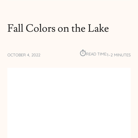
Fall Colors on the Lake
⏱︎
READ TIME:
OCTOBER 4, 2022
1–2 MINUTES