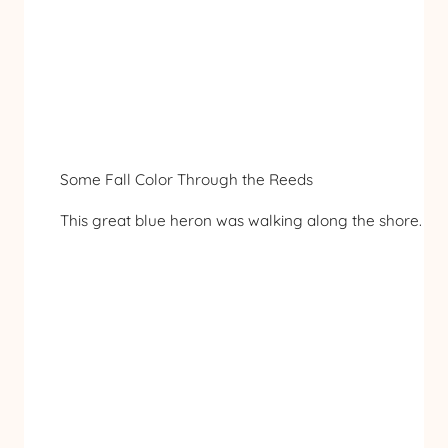
Some Fall Color Through the Reeds
This great blue heron was walking along the shore.