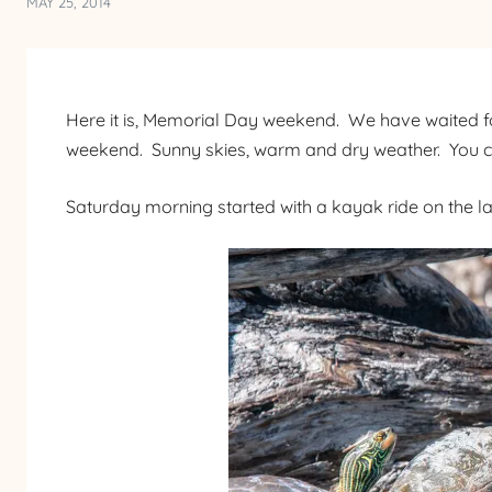
MAY 25, 2014
Here it is, Memorial Day weekend. We have waited f
weekend. Sunny skies, warm and dry weather. You cou
Saturday morning started with a kayak ride on the lak