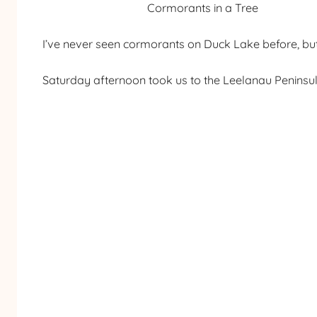
Cormorants in a Tree
I’ve never seen cormorants on Duck Lake before, but 
Saturday afternoon took us to the Leelanau Peninsul