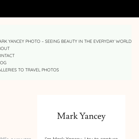
RK YANCEY PHOTO – SEEING BEAUTY IN THE EVERYDAY WORLD
BOUT
ONTACT
LOG
LLERIES TO TRAVEL PHOTOS
Mark Yancey
IME: