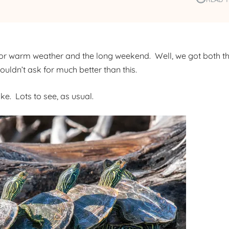
or warm weather and the long weekend. Well, we got both th
ldn’t ask for much better than this.
e. Lots to see, as usual.