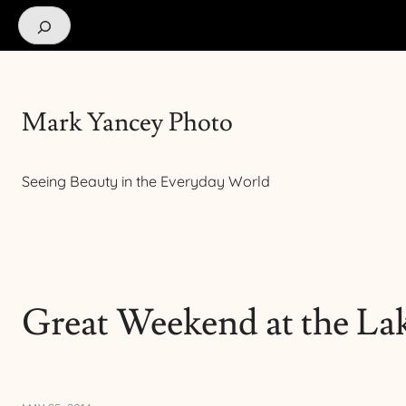
Search
Mark Yancey Photo
Seeing Beauty in the Everyday World
Great Weekend at the La