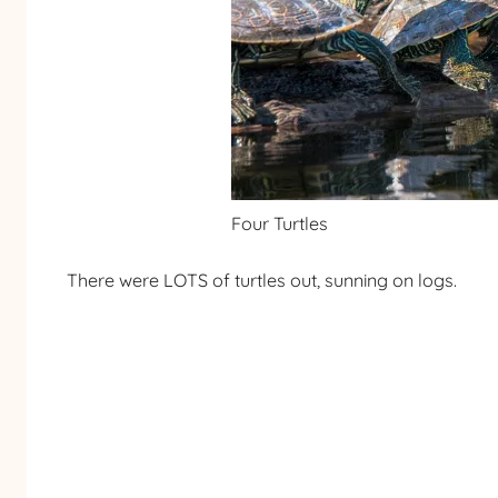
Four Turtles
There were LOTS of turtles out, sunning on logs.