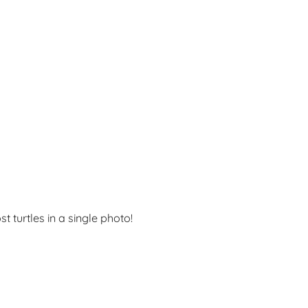
t turtles in a single photo!