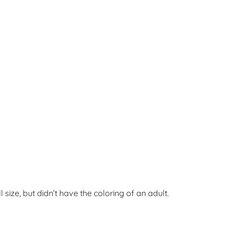
l size, but didn’t have the coloring of an adult.