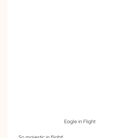
Eagle in Flight
So majestic in flight!