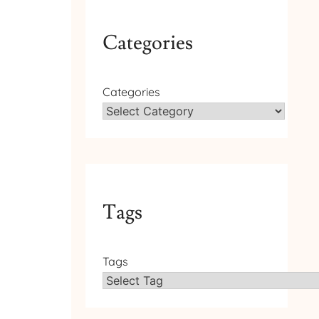
Categories
Categories
Tags
Tags