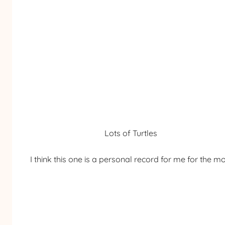
Lots of Turtles
I think this one is a personal record for me for the mos