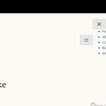
MA
A
C
B
GA
ke
⏱︎
READ T