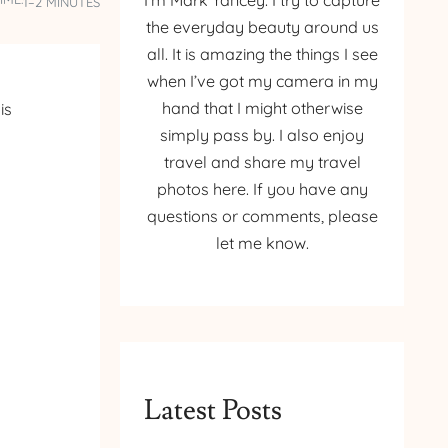
I’m Mark Yancey. I try to capture
1–2 MINUTES
the everyday beauty around us
all. It is amazing the things I see
when I’ve got my camera in my
hand that I might otherwise
is
simply pass by. I also enjoy
travel and share my travel
photos here. If you have any
questions or comments, please
let me know.
Latest Posts