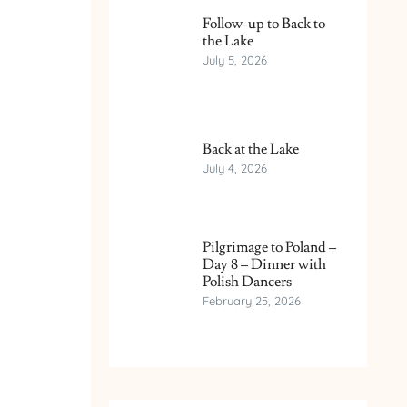
Follow-up to Back to
the Lake
July 5, 2026
Back at the Lake
July 4, 2026
Pilgrimage to Poland –
Day 8 – Dinner with
Polish Dancers
February 25, 2026