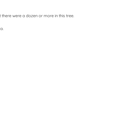
there were a dozen or more in this tree.
a.