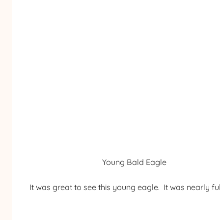
Young Bald Eagle
It was great to see this young eagle. It was nearly ful