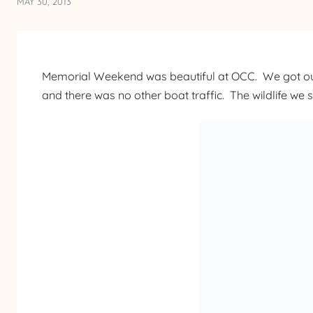
MAY 30, 2013
Memorial Weekend was beautiful at OCC. We got out
and there was no other boat traffic. The wildlife we 