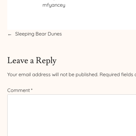
mfyancey
←
Sleeping Bear Dunes
Leave a Reply
Your email address will not be published.
Required fields
Comment
*