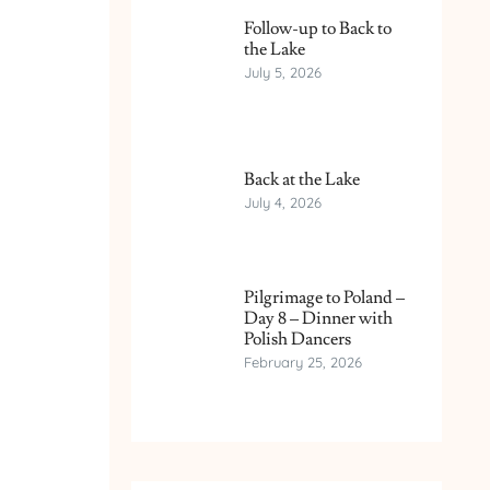
Follow-up to Back to
the Lake
July 5, 2026
Back at the Lake
July 4, 2026
Pilgrimage to Poland –
Day 8 – Dinner with
Polish Dancers
February 25, 2026