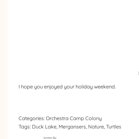
I hope you enjoyed your holiday weekend.
Categories:
Orchestra Camp Colony
Tags:
Duck Lake
, 
Mergansers
, 
Nature
, 
Turtles
Written By: