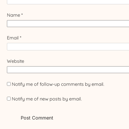
Name
*
Email
*
Website
Notify me of follow-up comments by email.
Notify me of new posts by email.