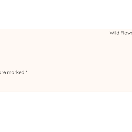
Wild Flow
 are marked
*