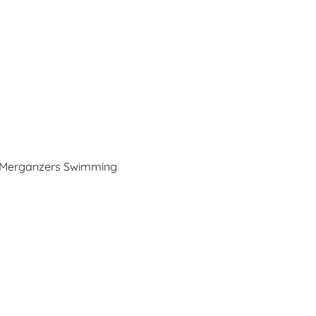
Merganzers Swimming