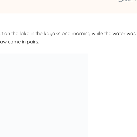
 on the lake in the kayaks one morning while the water wa
saw came in pairs.