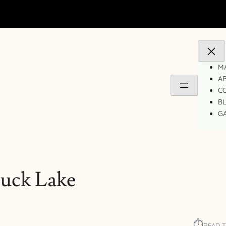
MA
A
C
B
GA
uck Lake
⏱︎
READ T