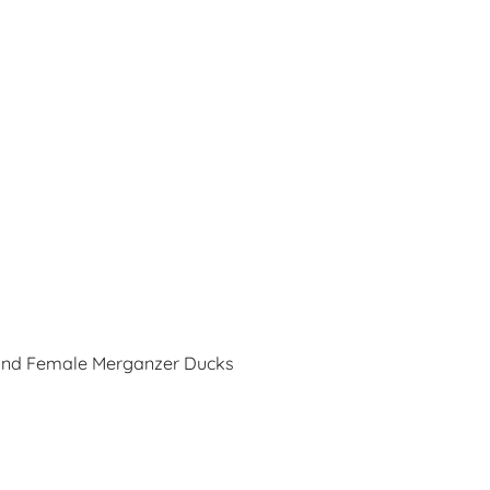
and Female Merganzer Ducks