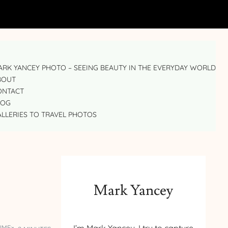
RK YANCEY PHOTO – SEEING BEAUTY IN THE EVERYDAY WORLD
BOUT
ONTACT
LOG
LLERIES TO TRAVEL PHOTOS
Mark Yancey
IME: