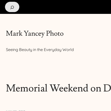
Search
Mark Yancey Photo
Seeing Beauty in the Everyday World
Memorial Weekend on D