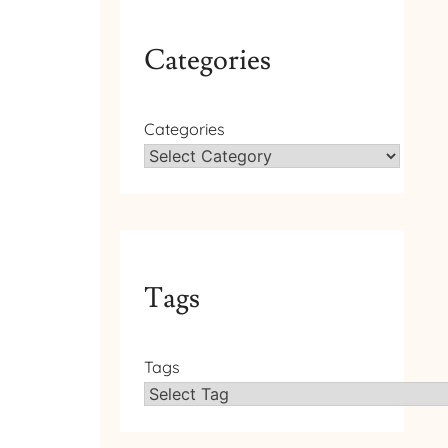
Categories
Categories
Tags
Tags