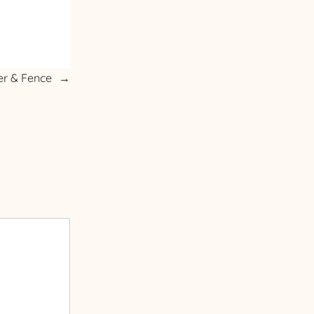
er & Fence
→