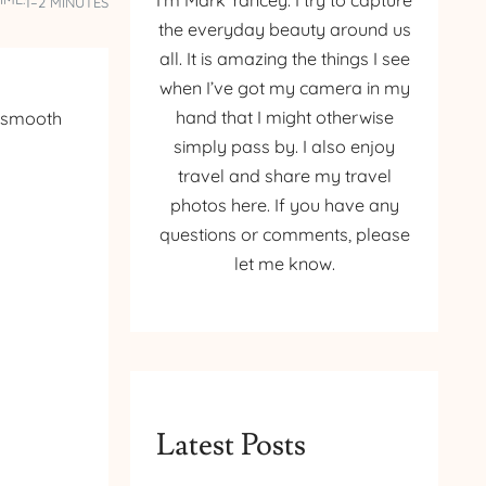
I’m Mark Yancey. I try to capture
1–2 MINUTES
the everyday beauty around us
all. It is amazing the things I see
when I’ve got my camera in my
hand that I might otherwise
s smooth
simply pass by. I also enjoy
travel and share my travel
photos here. If you have any
questions or comments, please
let me know.
Latest Posts