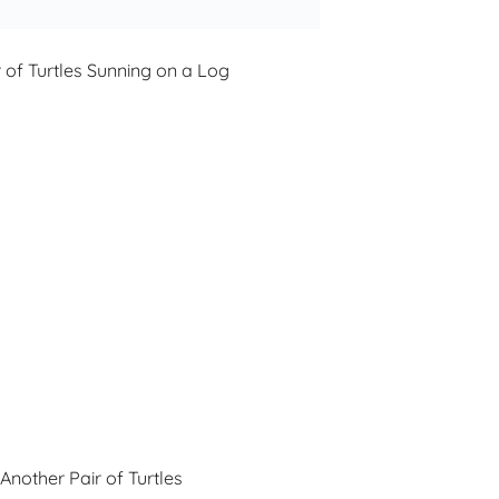
r of Turtles Sunning on a Log
Another Pair of Turtles