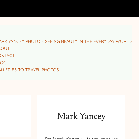
RK YANCEY PHOTO – SEEING BEAUTY IN THE EVERYDAY WORLD
BOUT
ONTACT
LOG
LLERIES TO TRAVEL PHOTOS
Mark Yancey