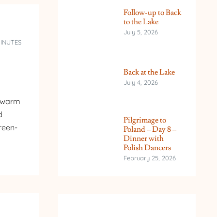
Follow-up to Back
to the Lake
July 5, 2026
MINUTES
Back at the Lake
July 4, 2026
s warm
d
Pilgrimage to
reen-
Poland – Day 8 –
Dinner with
Polish Dancers
February 25, 2026