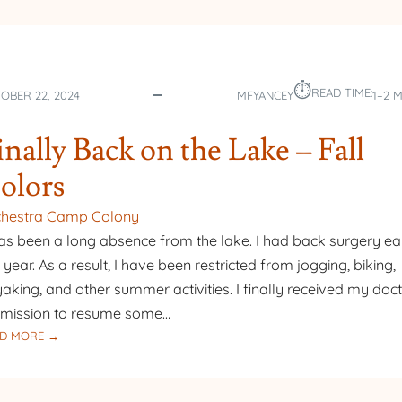
⏱︎
READ TIME:
OBER 22, 2024
MFYANCEY
1–2 
inally Back on the Lake – Fall
olors
chestra Camp Colony
has been a long absence from the lake. I had back surgery ear
s year. As a result, I have been restricted from jogging, biking,
aking, and other summer activities. I finally received my doct
mission to resume some…
:
D MORE →
FINALLY
BACK
ON