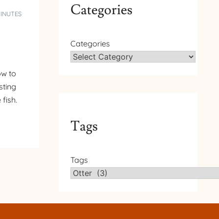
Categories
MINUTES
Categories
ow to
sting
fish.
Tags
Tags