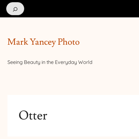
Search
Mark Yancey Photo
Seeing Beauty in the Everyday World
Otter