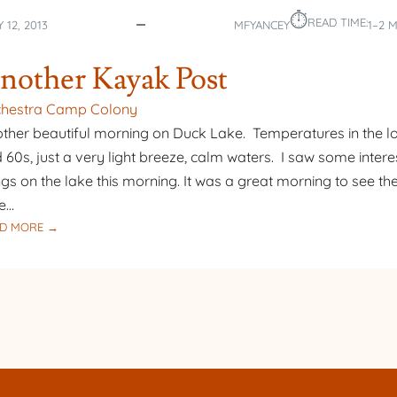
⏱︎
READ TIME:
 12, 2013
MFYANCEY
1–2 
nother Kayak Post
chestra Camp Colony
ther beautiful morning on Duck Lake. Temperatures in the l
 60s, just a very light breeze, calm waters. I saw some intere
ngs on the lake this morning. It was a great morning to see the 
e…
:
D MORE →
ANOTHER
KAYAK
POST