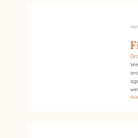
MAY
F
Or
We 
and
aga
win
REA