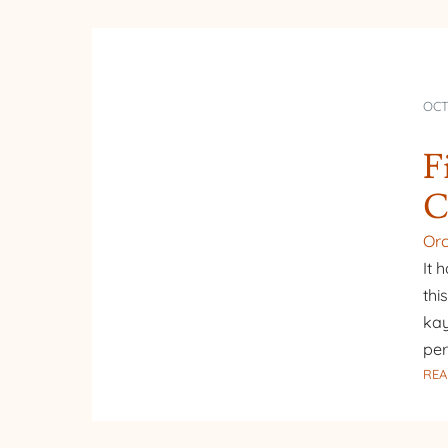
OCT
F
C
Or
It 
thi
kay
per
REA