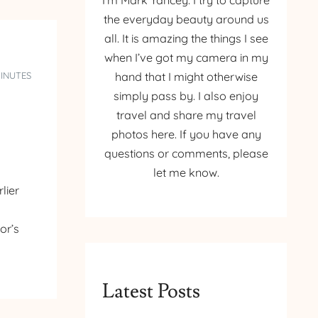
I’m Mark Yancey. I try to capture
the everyday beauty around us
all. It is amazing the things I see
when I’ve got my camera in my
MINUTES
hand that I might otherwise
simply pass by. I also enjoy
travel and share my travel
photos here. If you have any
questions or comments, please
let me know.
lier
or’s
Latest Posts