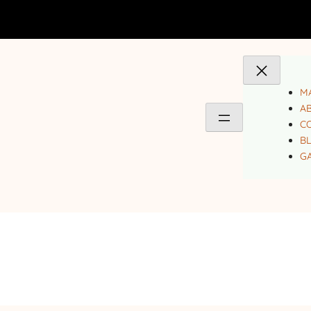
MA
A
C
B
GA