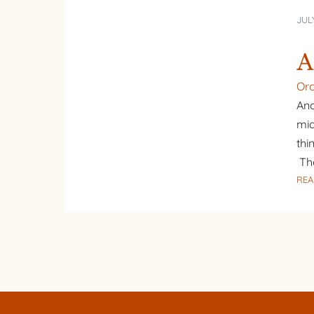
JULY
A
Or
Ano
mid
thi
Th
REA