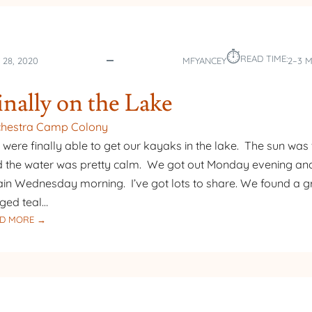
THE
LAKE
–
⏱︎
FALL
READ TIME:
 28, 2020
MFYANCEY
2–3 
COLORS
inally on the Lake
chestra Camp Colony
were finally able to get our kayaks in the lake. The sun wa
 the water was pretty calm. We got out Monday evening an
in Wednesday morning. I’ve got lots to share. We found a g
ged teal…
:
D MORE →
FINALLY
ON
THE
LAKE