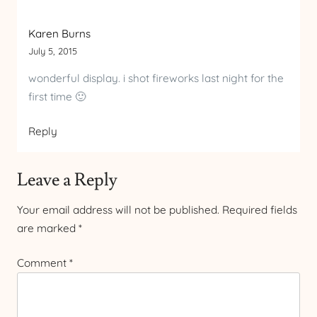
Karen Burns
July 5, 2015
wonderful display. i shot fireworks last night for the
first time 🙂
Reply
Leave a Reply
Your email address will not be published.
Required fields
are marked
*
Comment
*