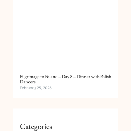
Pilgrimage to Poland – Day 8 – Dinner with Polish
Dancers
February 25, 2026
Categories