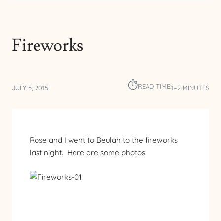
Fireworks
⏱︎
READ TIME:
JULY 5, 2015
1–2 MINUTES
Rose and I went to Beulah to the fireworks
last night. Here are some photos.