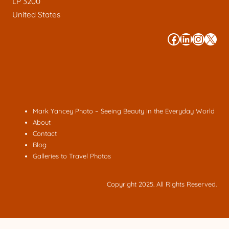
LP 3200
United States
#
#
#
#
Mark Yancey Photo – Seeing Beauty in the Everyday World
About
Contact
Blog
Galleries to Travel Photos
Copyright 2025. All Rights Reserved.