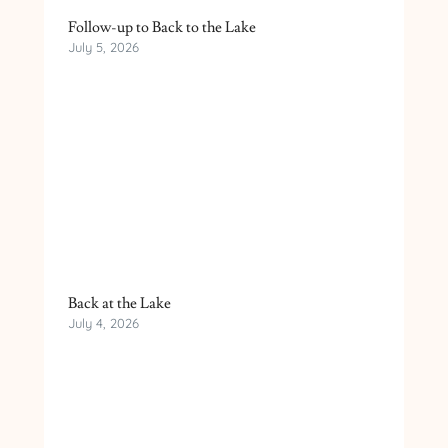
Follow-up to Back to the Lake
July 5, 2026
Back at the Lake
July 4, 2026