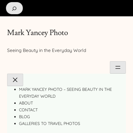
Search
Mark Yancey Photo
Seeing Beauty in the Everyday World
MARK YANCEY PHOTO – SEEING BEAUTY IN THE
EVERYDAY WORLD
ABOUT
CONTACT
BLOG
GALLERIES TO TRAVEL PHOTOS