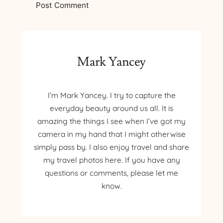
Mark Yancey
I’m Mark Yancey. I try to capture the
everyday beauty around us all. It is
amazing the things I see when I’ve got my
camera in my hand that I might otherwise
simply pass by. I also enjoy travel and share
my travel photos here. If you have any
questions or comments, please let me
know.