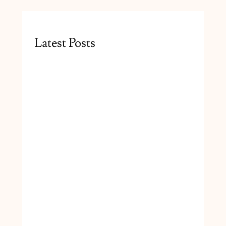
Latest Posts