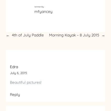
Written By:
mfyancey
←
4th of July Paddle
Morning Kayak – 8 July 2015
→
Edra
July 6, 2015
Beautiful pictures!
Reply