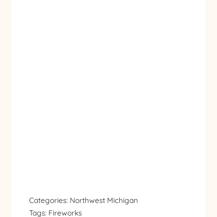
Categories:
Northwest Michigan
Tags:
Fireworks