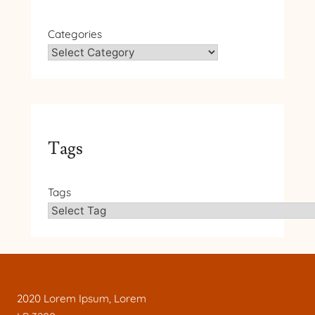
Categories
Tags
Tags
2020 Lorem Ipsum, Lorem