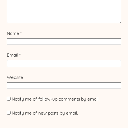
Name
*
Email
*
Website
Notify me of follow-up comments by email.
Notify me of new posts by email.