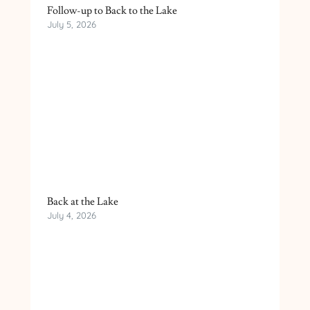
Follow-up to Back to the Lake
July 5, 2026
Back at the Lake
July 4, 2026