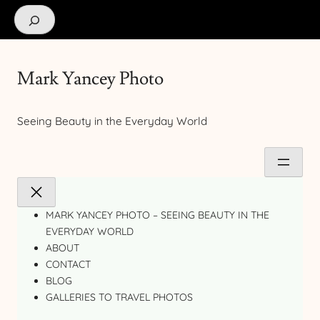
Search
Mark Yancey Photo
Seeing Beauty in the Everyday World
MARK YANCEY PHOTO – SEEING BEAUTY IN THE
EVERYDAY WORLD
ABOUT
CONTACT
BLOG
GALLERIES TO TRAVEL PHOTOS