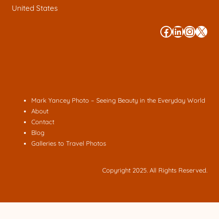
United States
#
#
#
#
Mark Yancey Photo – Seeing Beauty in the Everyday World
About
Contact
Blog
Galleries to Travel Photos
Copyright 2025. All Rights Reserved.