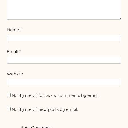
Name
*
Email
*
Website
Notify me of follow-up comments by email.
Notify me of new posts by email.