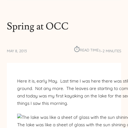
Spring at OCC
⏱︎
READ TIME:
MAY 8, 2013
1–2 MINUTES
Here it is, early May. Last time I was here there was sti
ground. Not any more. The leaves are starting to come
and today was my first kayaking on the lake for the 
things I saw this morning.
The lake was like a sheet of glass with the sun shining 