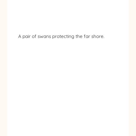
A pair of swans protecting the far shore.