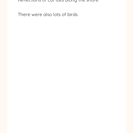
There were also lots of birds.