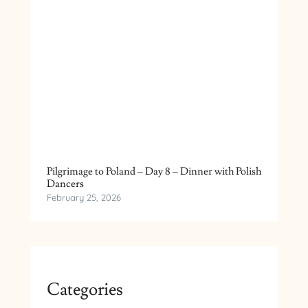
Pilgrimage to Poland – Day 8 – Dinner with Polish
Dancers
February 25, 2026
Categories