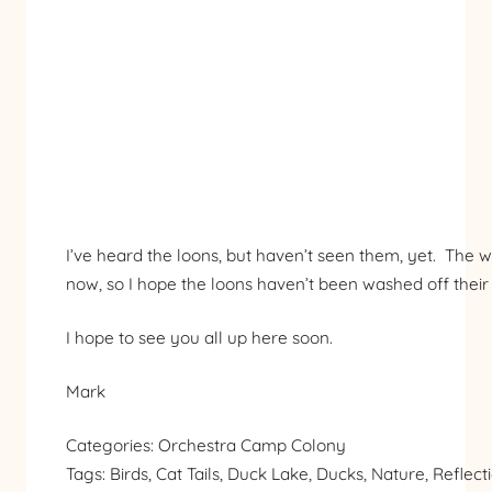
I’ve heard the loons, but haven’t seen them, yet. The wa
now, so I hope the loons haven’t been washed off their 
I hope to see you all up here soon.
Mark
Categories:
Orchestra Camp Colony
Tags:
Birds
, 
Cat Tails
, 
Duck Lake
, 
Ducks
, 
Nature
, 
Reflect