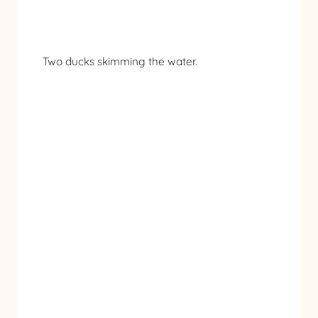
Two ducks skimming the water.