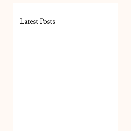
Latest Posts