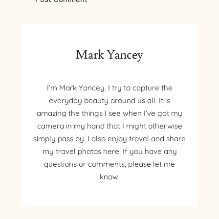
Mark Yancey
I’m Mark Yancey. I try to capture the
everyday beauty around us all. It is
amazing the things I see when I’ve got my
camera in my hand that I might otherwise
simply pass by. I also enjoy travel and share
my travel photos here. If you have any
questions or comments, please let me
know.