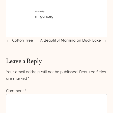
Written By:
mfyancey
←
Cotton Tree
A Beautiful Morning on Duck Lake
→
Leave a Reply
Your email address will not be published.
Required fields
are marked
*
Comment
*