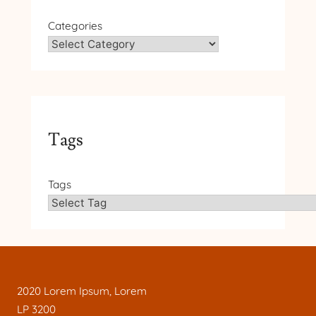
Categories
Tags
Tags
2020 Lorem Ipsum, Lorem
LP 3200