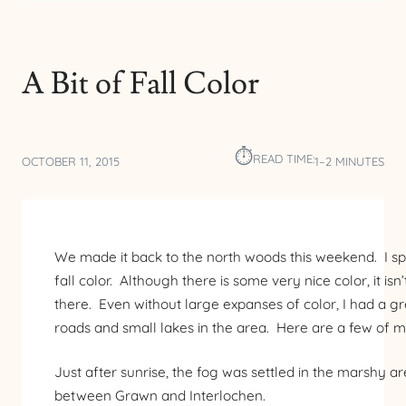
A Bit of Fall Color
⏱︎
READ TIME:
OCTOBER 11, 2015
1–2 MINUTES
We made it back to the north woods this weekend. I s
fall color. Although there is some very nice color, it is
there. Even without large expanses of color, I had a g
roads and small lakes in the area. Here are a few of m
Just after sunrise, the fog was settled in the marshy 
between Grawn and Interlochen.