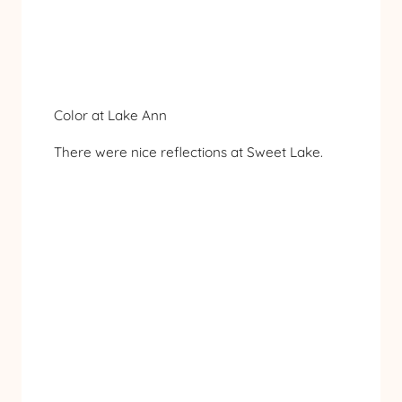
Color at Lake Ann
There were nice reflections at Sweet Lake.