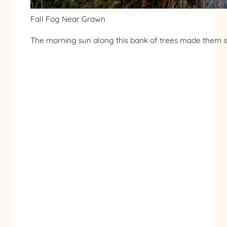
Fall Fog Near Grawn
The morning sun along this bank of trees made them sh