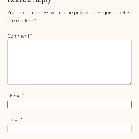
Your email address will not be published.
Required fields
are marked
*
Comment
*
Name
*
Email
*