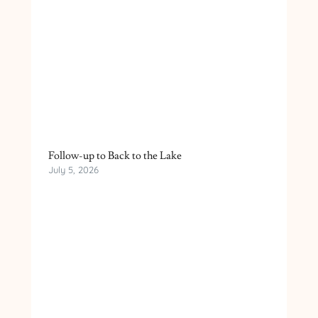
Follow-up to Back to the Lake
July 5, 2026