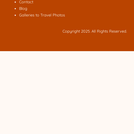
Contact
Blog
Galleries to Travel Photos
Copyright 2025. All Rights Reserved.