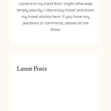
camera in my hand that I might otherwise
simply pass by. I also enjoy travel and share
my travel photos here. If you have any
questions or comments, please let me
know.
Latest Posts