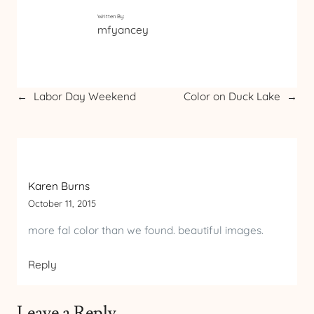
Written By:
mfyancey
←
Labor Day Weekend
Color on Duck Lake
→
Karen Burns
October 11, 2015
more fal color than we found. beautiful images.
Reply
Leave a Reply