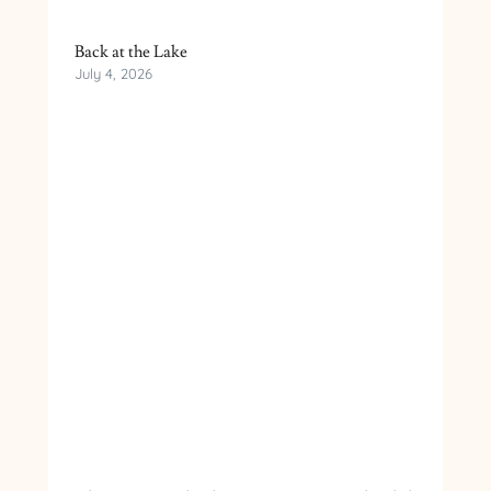
Back at the Lake
July 4, 2026