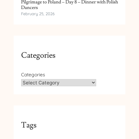
Pilgrimage to Poland – Day 8 – Dinner with Polish
Dancers
February 25, 2026
Categories
Categories
Tags