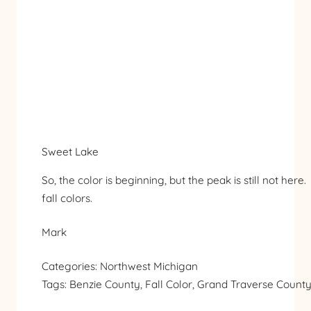
Sweet Lake
So, the color is beginning, but the peak is still not her
fall colors.
Mark
Categories:
Northwest Michigan
Tags:
Benzie County
, 
Fall Color
, 
Grand Traverse Count