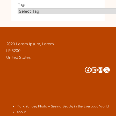
Tags
2020 Lorem Ipsum, Lorem
LP 3200
United States
#
#
#
#
Mark Yancey Photo – Seeing Beauty in the Everyday World
About