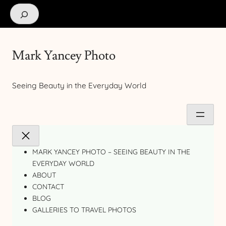
Search
Mark Yancey Photo
Seeing Beauty in the Everyday World
MARK YANCEY PHOTO – SEEING BEAUTY IN THE
EVERYDAY WORLD
ABOUT
CONTACT
BLOG
GALLERIES TO TRAVEL PHOTOS