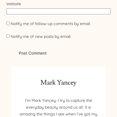
Website
Notify me of follow-up comments by email.
Notify me of new posts by email.
Mark Yancey
I’m Mark Yancey. I try to capture the
everyday beauty around us all. It is
amazing the things I see when I’ve got my