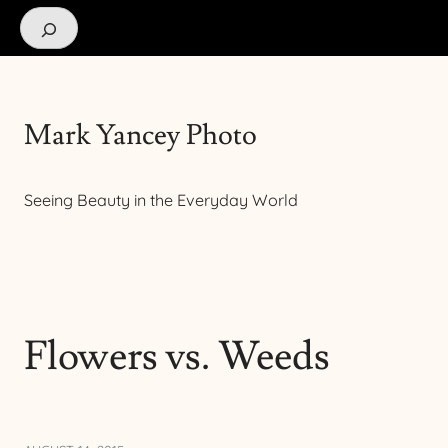
Search
Mark Yancey Photo
Seeing Beauty in the Everyday World
Flowers vs. Weeds