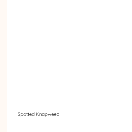
Spotted Knapweed