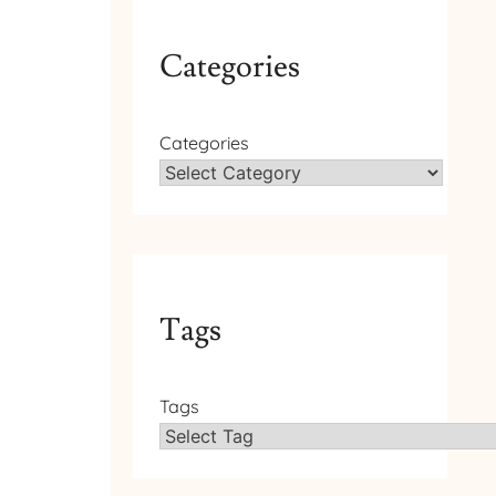
Categories
Categories
Tags
Tags