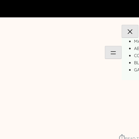
MA
A
C
B
GA
⏱︎
READ T