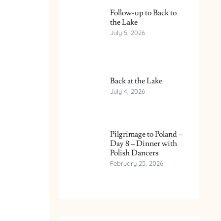
Follow-up to Back to
the Lake
July 5, 2026
Back at the Lake
July 4, 2026
Pilgrimage to Poland –
Day 8 – Dinner with
Polish Dancers
February 25, 2026