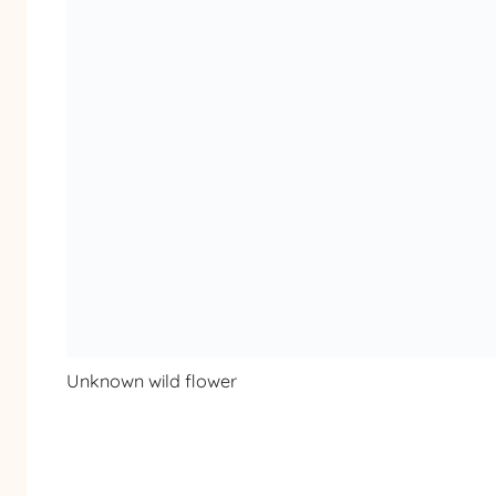
Unknown wild flower