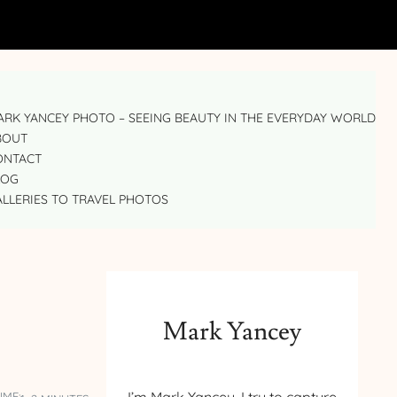
RK YANCEY PHOTO – SEEING BEAUTY IN THE EVERYDAY WORLD
BOUT
ONTACT
LOG
LLERIES TO TRAVEL PHOTOS
Mark Yancey
IME: