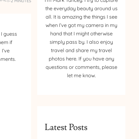
I’m Mark Yancey. I try to capture
1–2 MINUTES
the everyday beauty around us
all. It is amazing the things I see
when I’ve got my camera in my
hand that I might otherwise
 I guess
simply pass by. I also enjoy
hem if
travel and share my travel
 I’ve
photos here. If you have any
mments.
questions or comments, please
let me know.
Latest Posts