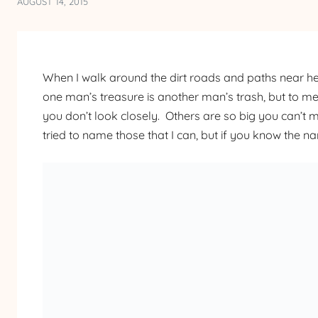
AUGUST 14, 2015
When I walk around the dirt roads and paths near he
one man’s treasure is another man’s trash, but to me
you don’t look closely. Others are so big you can’t 
tried to name those that I can, but if you know the 