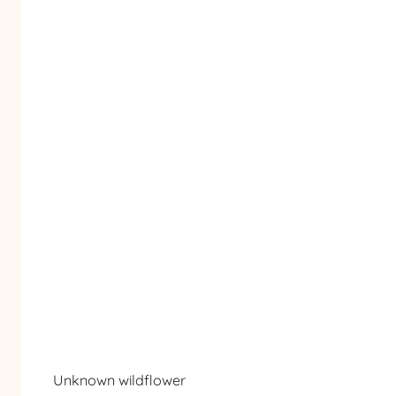
Unknown wildflower