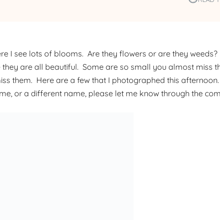
re I see lots of blooms. Are they flowers or are they weeds?
 they are all beautiful. Some are so small you almost miss t
miss them. Here are a few that I photographed this afternoon.
name, or a different name, please let me know through the co