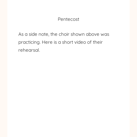
Pentecost
As a side note, the choir shown above was
practicing. Here is a short video of their
rehearsal.