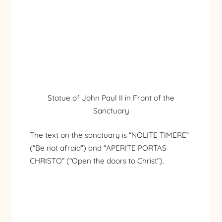
Statue of John Paul II in Front of the
Sanctuary
The text on the sanctuary is “NOLITE TIMERE”
(“Be not afraid”) and “APERITE PORTAS
CHRISTO” (“Open the doors to Christ”).