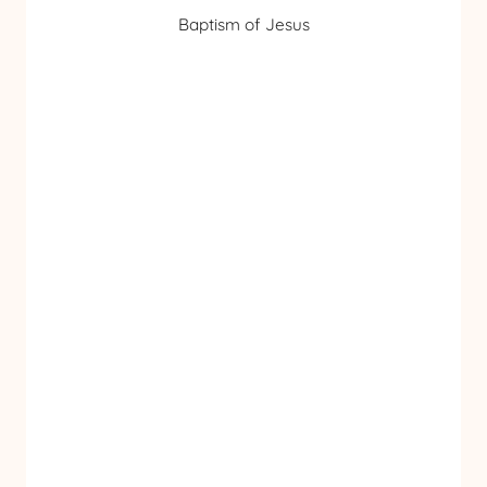
Baptism of Jesus