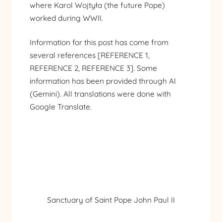
where Karol Wojtyła (the future Pope)
worked during WWII.
Information for this post has come from
several references [
REFERENCE 1
,
REFERENCE 2
,
REFERENCE 3
]. Some
information has been provided through AI
(Gemini). All translations were done with
Google Translate.
Sanctuary of Saint Pope John Paul II