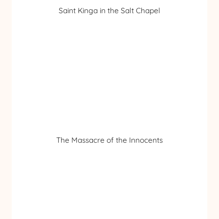
Saint Kinga in the Salt Chapel
The Massacre of the Innocents