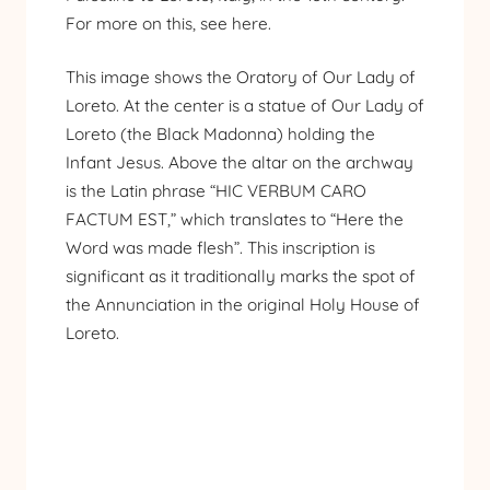
For more on this,
see here
.
This image shows the Oratory of Our Lady of
Loreto. At the center is a statue of Our Lady of
Loreto (the Black Madonna) holding the
Infant Jesus. Above the altar on the archway
is the Latin phrase “HIC VERBUM CARO
FACTUM EST,” which translates to “Here the
Word was made flesh”. This inscription is
significant as it traditionally marks the spot of
the Annunciation in the original Holy House of
Loreto.