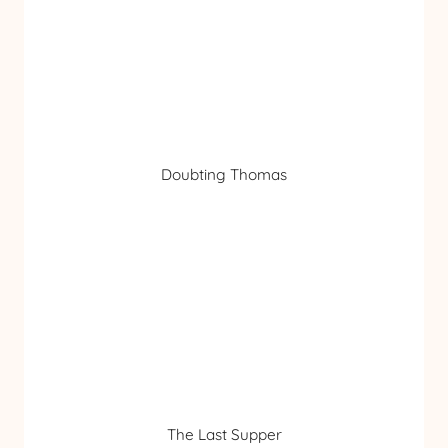
Doubting Thomas
The Last Supper