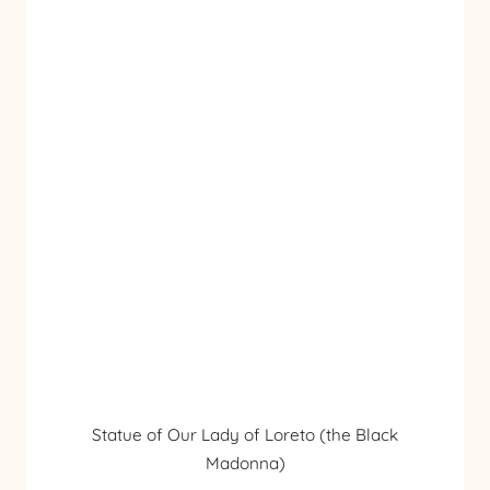
Statue of Our Lady of Loreto (the Black
Madonna)