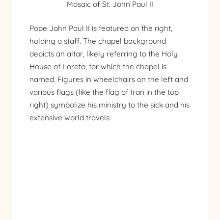
Mosaic of St. John Paul II
Pope John Paul II is featured on the right,
holding a staff. The chapel background
depicts an altar, likely referring to the Holy
House of Loreto, for which the chapel is
named. Figures in wheelchairs on the left and
various flags (like the flag of Iran in the top
right) symbolize his ministry to the sick and his
extensive world travels.