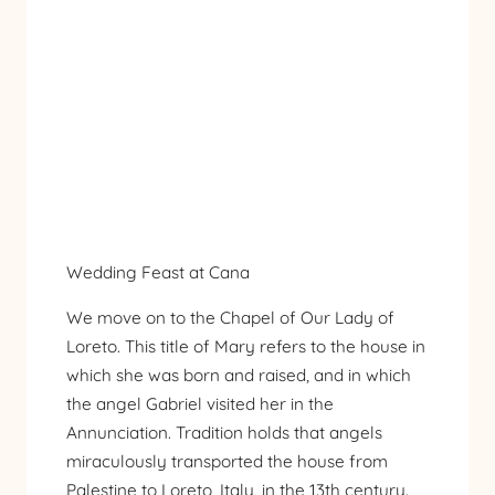
Wedding Feast at Cana
We move on to the Chapel of Our Lady of
Loreto. This title of Mary refers to the house in
which she was born and raised, and in which
the angel Gabriel visited her in the
Annunciation. Tradition holds that angels
miraculously transported the house from
Palestine to Loreto, Italy, in the 13th century.