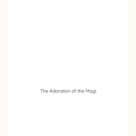
The Adoration of the Magi