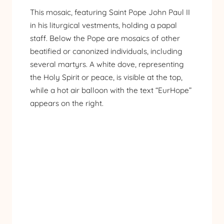
This mosaic, featuring Saint Pope John Paul II
in his liturgical vestments, holding a papal
staff. Below the Pope are mosaics of other
beatified or canonized individuals, including
several martyrs. A white dove, representing
the Holy Spirit or peace, is visible at the top,
while a hot air balloon with the text “EurHope”
appears on the right.