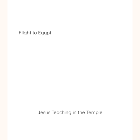
Flight to Egypt
Jesus Teaching in the Temple