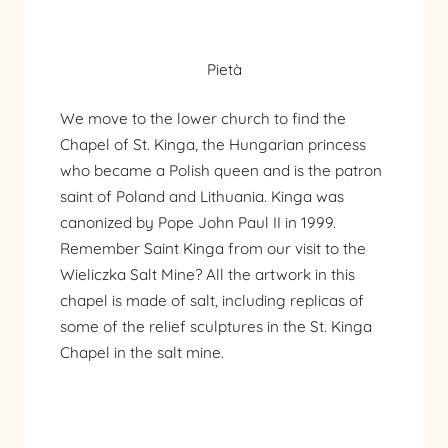
Pietà
We move to the lower church to find the
Chapel of St. Kinga, the Hungarian princess
who became a Polish queen and is the patron
saint of Poland and Lithuania. Kinga was
canonized by Pope John Paul II in 1999.
Remember Saint Kinga from our visit to the
Wieliczka Salt Mine
? All the artwork in this
chapel is made of salt, including replicas of
some of the relief sculptures in the St. Kinga
Chapel in the salt mine.