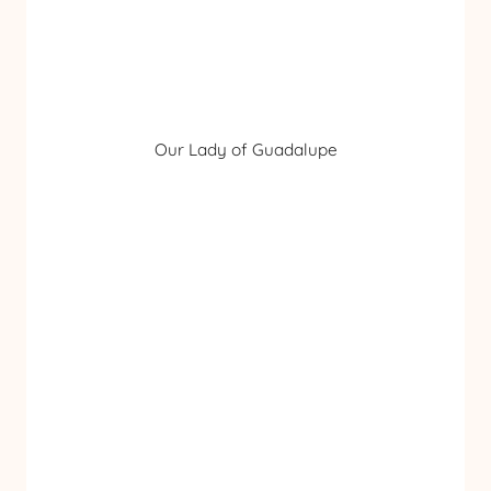
Our Lady of Guadalupe