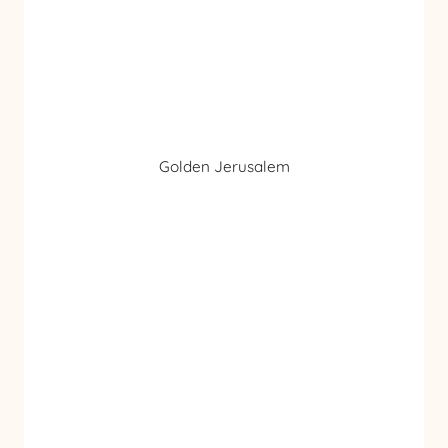
Golden Jerusalem