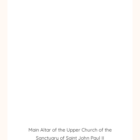
Main Altar of the Upper Church of the
Sanctuary of Saint John Paul II