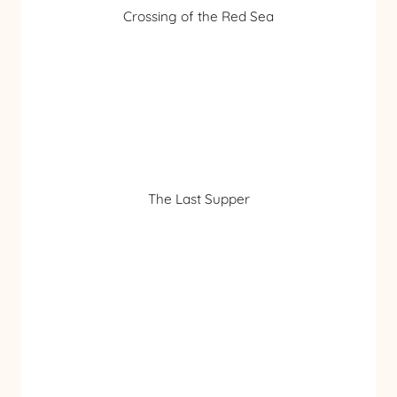
Crossing of the Red Sea
The Last Supper