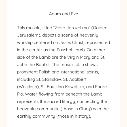
Adam and Eve
This mosaic, titled “Złota Jerozolima” (Golden
Jerusalem), depicts a scene of heavenly
worship centered on Jesus Christ, represented
in the center as the Paschal Lamb. On either
side of the Lamb are the Virgin Mary and St.
John the Baptist. The mosaic also shows
prominent Polish and international saints,
including St. Stanisław, St. Adalbert
(Wojciech), St. Faustina Kowalska, and Padre
Pio. Water flowing from beneath the Lamb
represents the sacred liturgy, connecting the
heavenly community (those in Glory) with the
earthly community (those in history).