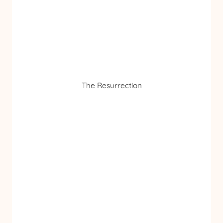
The Resurrection