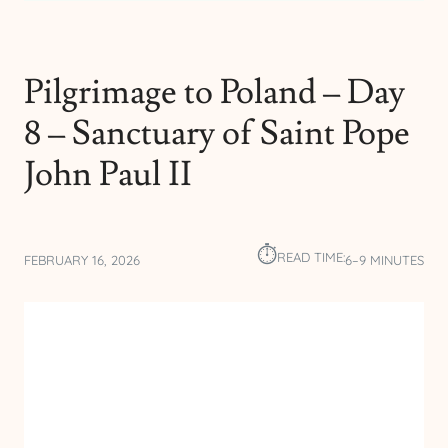
Pilgrimage to Poland – Day
8 – Sanctuary of Saint Pope
John Paul II
⏱︎
READ TIME:
FEBRUARY 16, 2026
6–9 MINUTES