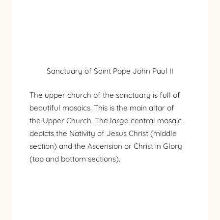
Sanctuary of Saint Pope John Paul II
The upper church of the sanctuary is full of
beautiful mosaics. This is the main altar of
the Upper Church. The large central mosaic
depicts the Nativity of Jesus Christ (middle
section) and the Ascension or Christ in Glory
(top and bottom sections).