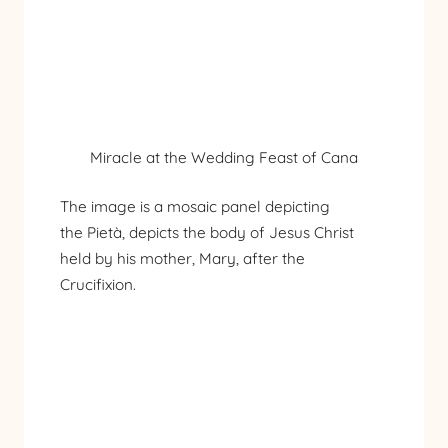
Miracle at the Wedding Feast of Cana
The image is a mosaic panel depicting
the Pietà, depicts the body of Jesus Christ
held by his mother, Mary, after the
Crucifixion.