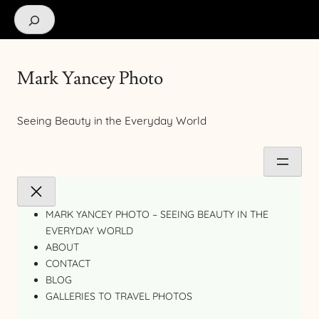
Search
Mark Yancey Photo
Seeing Beauty in the Everyday World
MARK YANCEY PHOTO – SEEING BEAUTY IN THE
EVERYDAY WORLD
ABOUT
CONTACT
BLOG
GALLERIES TO TRAVEL PHOTOS