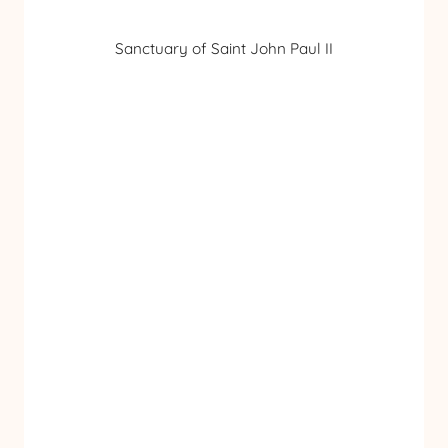
Sanctuary of Saint John Paul II