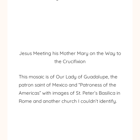
Jesus Meeting his Mother Mary on the Way to
the Crucifixion
This mosaic is of Our Lady of Guadalupe, the
patron saint of Mexico and “Patroness of the
Americas” with images of St. Peter’s Basilica in
Rome and another church I couldn’t identify.