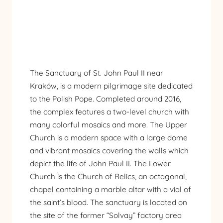
The Sanctuary of St. John Paul II near
Kraków, is a modern pilgrimage site dedicated
to the Polish Pope. Completed around 2016,
the complex features a two-level church with
many colorful mosaics and more. The Upper
Church is a modern space with a large dome
and vibrant mosaics covering the walls which
depict the life of John Paul II. The Lower
Church is the Church of Relics, an octagonal,
chapel containing a marble altar with a vial of
the saint’s blood. The sanctuary is located on
the site of the former “Solvay” factory area