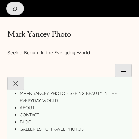
Search
Mark Yancey Photo
Seeing Beauty in the Everyday World
MARK YANCEY PHOTO – SEEING BEAUTY IN THE
EVERYDAY WORLD
ABOUT
CONTACT
BLOG
GALLERIES TO TRAVEL PHOTOS