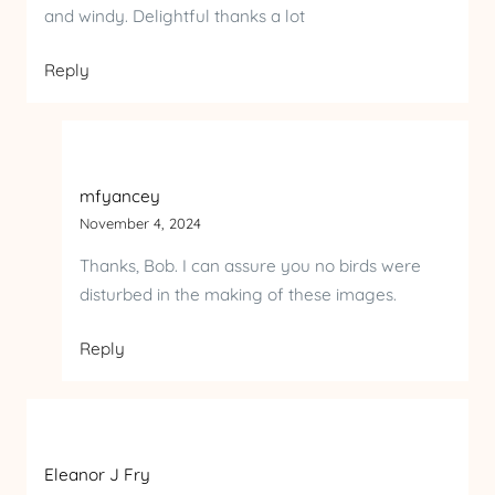
and windy. Delightful thanks a lot
Reply
mfyancey
November 4, 2024
Thanks, Bob. I can assure you no birds were
disturbed in the making of these images.
Reply
Eleanor J Fry