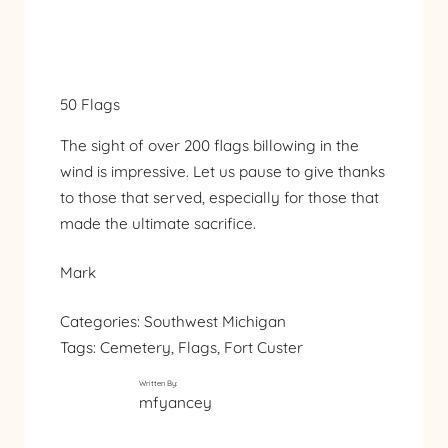
50 Flags
The sight of over 200 flags billowing in the
wind is impressive. Let us pause to give thanks
to those that served, especially for those that
made the ultimate sacrifice.
Mark
Categories:
Southwest Michigan
Tags:
Cemetery
, 
Flags
, 
Fort Custer
Written By:
mfyancey