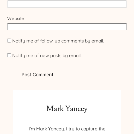
Website
Notify me of follow-up comments by email.
Notify me of new posts by email.
Mark Yancey
I’m Mark Yancey. I try to capture the