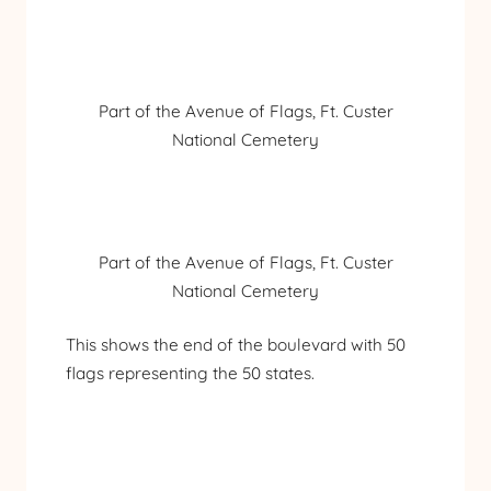
Part of the Avenue of Flags, Ft. Custer
National Cemetery
Part of the Avenue of Flags, Ft. Custer
National Cemetery
This shows the end of the boulevard with 50
flags representing the 50 states.