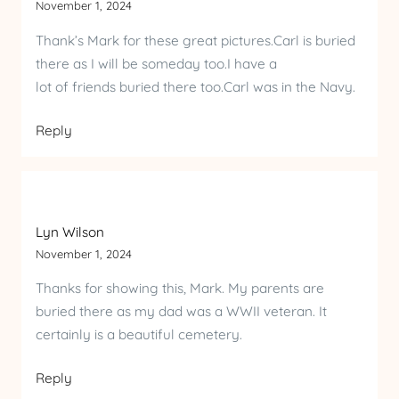
November 1, 2024
Thank’s Mark for these great pictures.Carl is buried
there as I will be someday too.I have a
lot of friends buried there too.Carl was in the Navy.
Reply
Lyn Wilson
November 1, 2024
Thanks for showing this, Mark. My parents are
buried there as my dad was a WWII veteran. It
certainly is a beautiful cemetery.
Reply