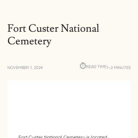
Fort Custer National
Cemetery
⏱︎
READ TIME:
NOVEMBER 1, 2024
1–2 MINUTES
Fort Custer National Cemetery is located