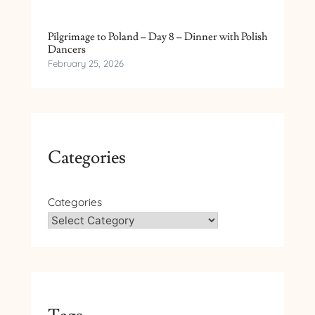
Pilgrimage to Poland – Day 8 – Dinner with Polish
Dancers
February 25, 2026
Categories
Categories