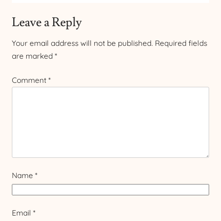
Leave a Reply
Your email address will not be published.
Required fields
are marked
*
Comment
*
Name
*
Email
*