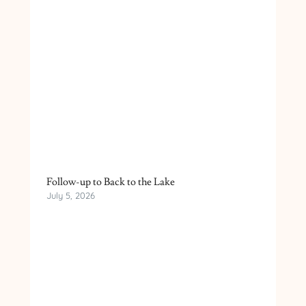
Follow-up to Back to the Lake
July 5, 2026