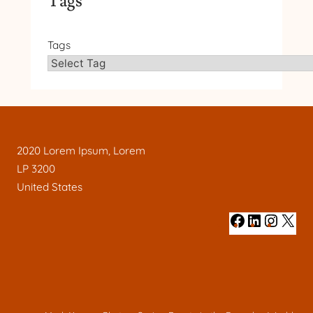
Tags
Tags
2020 Lorem Ipsum, Lorem
LP 3200
United States
#
#
#
#