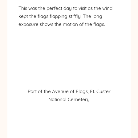
This was the perfect day to visit as the wind
kept the flags flapping stiffly. The long
exposure shows the motion of the flags.
Part of the Avenue of Flags, Ft. Custer
National Cemetery