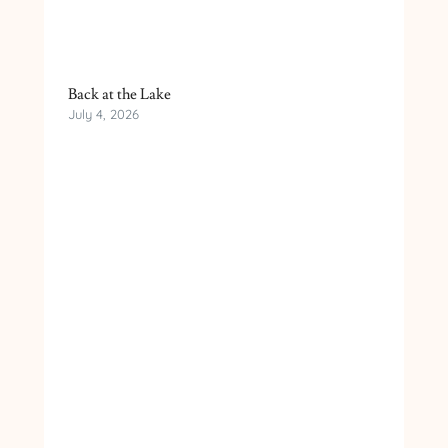
Back at the Lake
July 4, 2026