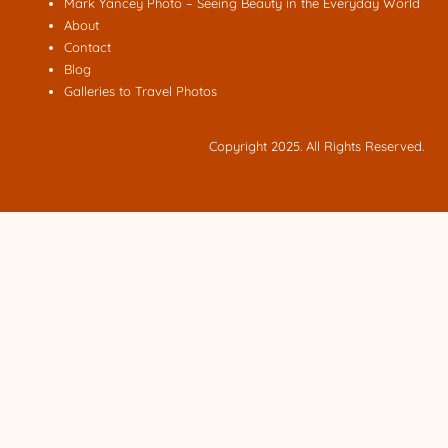
Mark Yancey Photo – Seeing Beauty in the Everyday World
About
Contact
Blog
Galleries to Travel Photos
Copyright 2025. All Rights Reserved.