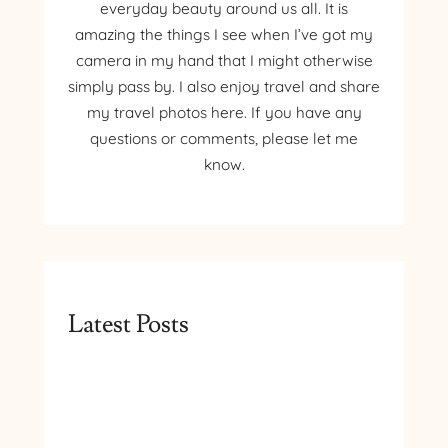
everyday beauty around us all. It is
amazing the things I see when I’ve got my
camera in my hand that I might otherwise
simply pass by. I also enjoy travel and share
my travel photos here. If you have any
questions or comments, please let me
know.
Latest Posts