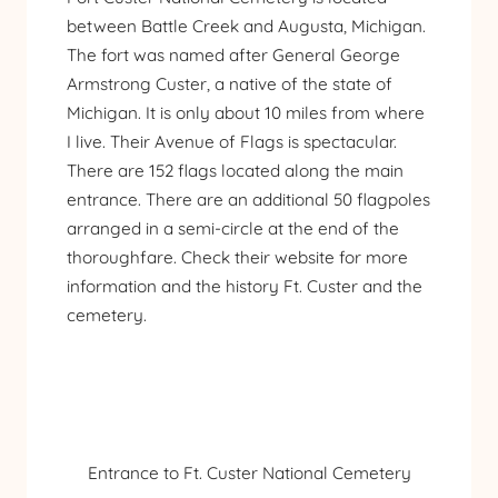
between Battle Creek and Augusta, Michigan.
The fort was named after General George
Armstrong Custer, a native of the state of
Michigan. It is only about 10 miles from where
I live. Their Avenue of Flags is spectacular.
There are 152 flags located along the main
entrance. There are an additional 50 flagpoles
arranged in a semi-circle at the end of the
thoroughfare. Check
their website
for more
information and the history Ft. Custer and the
cemetery.
Entrance to Ft. Custer National Cemetery