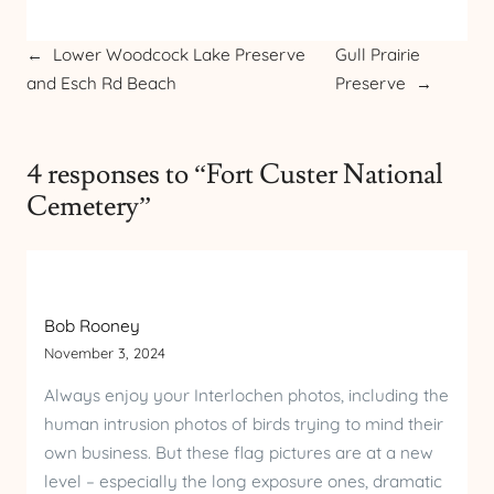
←
Lower Woodcock Lake Preserve
Gull Prairie
and Esch Rd Beach
Preserve
→
4 responses to “Fort Custer National
Cemetery”
Bob Rooney
November 3, 2024
Always enjoy your Interlochen photos, including the
human intrusion photos of birds trying to mind their
own business. But these flag pictures are at a new
level – especially the long exposure ones, dramatic