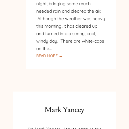
night, bringing some much
needed rain and cleared the air.
Although the weather was heavy
this morning, it has cleared up
and turned into a sunny, cool,
windy day. There are white-caps
on the…
:
READ MORE →
SUNNY
AFTERNOON
AT
THE
LAKE
Mark Yancey