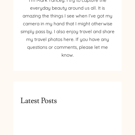
I’m Mark Yancey. I try to capture the
everyday beauty around us all. It is
amazing the things I see when I’ve got my
camera in my hand that I might otherwise
simply pass by. I also enjoy travel and share
my travel photos here. If you have any
questions or comments, please let me
know.
Latest Posts