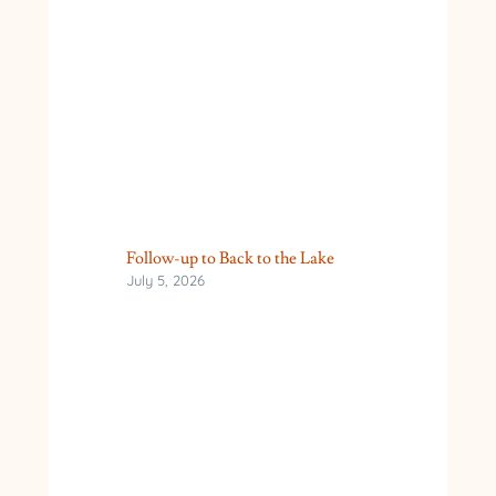
Follow-up to Back to the Lake
July 5, 2026