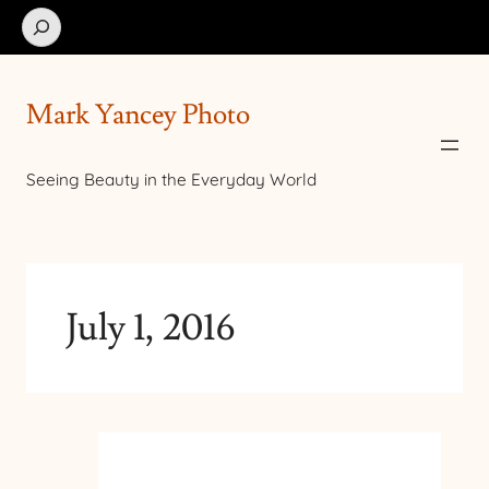
Search
Mark Yancey Photo
Seeing Beauty in the Everyday World
July 1, 2016