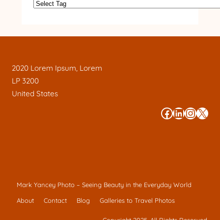
2020 Lorem Ipsum, Lorem
LP 3200
United States
#
#
#
#
Mark Yancey Photo – Seeing Beauty in the Everyday World
About
Contact
Blog
Galleries to Travel Photos
Copyright 2025. All Rights Reserved.