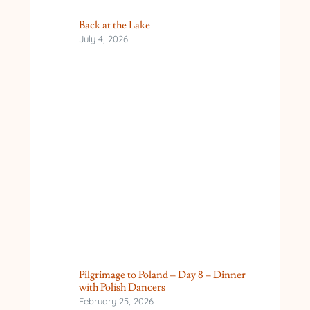
Back at the Lake
July 4, 2026
Pilgrimage to Poland – Day 8 – Dinner
with Polish Dancers
February 25, 2026