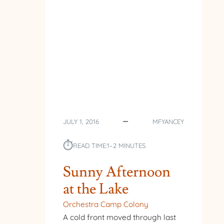
JULY 1, 2016
MFYANCEY
⏱︎
READ TIME:
1–2 MINUTES
Sunny Afternoon
at the Lake
Orchestra Camp Colony
A cold front moved through last