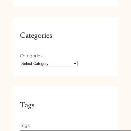
Categories
Categories
Tags
Tags