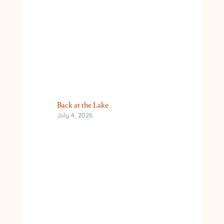
Back at the Lake
July 4, 2026