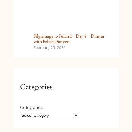
Pilgrimage to Poland – Day 8 – Dinner
with Polish Dancers
February 25, 2026
Categories
Categories