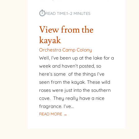
⏱︎
READ TIME:
1–2 MINUTES
View from the
kayak
Orchestra Camp Colony
Well, I’ve been up at the lake for a
week and haven’t posted, so
here’s some of the things I’ve
seen from the kayak. These wild
roses were just into the southern
cove. They really have a nice
fragrance. I’ve…
:
READ MORE →
VIEW
FROM
THE