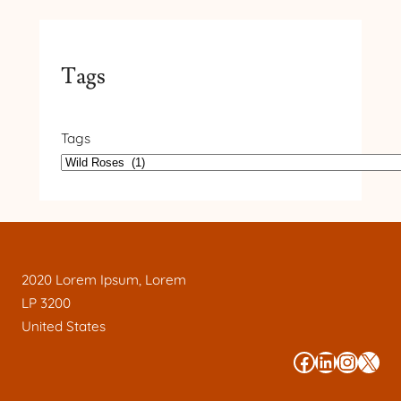
Tags
Tags
2020 Lorem Ipsum, Lorem
LP 3200
United States
#
#
#
#