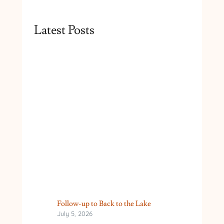
Latest Posts
Follow-up to Back to the Lake
July 5, 2026