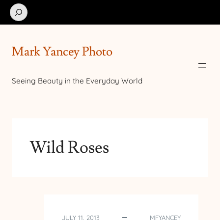
Search
Mark Yancey Photo
Seeing Beauty in the Everyday World
Wild Roses
JULY 11, 2013
MFYANCEY