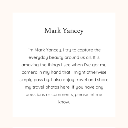
KAYAK
Mark Yancey
I’m Mark Yancey. I try to capture the
everyday beauty around us all. It is
amazing the things I see when I’ve got my
camera in my hand that I might otherwise
simply pass by. I also enjoy travel and share
my travel photos here. If you have any
questions or comments, please let me
know.