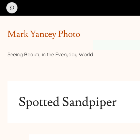
Search
Mark Yancey Photo
Seeing Beauty in the Everyday World
Spotted Sandpiper