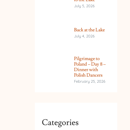
July 5, 2026
Back at the Lake
July 4, 2026
Pilgrimage to
Poland – Day 8 –
Dinner with
Polish Dancers
February 25, 2026
Categories