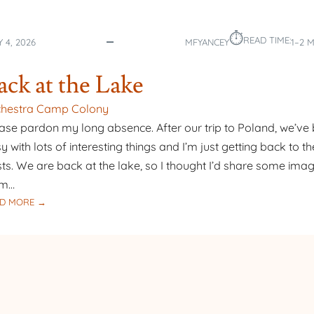
⏱︎
READ TIME:
Y 4, 2026
MFYANCEY
1–2 
ack at the Lake
chestra Camp Colony
ase pardon my long absence. After our trip to Poland, we’ve
y with lots of interesting things and I’m just getting back to th
ts. We are back at the lake, so I thought I’d share some ima
om…
:
D MORE →
BACK
AT
THE
LAKE