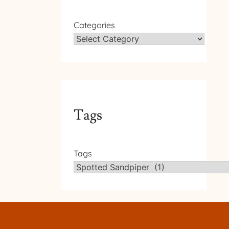
Categories
Tags
Tags