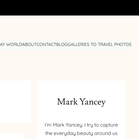
DAY WORLD
ABOUT
CONTACT
BLOG
GALLERIES TO TRAVEL PHOTOS
Mark Yancey
I’m Mark Yancey. I try to capture
the everyday beauty around us