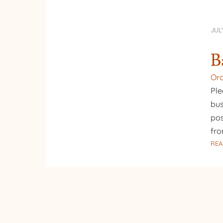
JUL
B
Or
Ple
bus
pos
fr
REA