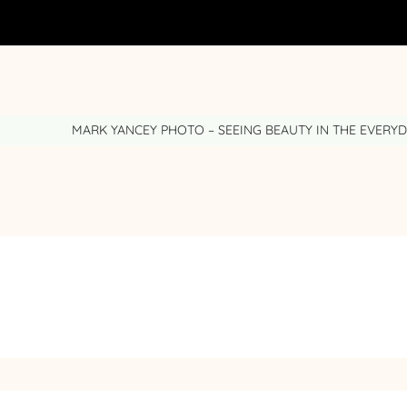
MARK YANCEY PHOTO – SEEING BEAUTY IN THE EVERY