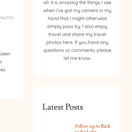
all. It is amazing the things I see
when I’ve got my camera in my
MINUTES
hand that I might otherwise
simply pass by. I also enjoy
travel and share my travel
photos here. If you have any
questions or comments, please
 been
let me know.
e
ges
Latest Posts
Follow-up to Back
to the Lake