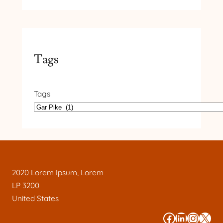
Tags
Tags
2020 Lorem Ipsum, Lorem
LP 3200
United States
#
#
#
#