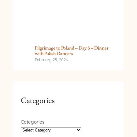
Pilgrimage to Poland – Day 8 – Dinner
with Polish Dancers
February 25, 2026
Categories
Categories