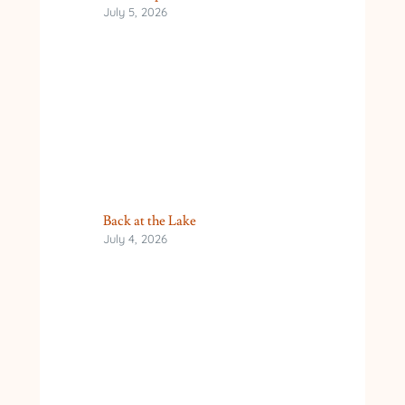
July 5, 2026
Back at the Lake
July 4, 2026