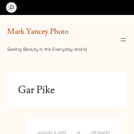
Search
Mark Yancey Photo
Seeing Beauty in the Everyday World
Gar Pike
AUGUST 6, 2013
MFYANCEY