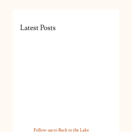
Latest Posts
Follow-up to Back to the Lake