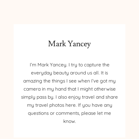
–
JANE
SHOUP
Mark Yancey
I’m Mark Yancey. I try to capture the
everyday beauty around us all. It is
amazing the things I see when I’ve got my
camera in my hand that I might otherwise
simply pass by. I also enjoy travel and share
my travel photos here. If you have any
questions or comments, please let me
know.