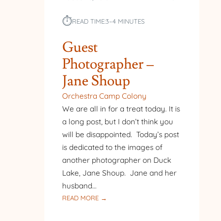
⏱︎
READ TIME:
3–4 MINUTES
Guest
Photographer –
Jane Shoup
Orchestra Camp Colony
We are all in for a treat today. It is
a long post, but I don’t think you
will be disappointed. Today’s post
is dedicated to the images of
another photographer on Duck
Lake, Jane Shoup. Jane and her
husband…
:
READ MORE →
GUEST
PHOTOGRAPHER