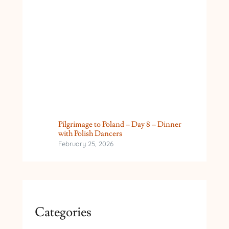
Pilgrimage to Poland – Day 8 – Dinner
with Polish Dancers
February 25, 2026
Categories