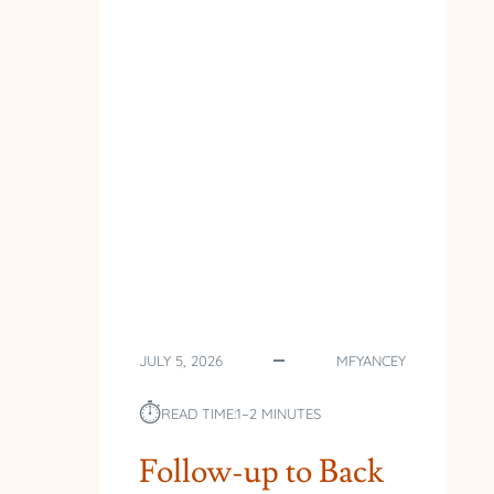
JULY 5, 2026
MFYANCEY
⏱︎
READ TIME:
1–2 MINUTES
Follow-up to Back