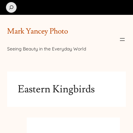
Search
Mark Yancey Photo
Seeing Beauty in the Everyday World
Eastern Kingbirds