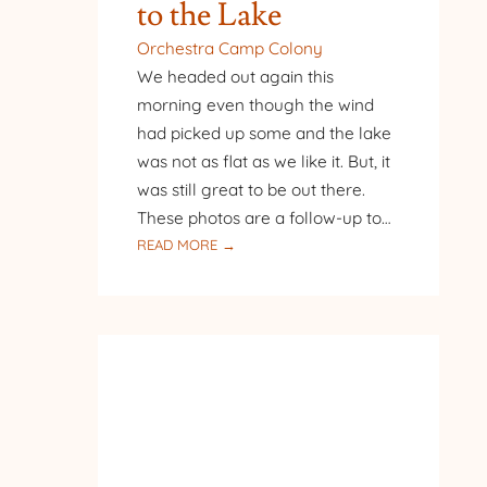
to the Lake
Orchestra Camp Colony
We headed out again this
morning even though the wind
had picked up some and the lake
was not as flat as we like it. But, it
was still great to be out there.
These photos are a follow-up to…
:
READ MORE →
FOLLOW-
UP
TO
BACK
TO
THE
LAKE