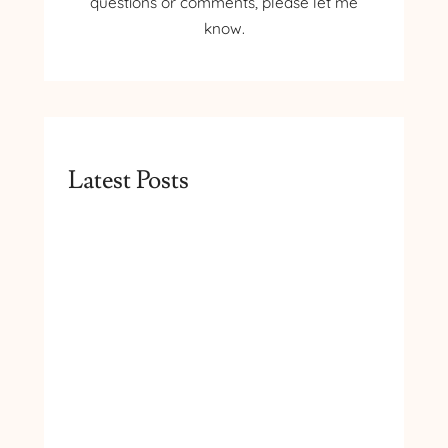
questions or comments, please let me
know.
Latest Posts