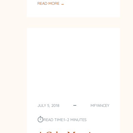
:
READ MORE →
BACK
AT
THE
LAKE
JULY 5, 2018
MFYANCEY
⏱︎
READ TIME:
1–2 MINUTES