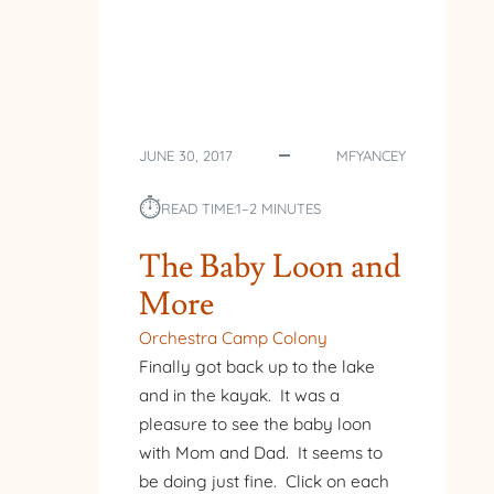
JUNE 30, 2017
MFYANCEY
⏱︎
READ TIME:
1–2 MINUTES
The Baby Loon and
More
Orchestra Camp Colony
Finally got back up to the lake
and in the kayak. It was a
pleasure to see the baby loon
with Mom and Dad. It seems to
be doing just fine. Click on each