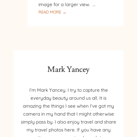
image for a larger view. …
:
READ MORE →
THE
BABY
LOON
AND
MORE
Mark Yancey
I’m Mark Yancey. I try to capture the
everyday beauty around us all. It is
amazing the things I see when I’ve got my
camera in my hand that I might otherwise
simply pass by. I also enjoy travel and share
my travel photos here. If you have any