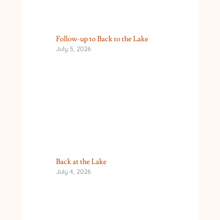
Follow-up to Back to the Lake
July 5, 2026
Back at the Lake
July 4, 2026