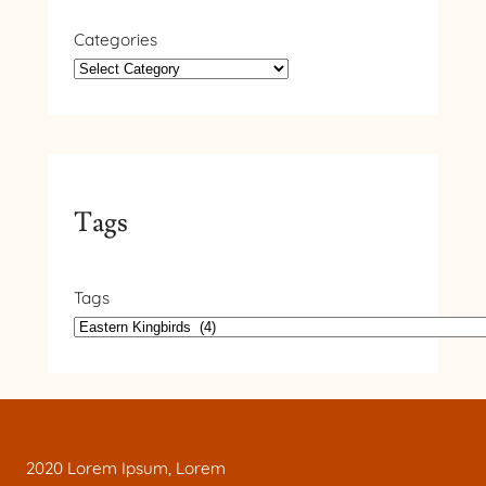
Categories
Tags
Tags
2020 Lorem Ipsum, Lorem