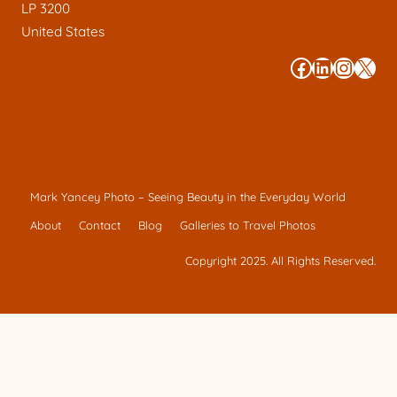
LP 3200
United States
#
#
#
#
Mark Yancey Photo – Seeing Beauty in the Everyday World
About
Contact
Blog
Galleries to Travel Photos
Copyright 2025. All Rights Reserved.