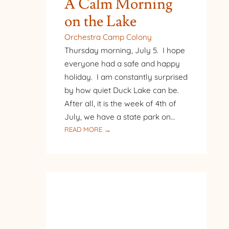
A Calm Morning
on the Lake
Orchestra Camp Colony
Thursday morning, July 5. I hope
everyone had a safe and happy
holiday. I am constantly surprised
by how quiet Duck Lake can be.
After all, it is the week of 4th of
July, we have a state park on…
:
READ MORE →
A
CALM
MORNING
ON
THE
LAKE