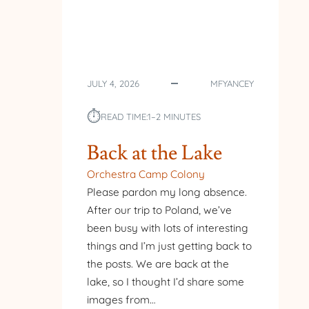
JULY 4, 2026
MFYANCEY
⏱︎
READ TIME:
1–2 MINUTES
Back at the Lake
Orchestra Camp Colony
Please pardon my long absence.
After our trip to Poland, we’ve
been busy with lots of interesting
things and I’m just getting back to
the posts. We are back at the
lake, so I thought I’d share some
images from…