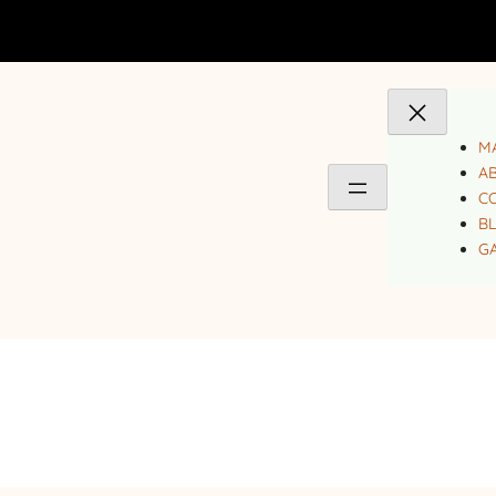
MA
A
C
B
GA