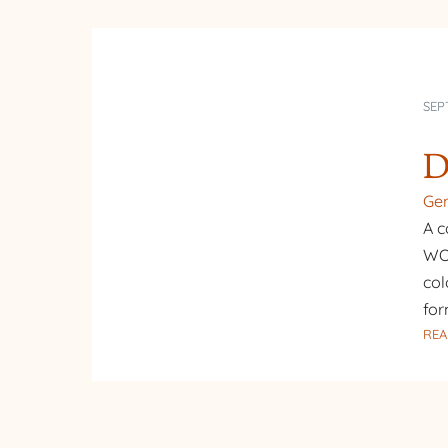
SEP
D
Gen
A c
WOW
col
for
REA