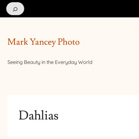
Search
Mark Yancey Photo
Seeing Beauty in the Everyday World
Dahlias