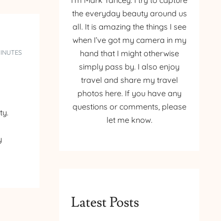
I’m Mark Yancey. I try to capture
the everyday beauty around us
all. It is amazing the things I see
when I’ve got my camera in my
MINUTES
hand that I might otherwise
simply pass by. I also enjoy
travel and share my travel
photos here. If you have any
questions or comments, please
ty.
let me know.
y
Latest Posts