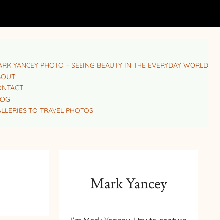
RK YANCEY PHOTO – SEEING BEAUTY IN THE EVERYDAY WORLD
BOUT
ONTACT
LOG
LLERIES TO TRAVEL PHOTOS
Mark Yancey