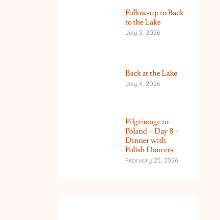
Follow-up to Back
to the Lake
July 5, 2026
Back at the Lake
July 4, 2026
Pilgrimage to
Poland – Day 8 –
Dinner with
Polish Dancers
February 25, 2026