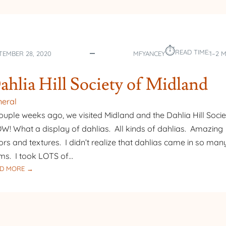
⏱︎
READ TIME:
TEMBER 28, 2020
MFYANCEY
1–2 
ahlia Hill Society of Midland
eral
ouple weeks ago, we visited Midland and the Dahlia Hill Socie
! What a display of dahlias. All kinds of dahlias. Amazing
ors and textures. I didn’t realize that dahlias came in so man
ms. I took LOTS of…
:
D MORE →
DAHLIA
HILL
SOCIETY
OF
MIDLAND