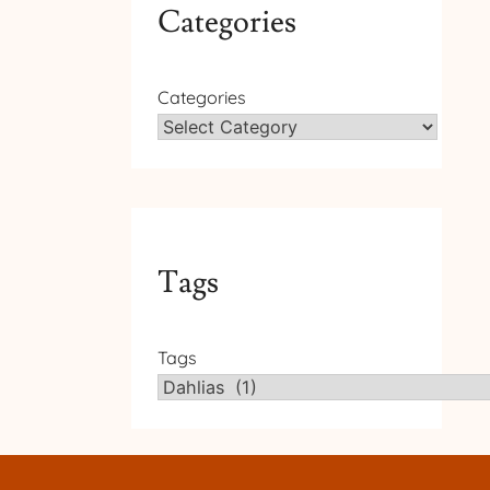
Categories
Categories
Tags
Tags