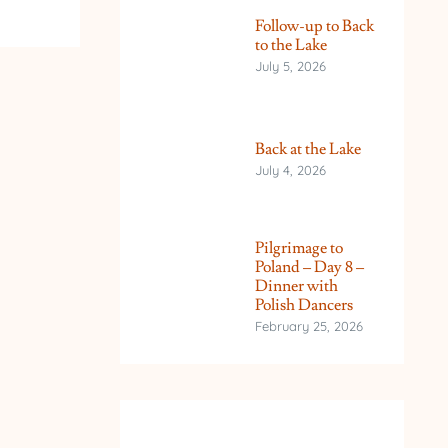
Follow-up to Back
to the Lake
July 5, 2026
Back at the Lake
July 4, 2026
Pilgrimage to
Poland – Day 8 –
Dinner with
Polish Dancers
February 25, 2026