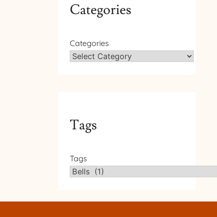
Categories
Categories
Tags
Tags