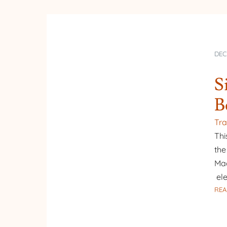
DEC
S
B
Tra
Thi
the
Mad
ele
REA