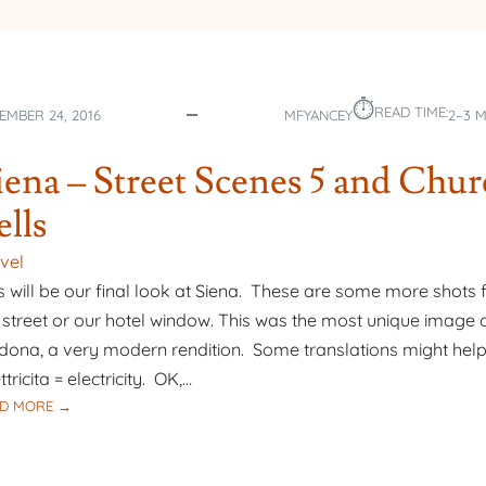
⏱︎
READ TIME:
EMBER 24, 2016
MFYANCEY
2–3 
iena – Street Scenes 5 and Chu
ells
vel
s will be our final look at Siena. These are some more shots
 street or our hotel window. This was the most unique image o
ona, a very modern rendition. Some translations might help
ttricita = electricity. OK,…
:
D MORE →
SIENA
–
STREET