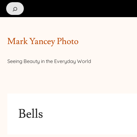
Search
Mark Yancey Photo
Seeing Beauty in the Everyday World
Bells