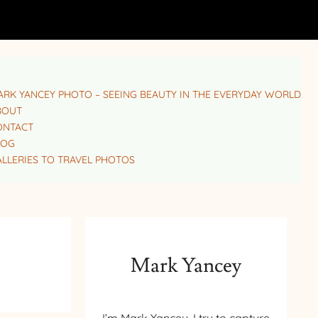
RK YANCEY PHOTO – SEEING BEAUTY IN THE EVERYDAY WORLD
BOUT
ONTACT
LOG
LLERIES TO TRAVEL PHOTOS
Mark Yancey