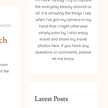
I’m Mark Yancey. I try to capture
the everyday beauty around us
all. It is amazing the things I see
when I’ve got my camera in my
MINUTES
hand that I might otherwise
simply pass by. I also enjoy
rch
travel and share my travel
photos here. If you have any
questions or comments, please
let me know.
 from
f the
.
Latest Posts