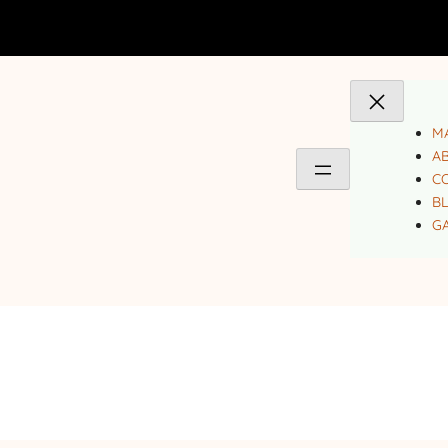
MA
A
C
B
GA