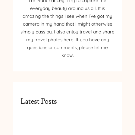
I’m Mark Yancey. I try to capture the
everyday beauty around us all. It is
amazing the things I see when I’ve got my
camera in my hand that I might otherwise
simply pass by. I also enjoy travel and share
my travel photos here. If you have any
questions or comments, please let me
know.
Latest Posts