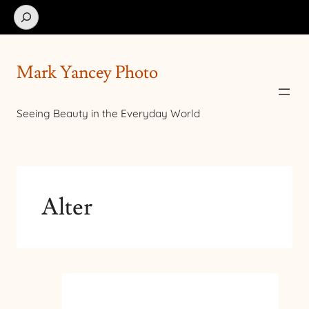
Search
Mark Yancey Photo
Seeing Beauty in the Everyday World
Alter