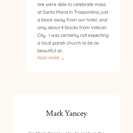
We were able to celebrate mass
at Santa Maria in Traspontina, just
a block away from our hotel, and
only about 4 blocks from Vatican
City. I was certainly not expecting
a local parish church to be as
beautiful at…
:
READ MORE →
ROME
–
SANTA
MARIA
IN
TRASPONTINA
Mark Yancey