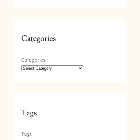
Categories
Categories
Tags
Tags