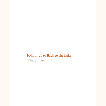
Follow-up to Back to the Lake
July 5, 2026