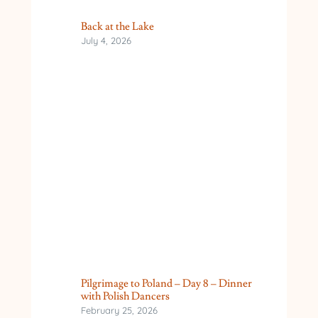
Back at the Lake
July 4, 2026
Pilgrimage to Poland – Day 8 – Dinner
with Polish Dancers
February 25, 2026