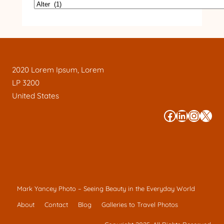
2020 Lorem Ipsum, Lorem
LP 3200
United States
#
#
#
#
Mark Yancey Photo – Seeing Beauty in the Everyday World
About
Contact
Blog
Galleries to Travel Photos