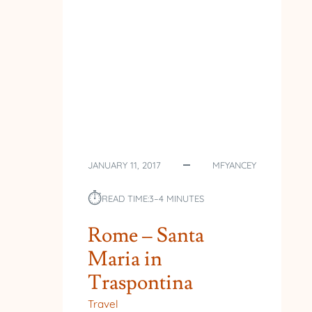
JANUARY 11, 2017
MFYANCEY
⏱︎
READ TIME:
3–4 MINUTES
Rome – Santa
Maria in
Traspontina
Travel