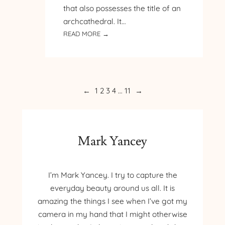
that also possesses the title of an
archcathedral. It…
:
READ MORE →
PILGRIMAGE
TO
POLAND
–
DAY
←
1
2
3
4
…
11
→
2
–
ARCHCATHEDRAL
BASILICA
Mark Yancey
OF
ST.
JOHN
I’m Mark Yancey. I try to capture the
THE
everyday beauty around us all. It is
BAPTIST
amazing the things I see when I’ve got my
camera in my hand that I might otherwise