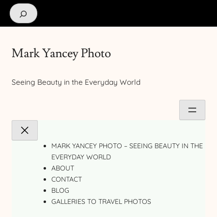
Search
Mark Yancey Photo
Seeing Beauty in the Everyday World
MARK YANCEY PHOTO – SEEING BEAUTY IN THE
EVERYDAY WORLD
ABOUT
CONTACT
BLOG
GALLERIES TO TRAVEL PHOTOS