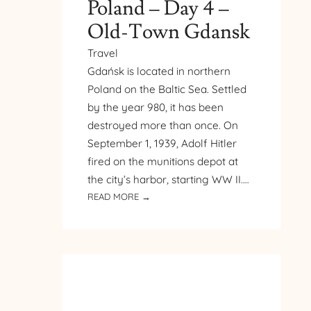
Poland – Day 4 –
Old-Town Gdansk
Travel
Gdańsk is located in northern
Poland on the Baltic Sea. Settled
by the year 980, it has been
destroyed more than once. On
September 1, 1939, Adolf Hitler
fired on the munitions depot at
the city’s harbor, starting WW II.…
:
READ MORE →
PILGRIMAGE
TO
POLAND
–
DAY
4
–