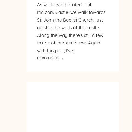
As we leave the interior of
Malbork Castle, we walk towards
St. John the Baptist Church, just
outside the walls of the castle.
Along the way there’s still a few
things of interest to see. Again
with this post, I’ve…
:
READ MORE →
PILGRIMAGE
TO
POLAND
–
DAY
3
–
MALBORK
CASTLE
–
PART 3