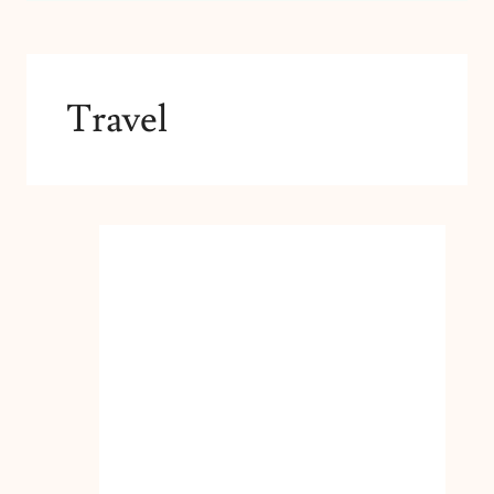
Travel