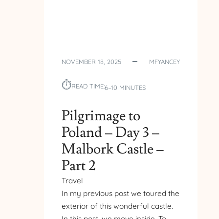
NOVEMBER 18, 2025
MFYANCEY
⏱︎
READ TIME:
6–10 MINUTES
Pilgrimage to
Poland – Day 3 –
Malbork Castle –
Part 2
Travel
In my previous post we toured the
exterior of this wonderful castle.
In this post, we move inside. To