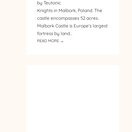
by Teutonic
Knights in Malbork, Poland. The
castle encompasses 52 acres.
Malbork Castle is Europe’s largest
fortress by land…
:
READ MORE →
PILGRIMAGE
TO
POLAND
–
DAY
3
–
MALBORK
CASTLE
–
PART
1