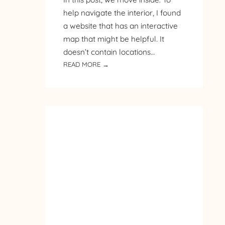
help navigate the interior, I found
a website that has an interactive
map that might be helpful. It
doesn’t contain locations…
:
READ MORE →
PILGRIMAGE
TO
POLAND
–
DAY
3
–
MALBORK
CASTLE
–
PART
2