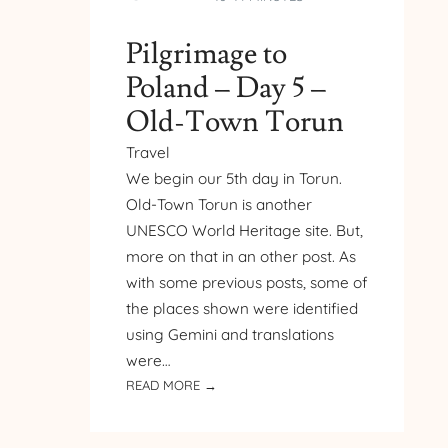
Pilgrimage to
Poland – Day 5 –
Old-Town Torun
Travel
We begin our 5th day in Torun.
Old-Town Torun is another
UNESCO World Heritage site. But,
more on that in an other post. As
with some previous posts, some of
the places shown were identified
using Gemini and translations
were…
:
READ MORE →
PILGRIMAGE
TO