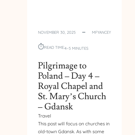
NOVEMBER 30, 2025
MFYANCEY
⏱︎
READ TIME:
4–5 MINUTES
Pilgrimage to
Poland – Day 4 –
Royal Chapel and
St. Mary’s Church
– Gdansk
Travel
This post will focus on churches in
old-town Gdansk. As with some