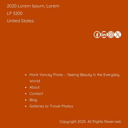
2020 Lorem Ipsum, Lorem
LP 3200
United States
#
#
#
#
Mark Yancey Photo – Seeing Beauty in the Everyday
World
About
Contact
Blog
Galleries to Travel Photos
Copyright 2025. All Rights Reserved.