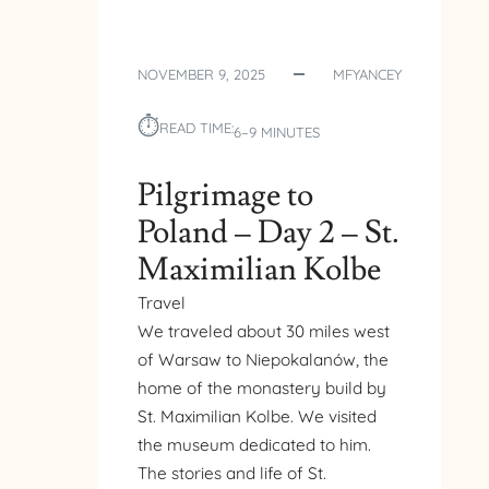
NOVEMBER 9, 2025
MFYANCEY
⏱︎
READ TIME:
6–9 MINUTES
Pilgrimage to
Poland – Day 2 – St.
Maximilian Kolbe
Travel
We traveled about 30 miles west
of Warsaw to Niepokalanów, the
home of the monastery build by
St. Maximilian Kolbe. We visited
the museum dedicated to him.
The stories and life of St.