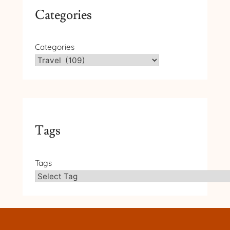
Categories
Categories
Tags
Tags