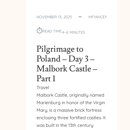
NOVEMBER 13, 2025
MFYANCEY
⏱︎
READ TIME:
4–6 MINUTES
Pilgrimage to
Poland – Day 3 –
Malbork Castle –
Part 1
Travel
Malbork Castle, originally named
Marienburg in honor of the Virgin
Mary, is a massive brick fortress
enclosing three fortified castles. It
was built in the 13th century