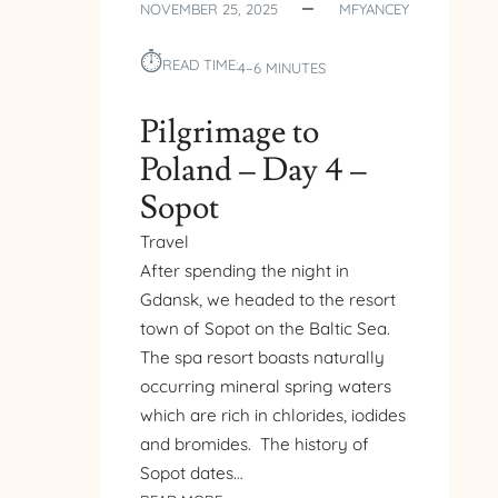
NOVEMBER 25, 2025
MFYANCEY
MARY’S
CHURCH
⏱︎
–
READ TIME:
4–6 MINUTES
GDANSK
Pilgrimage to
Poland – Day 4 –
Sopot
Travel
After spending the night in
Gdansk, we headed to the resort
town of Sopot on the Baltic Sea.
The spa resort boasts naturally
occurring mineral spring waters
which are rich in chlorides, iodides
and bromides. The history of
Sopot dates…