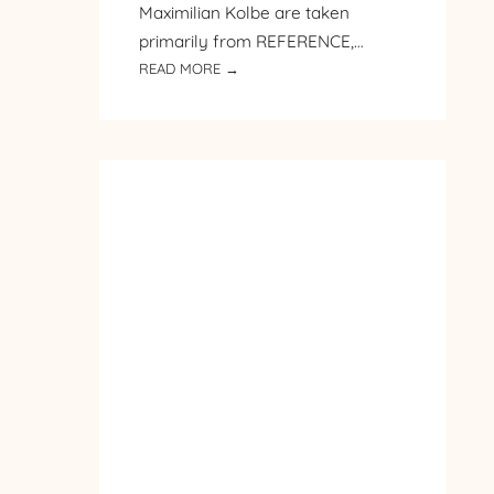
Maximilian Kolbe are taken
primarily from REFERENCE,…
:
READ MORE →
PILGRIMAGE
TO
POLAND
–
DAY
2
–
ST.
MAXIMILIAN
KOLBE