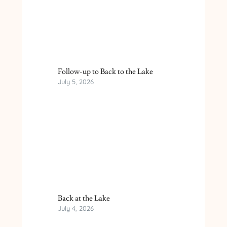
Follow-up to Back to the Lake
July 5, 2026
Back at the Lake
July 4, 2026