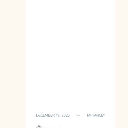
DECEMBER 19, 2025
MFYANCEY