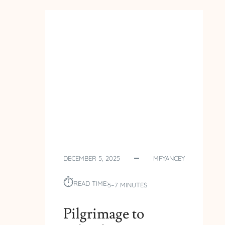
POLAND
–
DAY
5
–
OLD-
TOWN
TORUN
DECEMBER 5, 2025
MFYANCEY
⏱︎
READ TIME:
5–7 MINUTES
Pilgrimage to