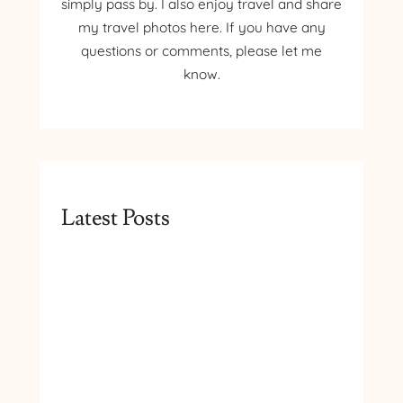
simply pass by. I also enjoy travel and share
my travel photos here. If you have any
questions or comments, please let me
know.
Latest Posts