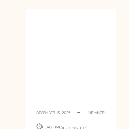
POLAND
–
DAY
5
–
ST.
FAUSTINA
DECEMBER 13, 2025
MFYANCEY
⏱︎
READ TIME:
10–14 MINUTES