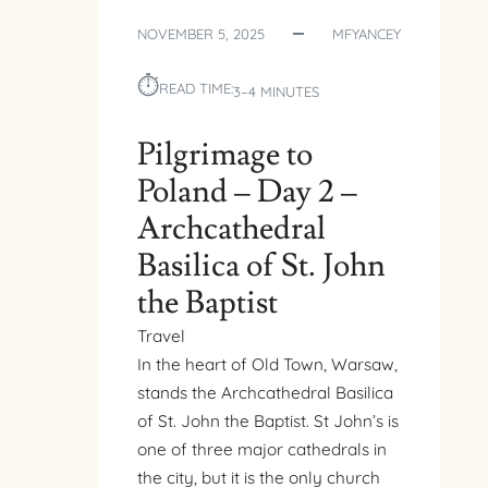
NOVEMBER 5, 2025
MFYANCEY
⏱︎
READ TIME:
3–4 MINUTES
Pilgrimage to
Poland – Day 2 –
Archcathedral
Basilica of St. John
the Baptist
Travel
In the heart of Old Town, Warsaw,
stands the Archcathedral Basilica
of St. John the Baptist. St John’s is
one of three major cathedrals in
the city, but it is the only church