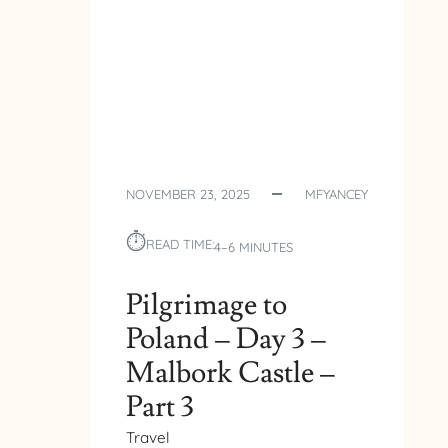
NOVEMBER 23, 2025
MFYANCEY
⏱︎
READ TIME:
4–6 MINUTES
Pilgrimage to
Poland – Day 3 –
Malbork Castle –
Part 3
Travel