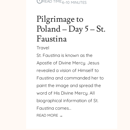
⏱︎
READ TIME:
6–10 MINUTES
Pilgrimage to
Poland – Day 5 – St.
Faustina
Travel
St. Faustina is known as the
Apostle of Divine Mercy. Jesus
revealed a vision of Himself to
Faustina and commanded her to
paint the image and spread the
word of His Divine Mercy. All
biographical information of St.
Faustina comes…
:
READ MORE →
PILGRIMAGE
TO