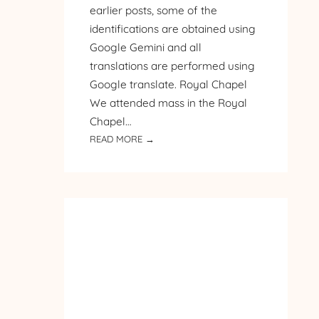
earlier posts, some of the
identifications are obtained using
Google Gemini and all
translations are performed using
Google translate. Royal Chapel
We attended mass in the Royal
Chapel…
:
READ MORE →
PILGRIMAGE
TO
POLAND
–
DAY
4
–
ROYAL
CHAPEL
AND
ST.