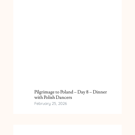
Pilgrimage to Poland – Day 8 – Dinner
with Polish Dancers
February 25, 2026