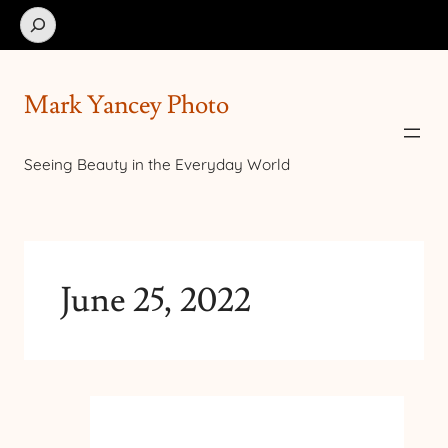
Search
Mark Yancey Photo
Seeing Beauty in the Everyday World
June 25, 2022