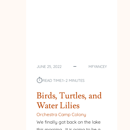
JUNE 25, 2022
MFYANCEY
⏱︎
READ TIME:
1–2 MINUTES
Birds, Turtles, and
Water Lilies
Orchestra Camp Colony
We finally got back on the lake
this morning. It is going to be a