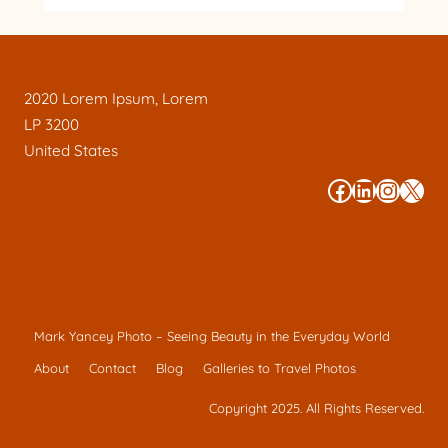
2020 Lorem Ipsum, Lorem
LP 3200
United States
#
#
#
#
Mark Yancey Photo – Seeing Beauty in the Everyday World
About
Contact
Blog
Galleries to Travel Photos
Copyright 2025. All Rights Reserved.