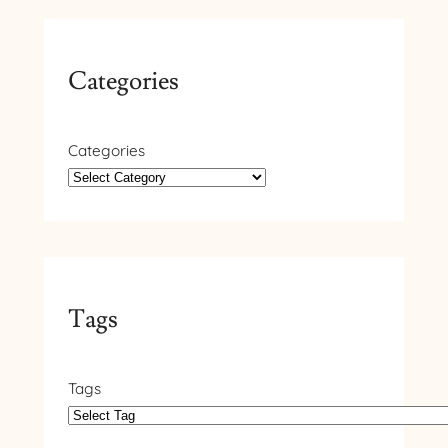
Categories
Categories
Tags
Tags