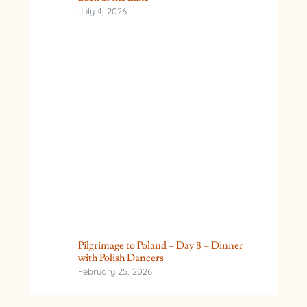
July 4, 2026
Pilgrimage to Poland – Day 8 – Dinner
with Polish Dancers
February 25, 2026