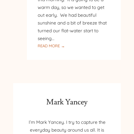
warm day, so we wanted to get
out early. We had beautiful
sunshine and a bit of breeze that
turned our flat-water start to
seeing…
:
READ MORE →
BIRDS,
TURTLES,
AND
WATER
LILIES
Mark Yancey
I’m Mark Yancey. I try to capture the
everyday beauty around us all. It is