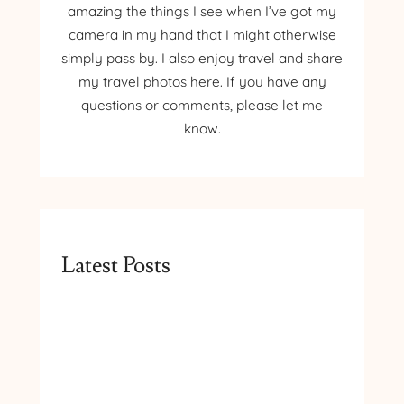
amazing the things I see when I’ve got my
camera in my hand that I might otherwise
simply pass by. I also enjoy travel and share
my travel photos here. If you have any
questions or comments, please let me
know.
Latest Posts