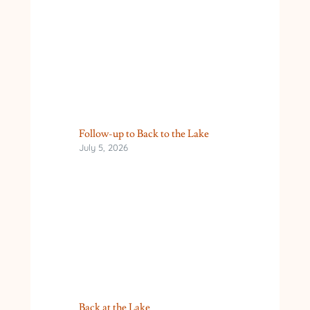
Follow-up to Back to the Lake
July 5, 2026
Back at the Lake