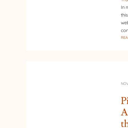
In 
thi
web
con
REA
NOV
P
A
t