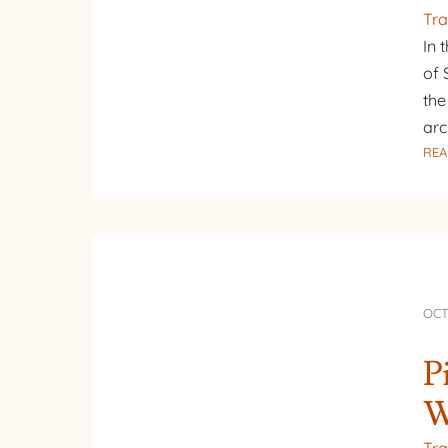
Tra
In 
of 
the
arc
REA
OCT
P
W