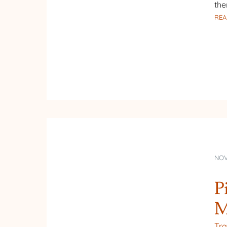
the
REA
NOV
P
M
Tra