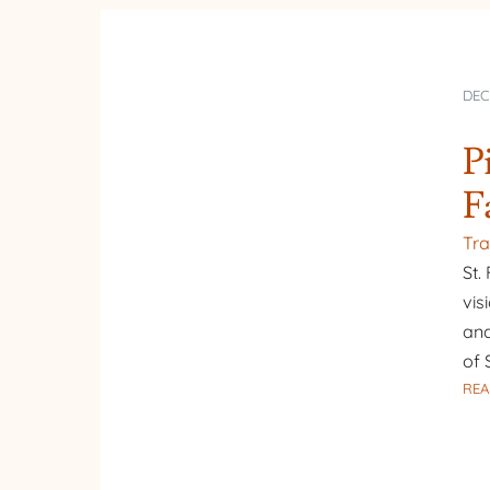
DEC
P
F
Tra
St.
vis
and
of 
REA