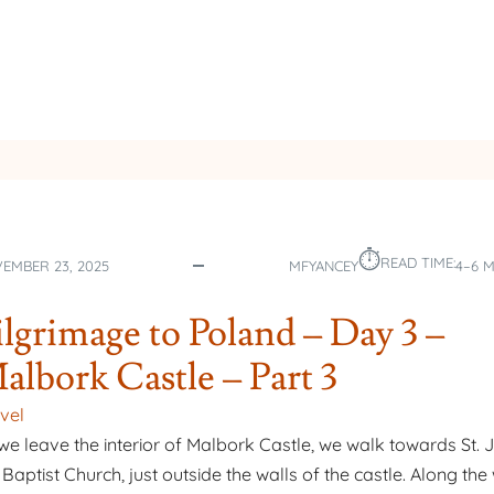
DAY
5
–
ST.
FAUSTINA
⏱︎
READ TIME:
EMBER 23, 2025
MFYANCEY
4–6 
ilgrimage to Poland – Day 3 –
albork Castle – Part 3
vel
we leave the interior of Malbork Castle, we walk towards St. 
 Baptist Church, just outside the walls of the castle. Along th