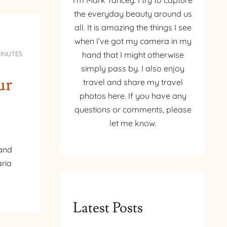
I’m Mark Yancey. I try to capture
the everyday beauty around us
all. It is amazing the things I see
when I’ve got my camera in my
MINUTES
hand that I might otherwise
simply pass by. I also enjoy
ur
travel and share my travel
photos here. If you have any
questions or comments, please
let me know.
 and
aria
Latest Posts