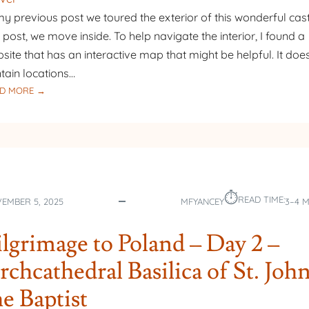
my previous post we toured the exterior of this wonderful castl
s post, we move inside. To help navigate the interior, I found a
site that has an interactive map that might be helpful. It does
tain locations…
:
D MORE →
PILGRIMAGE
TO
POLAND
–
DAY
3
⏱︎
–
READ TIME:
EMBER 5, 2025
MFYANCEY
3–4 
MALBORK
CASTLE
ilgrimage to Poland – Day 2 –
–
PART
rchcathedral Basilica of St. Joh
2
he Baptist