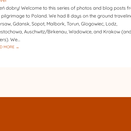
vel
BAPTIST
eń dobry! Welcome to this series of photos and blog posts 
 pilgrimage to Poland. We had 8 days on the ground travelin
saw, Gdansk, Sopot, Malbork, Torun, Glogowiec, Lodz,
stochowa, Auschwitz/Birkenau, Wadowice, and Krakow (an
ers). We…
:
D MORE →
PILGRIMAGE
TO
POLAND
–
DAY
1
–
WARSAW