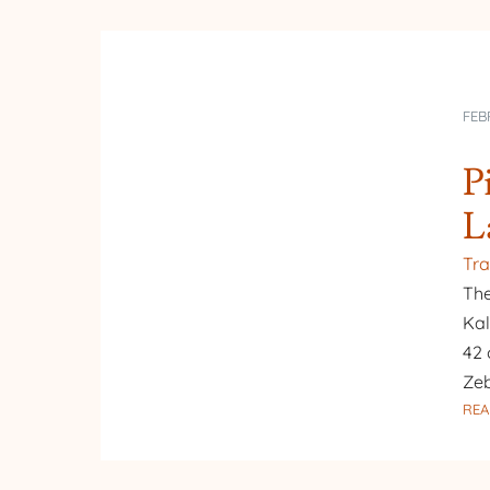
FEB
P
L
Tra
The
Kal
42 
Zeb
REA