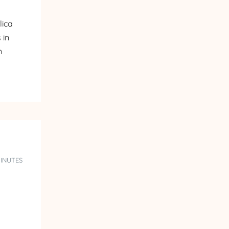
lica
 in
n
MINUTES