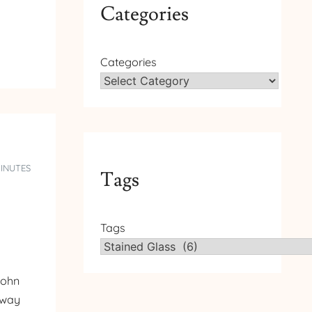
Categories
Categories
MINUTES
Tags
Tags
John
e way