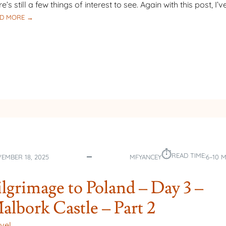
re’s still a few things of interest to see. Again with this post, I’v
:
D MORE →
PILGRIMAGE
TO
POLAND
–
DAY
3
–
MALBORK
CASTLE
–
PART 3
⏱︎
READ TIME:
EMBER 18, 2025
MFYANCEY
6–10 
ilgrimage to Poland – Day 3 –
albork Castle – Part 2
vel