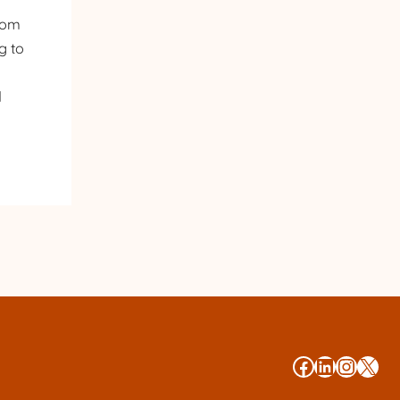
from
g to
d
#
#
#
#