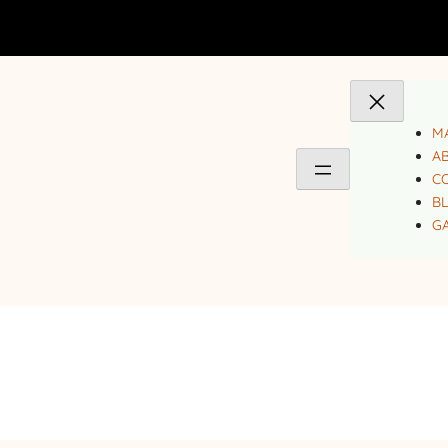
MA
A
C
B
GA