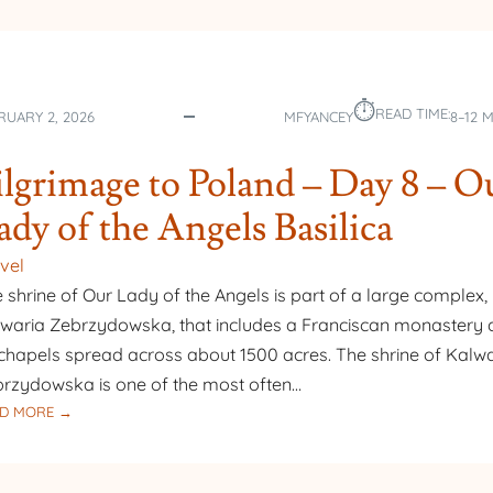
⏱︎
READ TIME:
RUARY 2, 2026
MFYANCEY
8–12 
ilgrimage to Poland – Day 8 – O
ady of the Angels Basilica
vel
 shrine of Our Lady of the Angels is part of a large complex,
waria Zebrzydowska, that includes a Franciscan monastery
chapels spread across about 1500 acres. The shrine of Kalw
rzydowska is one of the most often…
:
D MORE →
PILGRIMAGE
TO
POLAND