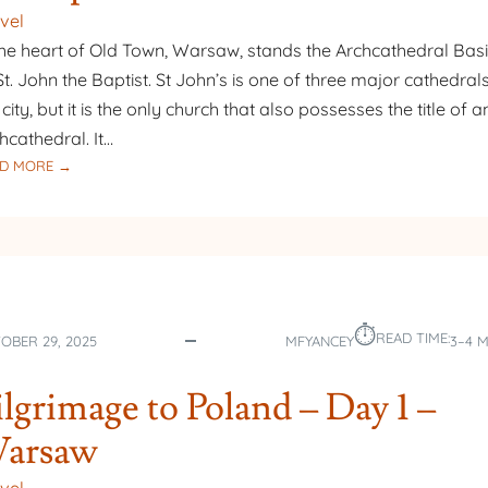
vel
the heart of Old Town, Warsaw, stands the Archcathedral Basi
St. John the Baptist. St John’s is one of three major cathedrals
 city, but it is the only church that also possesses the title of a
hcathedral. It…
:
D MORE →
PILGRIMAGE
TO
POLAND
–
DAY
2
⏱︎
–
READ TIME:
OBER 29, 2025
MFYANCEY
3–4 
ARCHCATHEDRAL
BASILICA
ilgrimage to Poland – Day 1 –
OF
ST.
arsaw
JOHN
THE