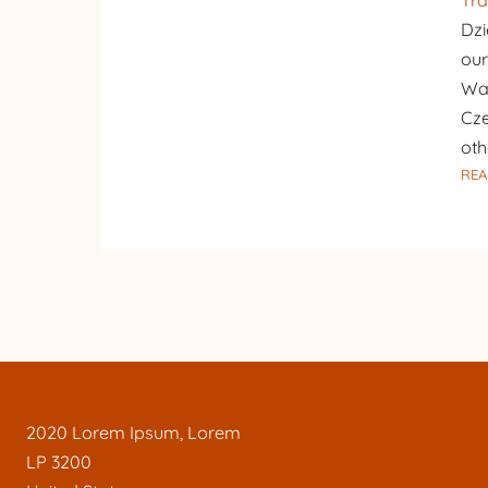
Tra
Dzi
our
War
Cze
oth
REA
2020 Lorem Ipsum, Lorem
LP 3200