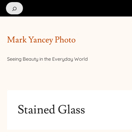
Search
Mark Yancey Photo
Seeing Beauty in the Everyday World
Stained Glass