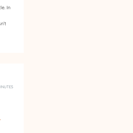
e. In
n’t
MINUTES
n