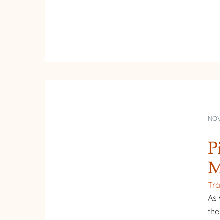
NOV
P
M
Tra
As 
the