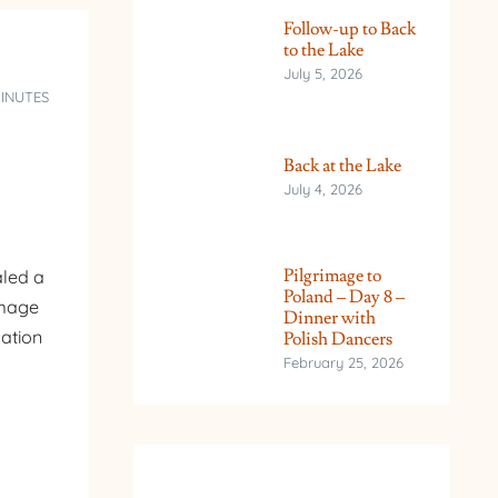
Follow-up to Back
to the Lake
July 5, 2026
MINUTES
Back at the Lake
July 4, 2026
Pilgrimage to
aled a
Poland – Day 8 –
image
Dinner with
mation
Polish Dancers
February 25, 2026