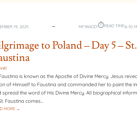
–
DAY
8
⏱︎
–
READ TIME:
EMBER 19, 2025
MFYANCEY
6–10 
OUR
LADY
ilgrimage to Poland – Day 5 – St.
OF
THE
austina
ANGELS
BASILICA
vel
 Faustina is known as the Apostle of Divine Mercy. Jesus reve
ion of Himself to Faustina and commanded her to paint the 
 spread the word of His Divine Mercy. All biographical infor
St. Faustina comes…
:
D MORE →
PILGRIMAGE
TO
POLAND
–