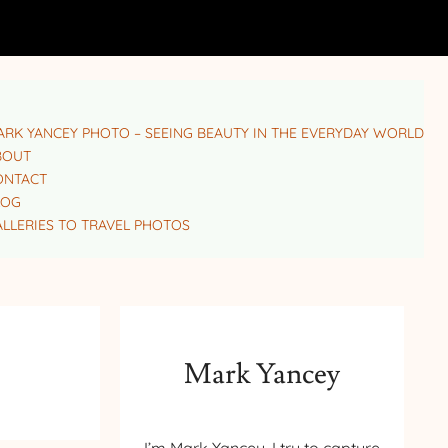
RK YANCEY PHOTO – SEEING BEAUTY IN THE EVERYDAY WORLD
BOUT
ONTACT
LOG
LLERIES TO TRAVEL PHOTOS
Mark Yancey