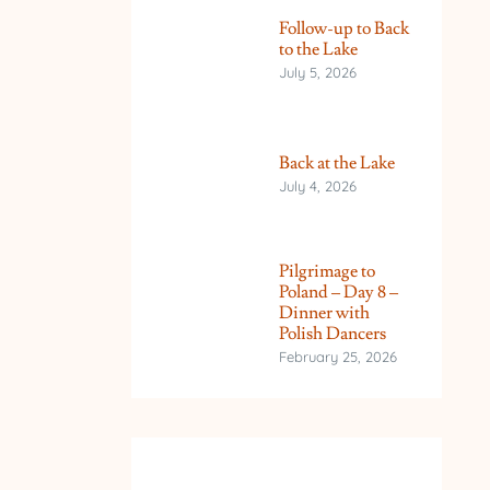
Follow-up to Back
to the Lake
July 5, 2026
Back at the Lake
July 4, 2026
Pilgrimage to
Poland – Day 8 –
Dinner with
Polish Dancers
February 25, 2026