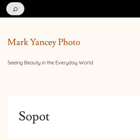
Search
Mark Yancey Photo
Seeing Beauty in the Everyday World
Sopot