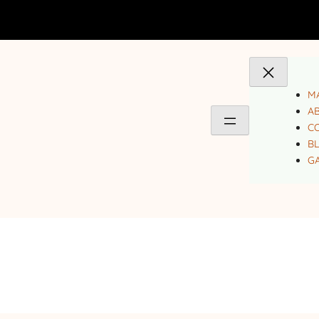
MA
A
C
B
GA