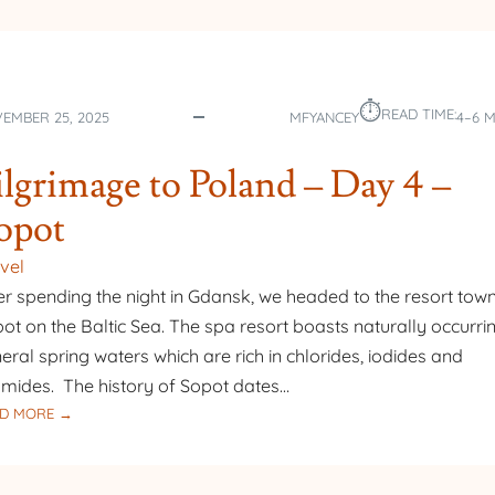
⏱︎
READ TIME:
EMBER 25, 2025
MFYANCEY
4–6 
ilgrimage to Poland – Day 4 –
opot
vel
er spending the night in Gdansk, we headed to the resort town
ot on the Baltic Sea. The spa resort boasts naturally occurri
eral spring waters which are rich in chlorides, iodides and
mides. The history of Sopot dates…
:
D MORE →
PILGRIMAGE
TO
POLAND