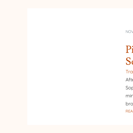
NOV
P
S
Tra
Aft
Sop
min
bro
REA