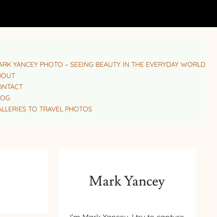
RK YANCEY PHOTO – SEEING BEAUTY IN THE EVERYDAY WORLD
BOUT
ONTACT
LOG
LLERIES TO TRAVEL PHOTOS
Mark Yancey