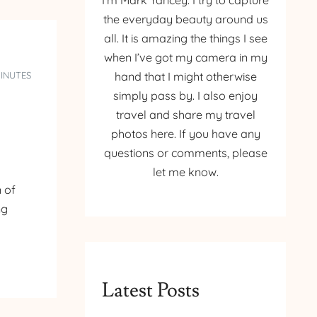
I’m Mark Yancey. I try to capture
the everyday beauty around us
all. It is amazing the things I see
when I’ve got my camera in my
MINUTES
hand that I might otherwise
simply pass by. I also enjoy
travel and share my travel
photos here. If you have any
questions or comments, please
let me know.
 of
ng
Latest Posts