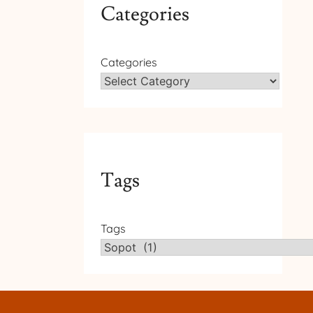
Categories
Categories
Tags
Tags