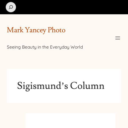
Search
Mark Yancey Photo
Seeing Beauty in the Everyday World
Sigismund’s Column