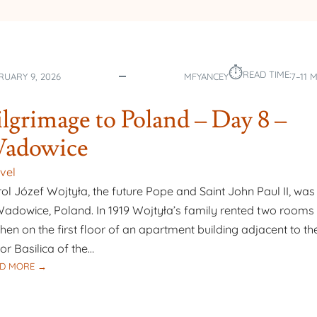
⏱︎
READ TIME:
RUARY 9, 2026
MFYANCEY
7–11 
ilgrimage to Poland – Day 8 –
adowice
vel
ol Józef Wojtyła, the future Pope and Saint John Paul II, was
Wadowice, Poland. In 1919 Wojtyła’s family rented two rooms 
chen on the first floor of an apartment building adjacent to th
or Basilica of the…
:
D MORE →
PILGRIMAGE
TO
POLAND