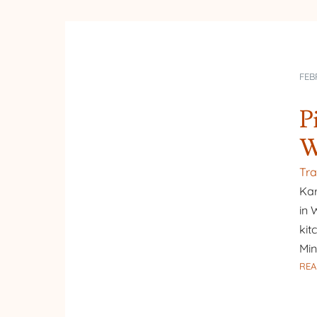
FEB
P
W
Tra
Kar
in 
kit
Min
REA