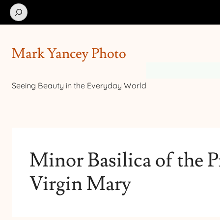
Search
Mark Yancey Photo
Seeing Beauty in the Everyday World
Minor Basilica of the P
Virgin Mary