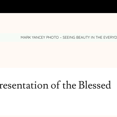
MARK YANCEY PHOTO – SEEING BEAUTY IN THE EVERY
resentation of the Blessed