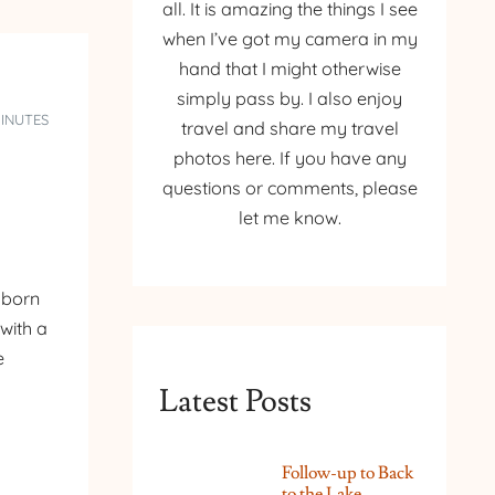
all. It is amazing the things I see
when I’ve got my camera in my
hand that I might otherwise
simply pass by. I also enjoy
MINUTES
travel and share my travel
photos here. If you have any
questions or comments, please
let me know.
 born
with a
e
Latest Posts
Follow-up to Back
to the Lake