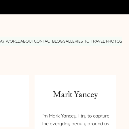
DAY WORLD
ABOUT
CONTACT
BLOG
GALLERIES TO TRAVEL PHOTOS
Mark Yancey
I’m Mark Yancey. I try to capture
the everyday beauty around us