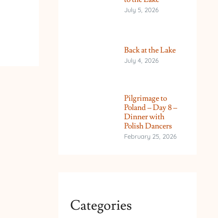
July 5, 2026
Back at the Lake
July 4, 2026
Pilgrimage to
Poland – Day 8 –
Dinner with
Polish Dancers
February 25, 2026
Categories