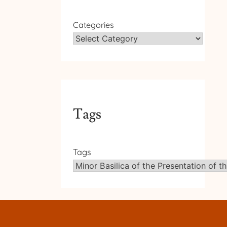
Categories
Tags
Tags