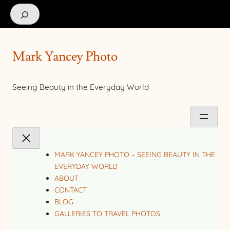
Search
Mark Yancey Photo
Seeing Beauty in the Everyday World
MARK YANCEY PHOTO – SEEING BEAUTY IN THE
EVERYDAY WORLD
ABOUT
CONTACT
BLOG
GALLERIES TO TRAVEL PHOTOS