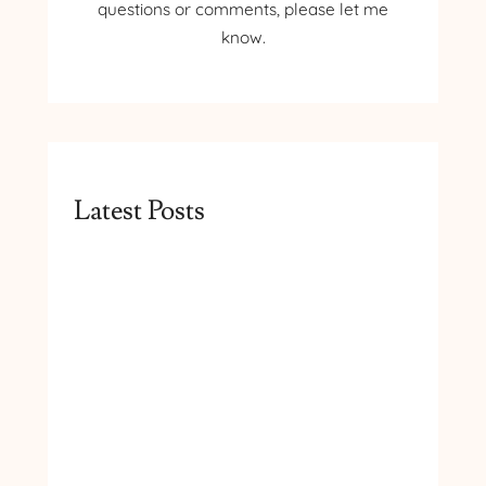
questions or comments, please let me
know.
Latest Posts