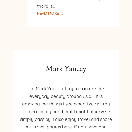
there is…
:
READ MORE →
PILGRIMAGE
TO
POLAND
–
DAY
7
–
KRAKOW
Mark Yancey
I’m Mark Yancey. I try to capture the
everyday beauty around us all. It is
amazing the things I see when I’ve got my
camera in my hand that I might otherwise
simply pass by. I also enjoy travel and share
my travel photos here. If you have any