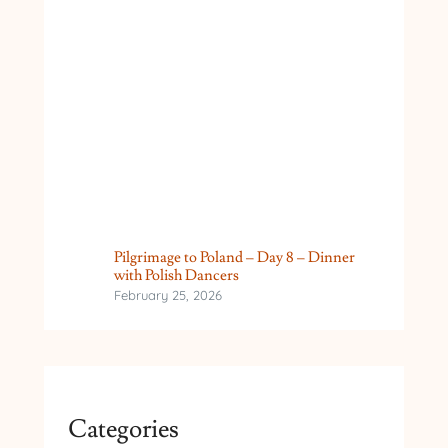
Pilgrimage to Poland – Day 8 – Dinner
with Polish Dancers
February 25, 2026
Categories