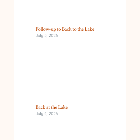
Follow-up to Back to the Lake
July 5, 2026
Back at the Lake
July 4, 2026