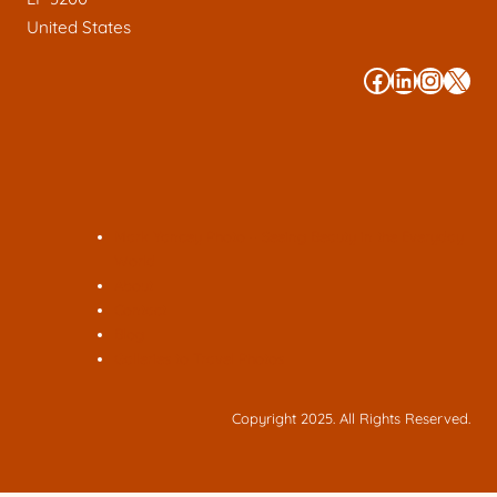
United States
#
#
#
#
Mark Yancey Photo – Seeing Beauty in the Everyday
World
About
Contact
Blog
Galleries to Travel Photos
Copyright 2025. All Rights Reserved.