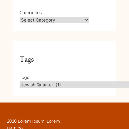
Categories
Tags
Tags
2020 Lorem Ipsum, Lorem
LP 3200