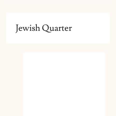
Jewish Quarter