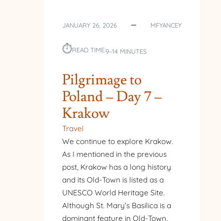
JANUARY 26, 2026
MFYANCEY
⏱︎
READ TIME:
9–14 MINUTES
Pilgrimage to
Poland – Day 7 –
Krakow
Travel
We continue to explore Krakow.
As I mentioned in the previous
post, Krakow has a long history
and its Old-Town is listed as a
UNESCO World Heritage Site.
Although St. Mary’s Basilica is a
dominant feature in Old-Town,