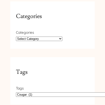
Categories
Categories
Tags
Tags