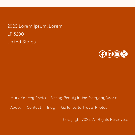
2020 Lorem Ipsum, Lorem
LP 3200
United States
#
#
#
#
Mark Yancey Photo – Seeing Beauty in the Everyday World
About
Contact
Blog
Galleries to Travel Photos
Copyright 2025. All Rights Reserved.