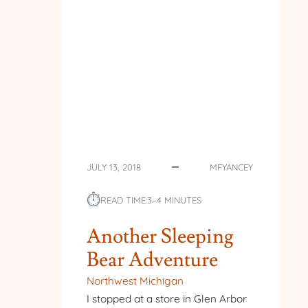
JULY 13, 2018
MFYANCEY
⏱︎
READ TIME:
3–4 MINUTES
Another Sleeping
Bear Adventure
Northwest Michigan
I stopped at a store in Glen Arbor