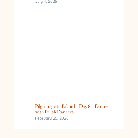
July 4, 2026
Pilgrimage to Poland – Day 8 – Dinner
with Polish Dancers
February 25, 2026