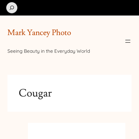
Search
Mark Yancey Photo
Seeing Beauty in the Everyday World
Cougar