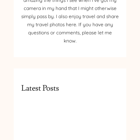
amazing the things I see when I’ve got my
camera in my hand that I might otherwise
simply pass by. I also enjoy travel and share
my travel photos here. If you have any
questions or comments, please let me
know.
Latest Posts