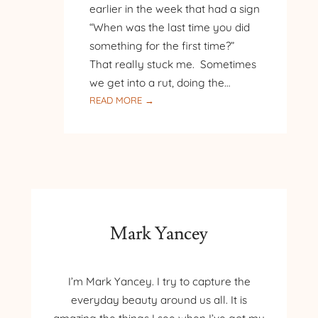
earlier in the week that had a sign
“When was the last time you did
something for the first time?”
That really stuck me. Sometimes
we get into a rut, doing the…
:
READ MORE →
ANOTHER
SLEEPING
BEAR
ADVENTURE
Mark Yancey
I’m Mark Yancey. I try to capture the
everyday beauty around us all. It is