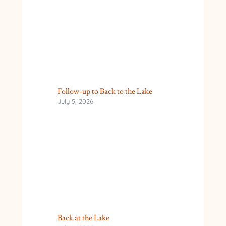
Follow-up to Back to the Lake
July 5, 2026
Back at the Lake