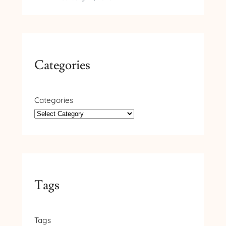
Categories
Categories
Tags
Tags