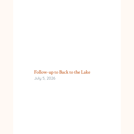
Follow-up to Back to the Lake
July 5, 2026