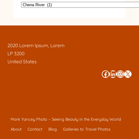
2020 Lorem Ipsum, Lorem
LP 3200
United States
#
#
#
#
Mark Yancey Photo – Seeing Beauty in the Everyday World
About
Contact
Blog
Galleries to Travel Photos