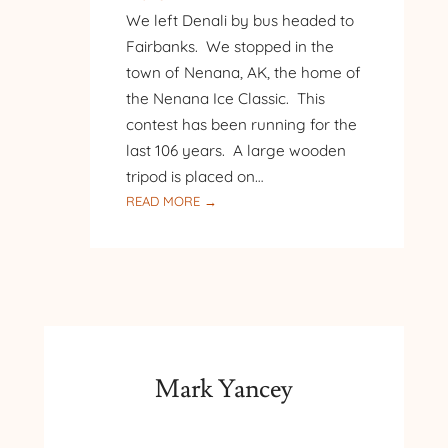
We left Denali by bus headed to
Fairbanks. We stopped in the
town of Nenana, AK, the home of
the Nenana Ice Classic. This
contest has been running for the
last 106 years. A large wooden
tripod is placed on…
:
READ MORE →
ALASKA
–
DISCOVERY
III
RIVERBOAT
CRUISE
IN
FAIRBANKS
Mark Yancey