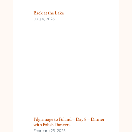
Back at the Lake
July 4, 2026
Pilgrimage to Poland – Day 8 – Dinner
with Polish Dancers
February 25, 2026