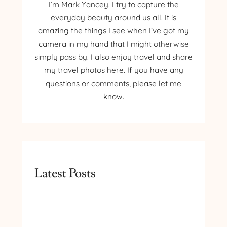
I’m Mark Yancey. I try to capture the
everyday beauty around us all. It is
amazing the things I see when I’ve got my
camera in my hand that I might otherwise
simply pass by. I also enjoy travel and share
my travel photos here. If you have any
questions or comments, please let me
know.
Latest Posts