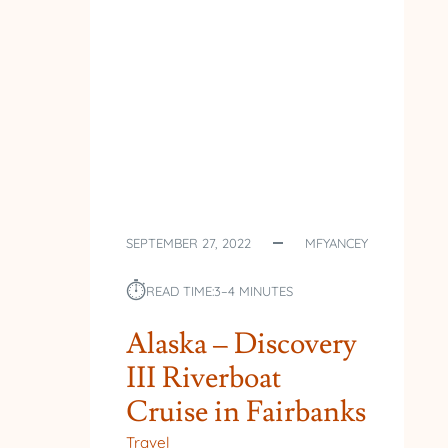
SEPTEMBER 27, 2022
MFYANCEY
⏱︎
READ TIME:
3–4 MINUTES
Alaska – Discovery
III Riverboat
Cruise in Fairbanks
Travel