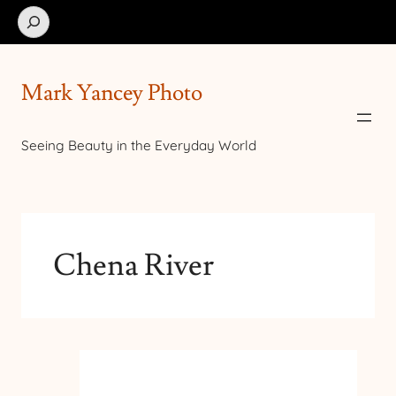
Search
Mark Yancey Photo
Seeing Beauty in the Everyday World
Chena River