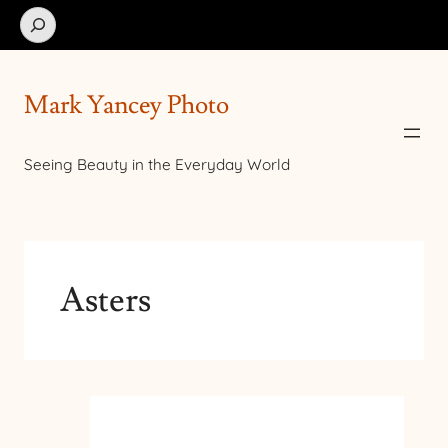
Search
Mark Yancey Photo
Seeing Beauty in the Everyday World
Asters