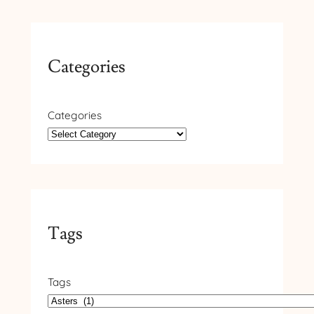
Categories
Categories
Tags
Tags