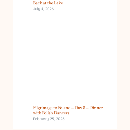
Back at the Lake
July 4, 2026
Pilgrimage to Poland – Day 8 – Dinner
with Polish Dancers
February 25, 2026