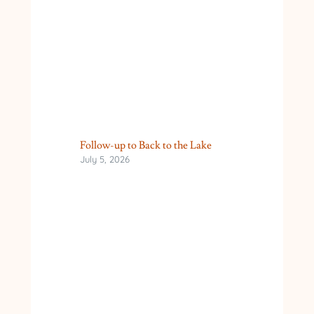
Follow-up to Back to the Lake
July 5, 2026