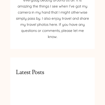
everyday beauty around us all. It is
amazing the things I see when I’ve got my
camera in my hand that I might otherwise
simply pass by. I also enjoy travel and share
my travel photos here. If you have any
questions or comments, please let me
know.
Latest Posts