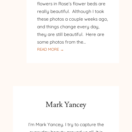
flowers in Rose’s flower beds are
really beautiful. Although I took
these photos a couple weeks ago,
and things change every day,
they are still beautiful. Here are
some photos from the…
:
READ MORE →
HOME
FLOWER
GARDEN
Mark Yancey
I’m Mark Yancey. I try to capture the