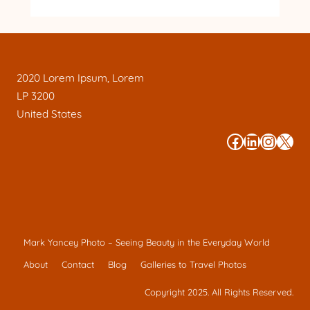
2020 Lorem Ipsum, Lorem
LP 3200
United States
#
#
#
#
Mark Yancey Photo – Seeing Beauty in the Everyday World
About
Contact
Blog
Galleries to Travel Photos
Copyright 2025. All Rights Reserved.