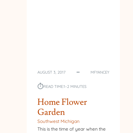
AUGUST 3, 2017
MFYANCEY
⏱︎
READ TIME:
1–2 MINUTES
Home Flower
Garden
Southwest Michigan
This is the time of year when the