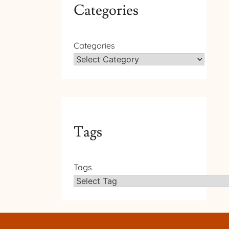
Categories
Categories
Tags
Tags