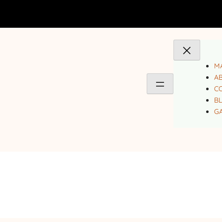
MA
A
C
B
GA