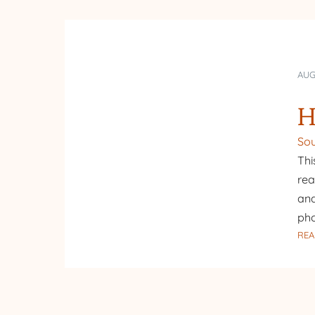
AUG
H
Sou
Thi
rea
and
pho
REA