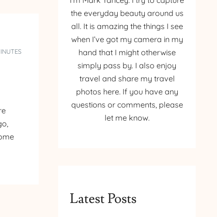
I’m Mark Yancey. I try to capture
the everyday beauty around us
all. It is amazing the things I see
when I’ve got my camera in my
MINUTES
hand that I might otherwise
simply pass by. I also enjoy
travel and share my travel
photos here. If you have any
questions or comments, please
re
let me know.
go,
some
Latest Posts