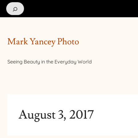
Search
Mark Yancey Photo
Seeing Beauty in the Everyday World
August 3, 2017