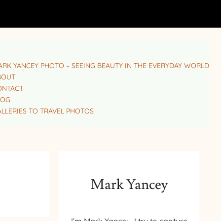
RK YANCEY PHOTO – SEEING BEAUTY IN THE EVERYDAY WORLD
BOUT
ONTACT
LOG
LLERIES TO TRAVEL PHOTOS
Mark Yancey