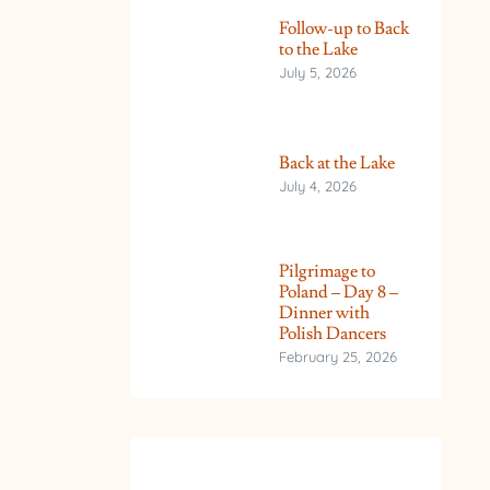
Follow-up to Back
to the Lake
July 5, 2026
Back at the Lake
July 4, 2026
Pilgrimage to
Poland – Day 8 –
Dinner with
Polish Dancers
February 25, 2026