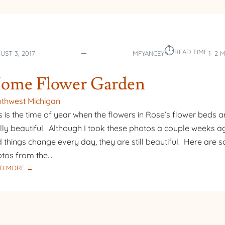
⏱︎
READ TIME:
UST 3, 2017
MFYANCEY
1–2 
ome Flower Garden
thwest Michigan
s is the time of year when the flowers in Rose’s flower beds a
lly beautiful. Although I took these photos a couple weeks a
 things change every day, they are still beautiful. Here are 
tos from the…
:
D MORE →
HOME
FLOWER
GARDEN